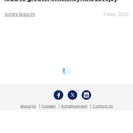
Sohini Bagchi
3 Mar, 2023
About Us
Careers
Advertisement
Contact Us
Privacy Policy
Terms of use
Tag Listing
Company Listing
Copyright © 2026 VCCircle.com. Property of Mosaic Media
Ventures Pvt. Ltd.