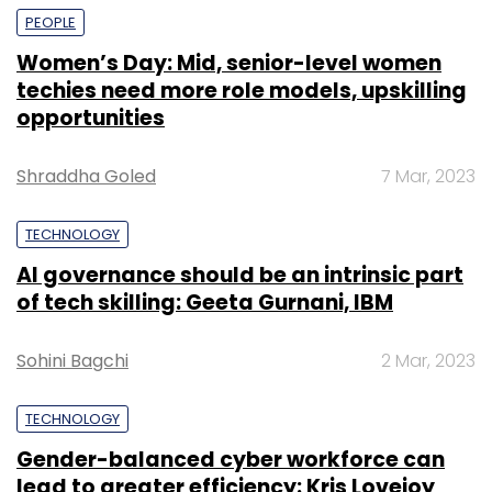
PEOPLE
Women’s Day: Mid, senior-level women
techies need more role models, upskilling
opportunities
Shraddha Goled
7 Mar, 2023
TECHNOLOGY
AI governance should be an intrinsic part
of tech skilling: Geeta Gurnani, IBM
Sohini Bagchi
2 Mar, 2023
TECHNOLOGY
Gender-balanced cyber workforce can
lead to greater efficiency: Kris Lovejoy