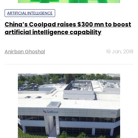
ARTIFICIAL INTELLIGENCE
China’s Coolpad raises $300 mn to boost
artificial intelligence capability
Anirban Ghoshal
19 Jan, 2018