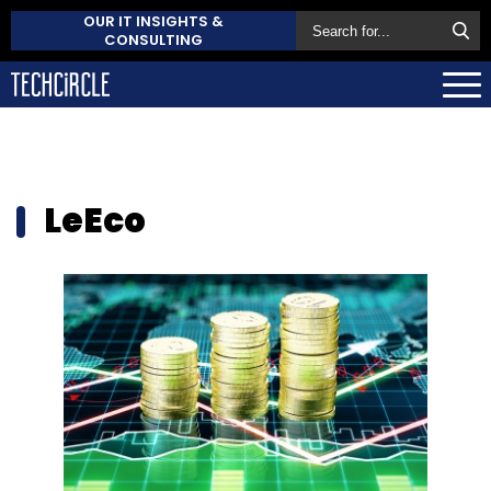
OUR IT INSIGHTS &
CONSULTING
LeEco