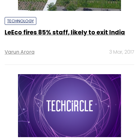
TECHNOLOGY
LeEco fires 85% staff, likely to exit India
Varun Arora
3 Mar, 2017