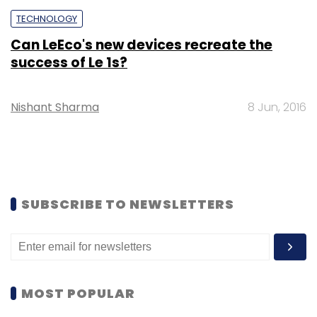
TECHNOLOGY
Can LeEco's new devices recreate the
success of Le 1s?
Nishant Sharma
8 Jun, 2016
SUBSCRIBE TO NEWSLETTERS
MOST POPULAR