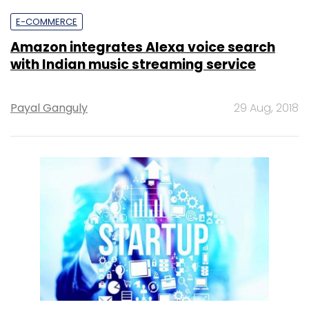
E-COMMERCE
Amazon integrates Alexa voice search
with Indian music streaming service
Payal Ganguly
29 Aug, 2018