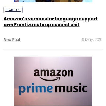
STARTUPS
Amazon’s vernacular language support
arm Frontizo sets up second unit
Binu Paul
9 May, 2019