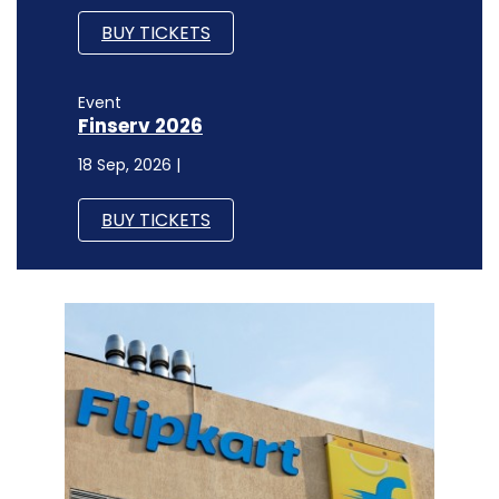
BUY TICKETS
Event
Finserv 2026
18 Sep, 2026 |
BUY TICKETS