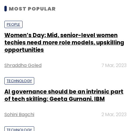
MOST POPULAR
PEOPLE
Women’s Day: Mid, senior-level women
techies need more role models, upskilling
opportunities
Shraddha Goled
7 Mar, 2023
TECHNOLOGY
AI governance should be an intrinsic part
of tech skilling: Geeta Gurnani, IBM
Sohini Bagchi
2 Mar, 2023
TECHNOLOGY