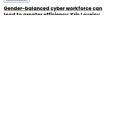
Gender-balanced cyber workforce can
lead to greater efficiency: Kris Lovejoy
Sohini Bagchi
3 Mar, 2023
About Us
Careers
Advertisement
Contact Us
Privacy Policy
Terms of use
Tag Listing
Company Listing