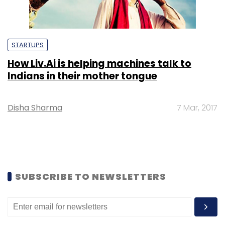
STARTUPS
How Liv.Ai is helping machines talk to
Indians in their mother tongue
Disha Sharma
7 Mar, 2017
SUBSCRIBE TO NEWSLETTERS