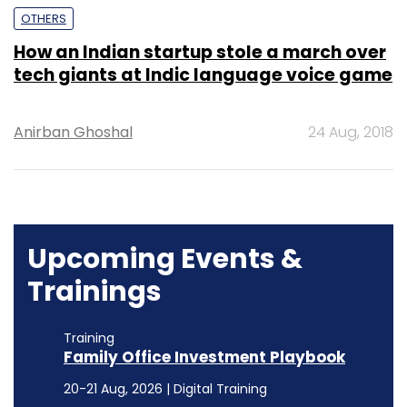
OTHERS
How an Indian startup stole a march over
tech giants at Indic language voice game
Anirban Ghoshal
24 Aug, 2018
Upcoming Events &
Trainings
Training
Family Office Investment Playbook
20-21 Aug, 2026 | Digital Training