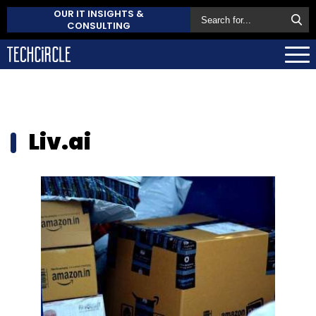
OUR IT INSIGHTS &
CONSULTING
Liv.ai