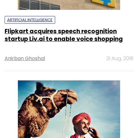
ARTIFICIAL INTELLIGENCE
Flipkart acquires speech recognition
startup Liv.ai to enable voice shopping
Anirban Ghoshal
21 Aug, 2018