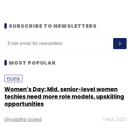
SUBSCRIBE TO NEWSLETTERS
MOST POPULAR
PEOPLE
Women’s Day: Mid, senior-level women
techies need more role models, upskilling
opportunities
Shraddha Goled
7 Mar, 2023