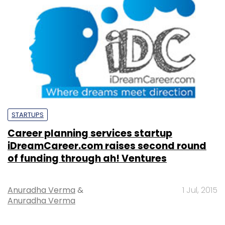
STARTUPS
Career planning services startup
iDreamCareer.com raises second round
of funding through ah! Ventures
Anuradha Verma
&
1 Jul, 2015
Anuradha Verma