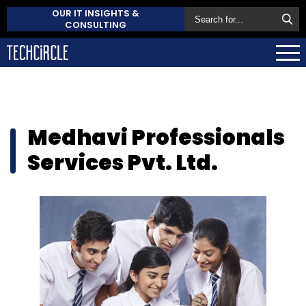
OUR IT INSIGHTS &
CONSULTING
Medhavi Professionals
Services Pvt. Ltd.