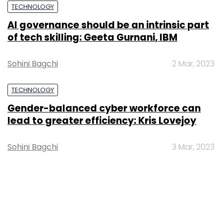
TECHNOLOGY
AI governance should be an intrinsic part
of tech skilling: Geeta Gurnani, IBM
Sohini Bagchi
2 Mar, 2023
TECHNOLOGY
Gender-balanced cyber workforce can
lead to greater efficiency: Kris Lovejoy
Sohini Bagchi
3 Mar, 2023