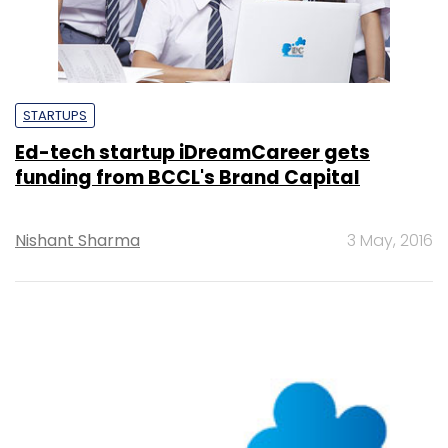
STARTUPS
Ed-tech startup iDreamCareer gets
funding from BCCL's Brand Capital
Nishant Sharma
3 May, 2016