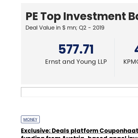
MONEY
Exclusive: Deals platform Couponhaat
funding from Austria-based angel inv
Disha Sharma
TECHNOLOGY
Exclusive: Restaurant booking & deals
OneLoyalCard acqui-hires Pocketin