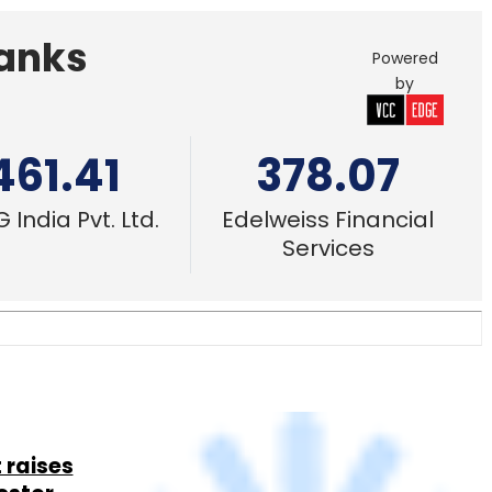
 raises
estor
28 Feb, 2017
 startup