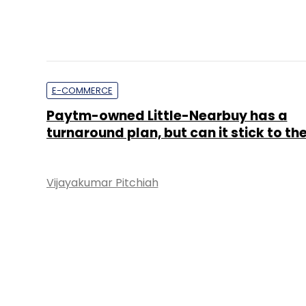
E-COMMERCE
Paytm-owned Little-Nearbuy has a
turnaround plan, but can it stick to the
Vijayakumar Pitchiah
STARTUPS
Hiring startup Belong.co ropes in form
Groupon top exec
Shruti Jain