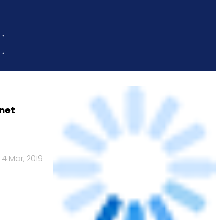
net
4 Mar, 2019