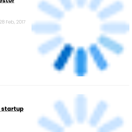
30 Jan, 2017
unding,
26 Nov, 2016