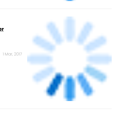
Banks
Powered
by
461.41
378.07
 India Pvt. Ltd.
Edelweiss Financial
Services