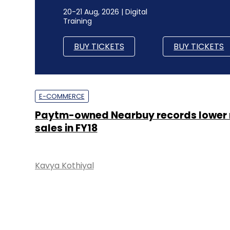
20-21 Aug, 2026 | Digital
Training
BUY TICKETS
BUY TICKETS
E-COMMERCE
Paytm-owned Nearbuy records lower 
sales in FY18
Kavya Kothiyal