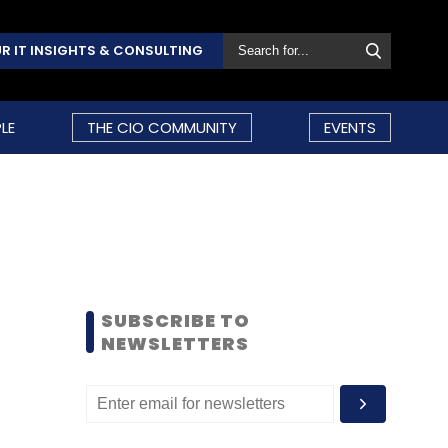
R IT INSIGHTS & CONSULTING
LE
THE CIO COMMUNITY
EVENTS
SUBSCRIBE TO
NEWSLETTERS