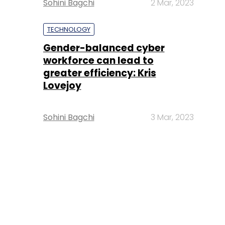
Sohini Bagchi
2 Mar, 2023
TECHNOLOGY
Gender-balanced cyber
workforce can lead to
greater efficiency: Kris
Lovejoy
Sohini Bagchi
3 Mar, 2023