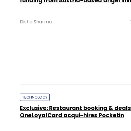
Binu Paul
TECHNOLOGY
Rewards platform Kloseby gets seed f
aims to reach more users
Disha Sharma