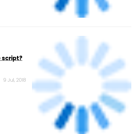
 script?
9 Jul, 2018
er
1 Mar, 2017