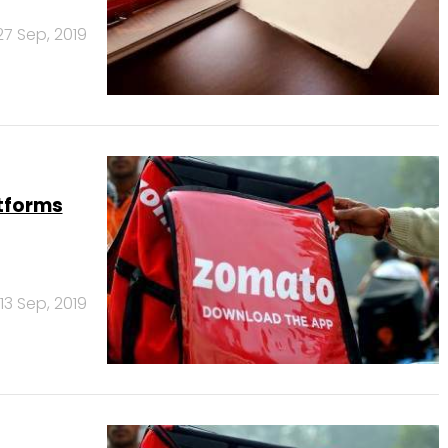
27 Sep, 2019
tforms
13 Sep, 2019