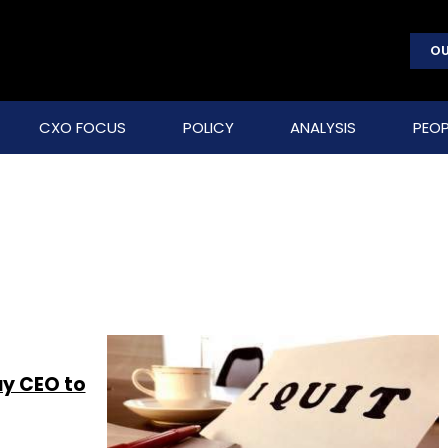
OU
CXO FOCUS
POLICY
ANALYSIS
PEOP
uy CEO to