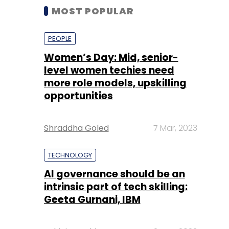
MOST POPULAR
PEOPLE
Women’s Day: Mid, senior-
level women techies need
more role models, upskilling
opportunities
Shraddha Goled
7 Mar, 2023
TECHNOLOGY
AI governance should be an
intrinsic part of tech skilling:
Geeta Gurnani, IBM