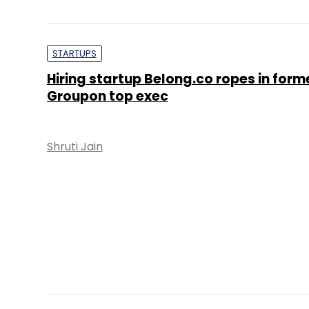
PE Top Investment 
Deal Value in $ mn; Q2 - 2019
577.71
Ernst and Young LLP
KPMG