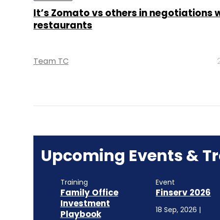
It’s Zomato vs others in negotiations 
restaurants
Team TC
Upcoming Events & Tr
Training
Event
Family Office
Finserv 2026
Investment
18 Sep, 2026 |
Playbook