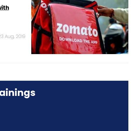
with
23 Aug, 2019
ainings