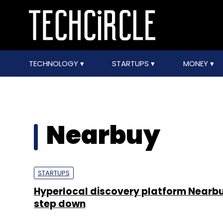
TECHNOLOGY
STARTUPS
MONEY
Nearbuy
STARTUPS
Hyperlocal discovery platform Nearb
step down