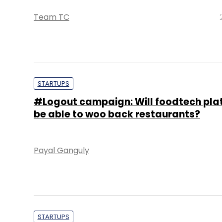
Team TC
STARTUPS
#Logout campaign: Will foodtech pla
be able to woo back restaurants?
Payal Ganguly
STARTUPS