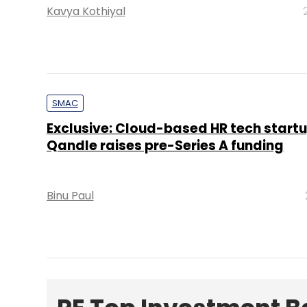
Kavya Kothiyal
SMAC
Exclusive: Cloud-based HR tech start
Qandle raises pre-Series A funding
Binu Paul