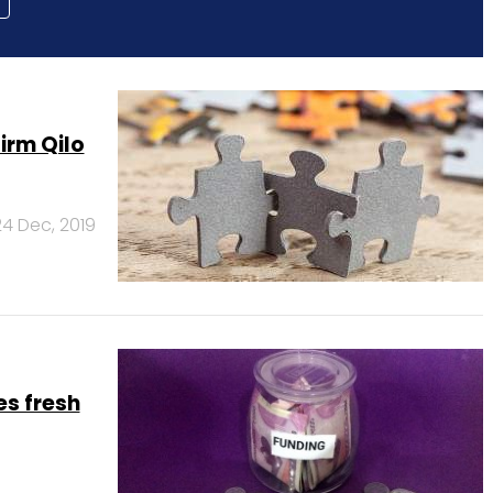
irm Qilo
24 Dec, 2019
s fresh