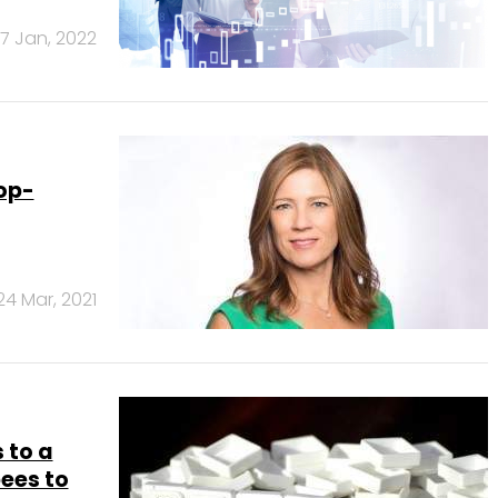
17 Jan, 2022
op-
24 Mar, 2021
 to a
ees to