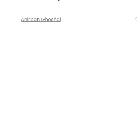
Anirban Ghoshal
About 
Techcircle is pa