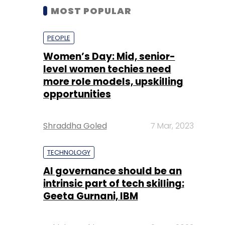
MOST POPULAR
PEOPLE
Women’s Day: Mid, senior-
level women techies need
more role models, upskilling
opportunities
Shraddha Goled
7 Mar, 2023
TECHNOLOGY
AI governance should be an
intrinsic part of tech skilling:
Geeta Gurnani, IBM