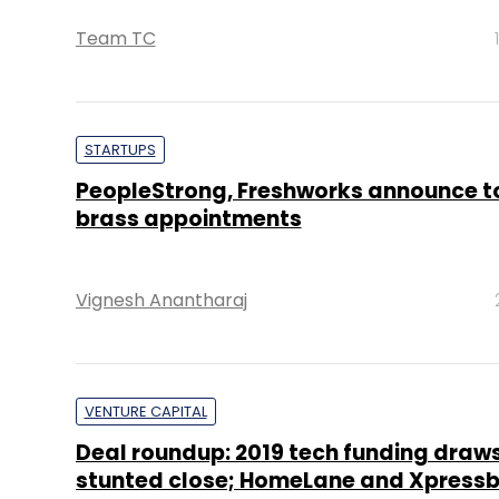
Team TC
STARTUPS
PeopleStrong, Freshworks announce t
brass appointments
Vignesh Anantharaj
VENTURE CAPITAL
Deal roundup: 2019 tech funding draws
stunted close; HomeLane and Xpressb