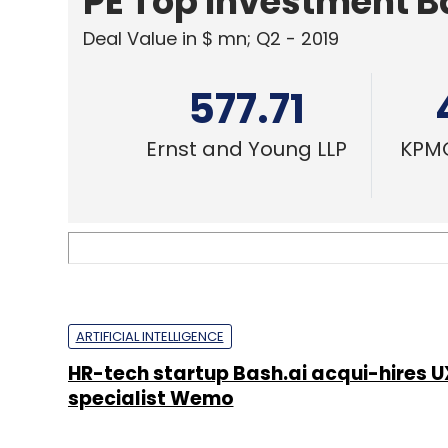
PE Top Investment 
Deal Value in $ mn; Q2 - 2019
577.71
Ernst and Young LLP
KPMG
ARTIFICIAL INTELLIGENCE
HR-tech startup Bash.ai acqui-hires U
specialist Wemo