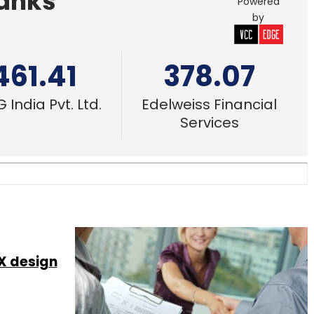
Banks
Powered
by
461.41
378.07
 India Pvt. Ltd.
Edelweiss Financial
Services
X design