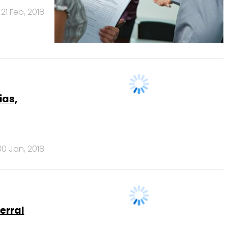
21 Feb, 2018
ias,
30 Jan, 2018
erral