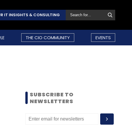
R IT INSIGHTS & CONSULTING
LE
THE CIO COMMUNITY
EVENTS
SUBSCRIBE TO
NEWSLETTERS