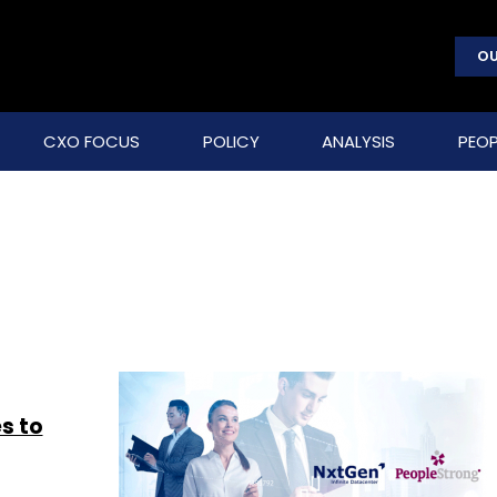
OU
CXO FOCUS
POLICY
ANALYSIS
PEOP
s to