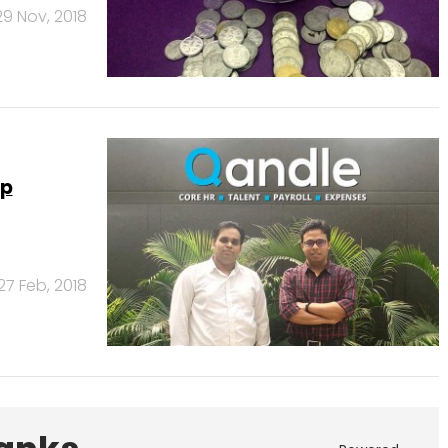
29 Nov, 2018
up
27 Feb, 2018