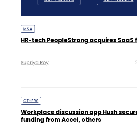
M&A
HR-tech PeopleStrong acquires SaaS f
Supriya Roy
OTHERS
Workplace discussion app Hush secure
funding from Accel, others