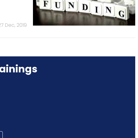
27 Dec, 2019
ainings