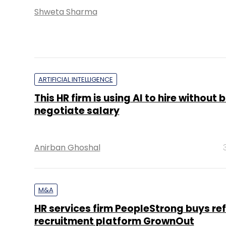
Shweta Sharma
ARTIFICIAL INTELLIGENCE
This HR firm is using AI to hire without b
negotiate salary
Anirban Ghoshal
M&A
HR services firm PeopleStrong buys ref
recruitment platform GrownOut