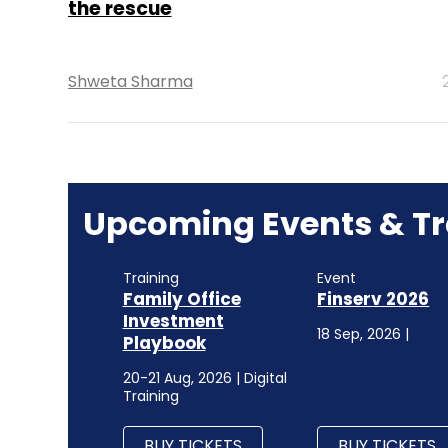
the rescue
Shweta Sharma
Upcoming Events & Tr
Training
Event
Family Office
Finserv 2026
Investment
18 Sep, 2026 |
Playbook
20-21 Aug, 2026 | Digital
Training
BUY TICKETS
BUY TICKETS