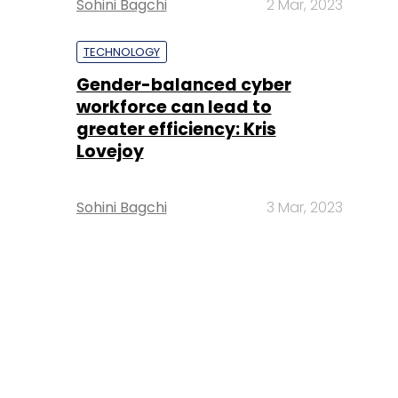
Sohini Bagchi
2 Mar, 2023
TECHNOLOGY
Gender-balanced cyber
workforce can lead to
greater efficiency: Kris
Lovejoy
Sohini Bagchi
3 Mar, 2023