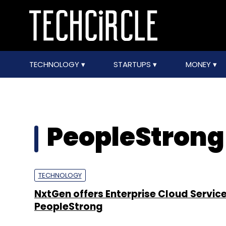
TECHNOLOGY
STARTUPS
MONEY
PeopleStrong
TECHNOLOGY
NxtGen offers Enterprise Cloud Service
PeopleStrong