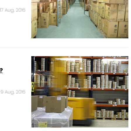
17 Aug, 2016
?
9 Aug, 2016