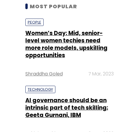
MOST POPULAR
PEOPLE
Women’s Day: Mid, senior-
level women techies need
more role models, upskilling
opportunities
Shraddha Goled
7 Mar, 2023
TECHNOLOGY
AI governance should be an
intrinsic part of tech skilling:
Geeta Gurnani, IBM