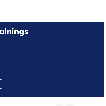
ainings