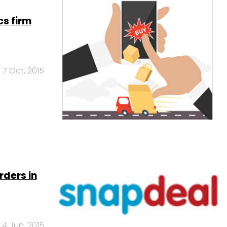
cs firm
7 Oct, 2015
rders in
4 Jun, 2015