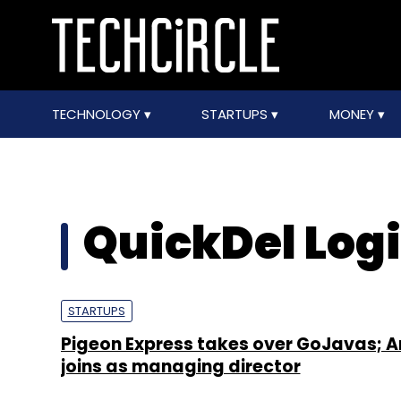
TECHNOLOGY
STARTUPS
MONEY
QuickDel Logis
STARTUPS
Pigeon Express takes over GoJavas; A
joins as managing director