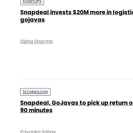
STARTUPS
Snapdeal invests $20M more in logisti
gojavas
Disha Sharma
TECHNOLOGY
Snapdeal, GoJavas to pick up return o
90 minutes
Priyanka Sahay