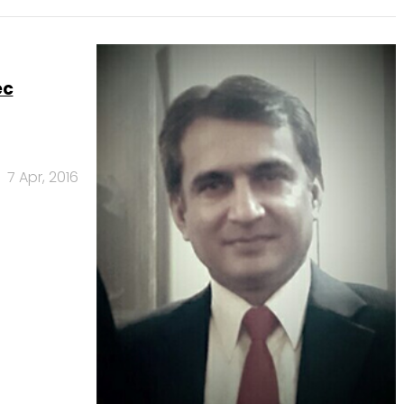
ec
7 Apr, 2016