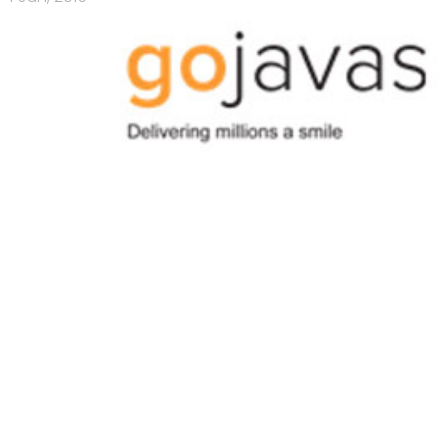
ng's
18 Mar, 2015