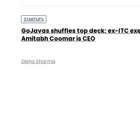
STARTUPS
GoJavas shuffles top deck; ex-ITC ex
Amitabh Coomar is CEO
Disha Sharma