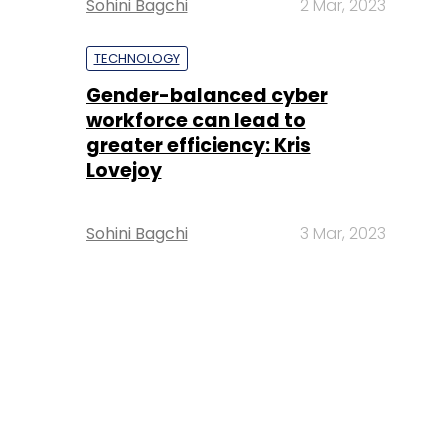
Sohini Bagchi
2 Mar, 2023
TECHNOLOGY
Gender-balanced cyber
workforce can lead to
greater efficiency: Kris
Lovejoy
Sohini Bagchi
3 Mar, 2023