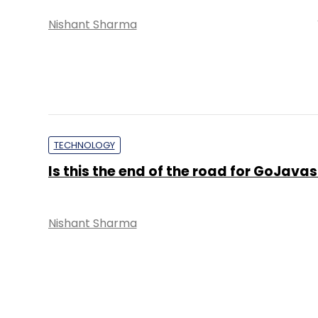
Nishant Sharma
TECHNOLOGY
Is this the end of the road for GoJavas
Nishant Sharma