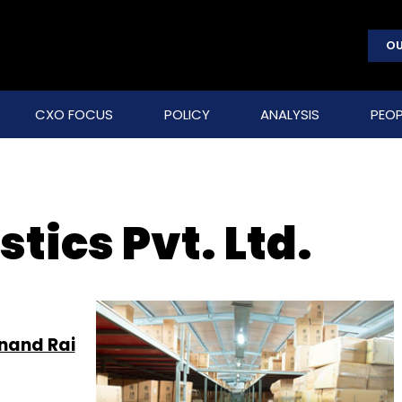
OU
CXO FOCUS
POLICY
ANALYSIS
PEOP
tics Pvt. Ltd.
nand Rai