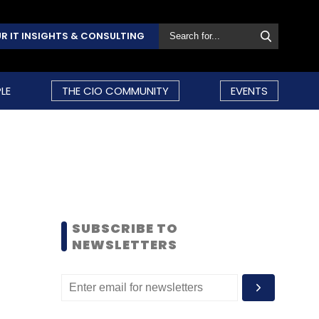
R IT INSIGHTS & CONSULTING
LE
THE CIO COMMUNITY
EVENTS
SUBSCRIBE TO
NEWSLETTERS