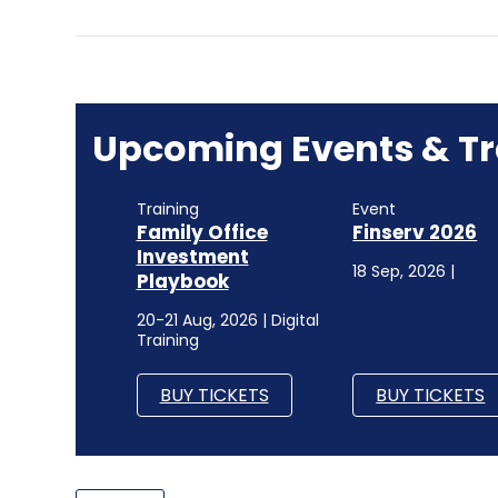
Upcoming Events & Tr
Training
Event
Family Office
Finserv 2026
Investment
18 Sep, 2026 |
Playbook
20-21 Aug, 2026 | Digital
Training
BUY TICKETS
BUY TICKETS