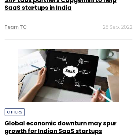
SAP Labs partners Capgemini to help
SaaS startups in India
Team TC
28 Sep, 2022
OTHERS
Global economic downturn may spur
growth for Indian SaaS startups