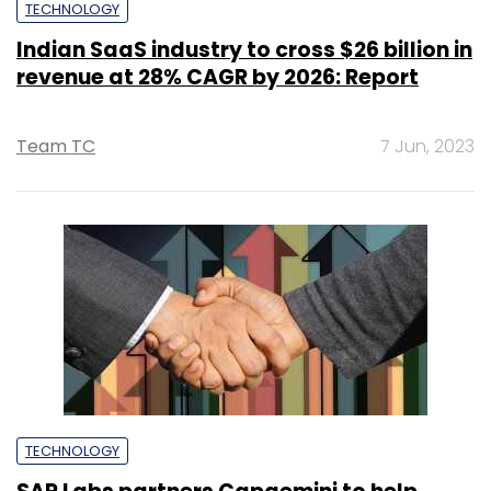
TECHNOLOGY
Indian SaaS industry to cross $26 billion in
revenue at 28% CAGR by 2026: Report
Team TC
7 Jun, 2023
TECHNOLOGY