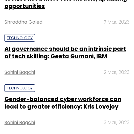
opportunities
Shraddha Goled
7 Mar, 2023
TECHNOLOGY
AI governance should be an intrinsic part
of tech skilling: Geeta Gurnani, IBM
Sohini Bagchi
2 Mar, 2023
TECHNOLOGY
Gender-balanced cyber workforce can
lead to greater efficiency: Kris Lovejoy
Sohini Bagchi
3 Mar, 2023