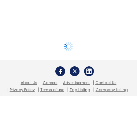
About Us
Careers
Advertisement
Contact Us
Privacy Policy
Terms of use
Tag Listing
Company Listing
Copyright © 2026 VCCircle.com. Property of Mosaic Media
Ventures Pvt. Ltd.
Techcircle is part of Mosaic Digital, a wholly owned subsidiary of
HT
Media Limited
. For inquiries, please email us at
info@vccircle.com
.