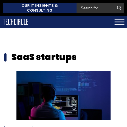
OUR IT INSIGHTS &
CONSULTING
SaaS startups