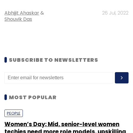
Abhijit Ahaskar
&
26 Jul, 2022
Shouvik Das
SUBSCRIBE TO NEWSLETTERS
MOST POPULAR
PEOPLE
Women’s Day: Mid, senior-level women
techies need more role models, upskilling