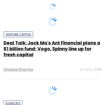
VENTURE CAPITAL
Deal Talk: Jack Ma's Ant Financial plans a
$1 billion fund; Vogo, Spinny line up for
fresh capital
Shweta Sharma
27 Nov, 2019
STARTUPS
Indian Angel Network exits used-car
platform Spinny