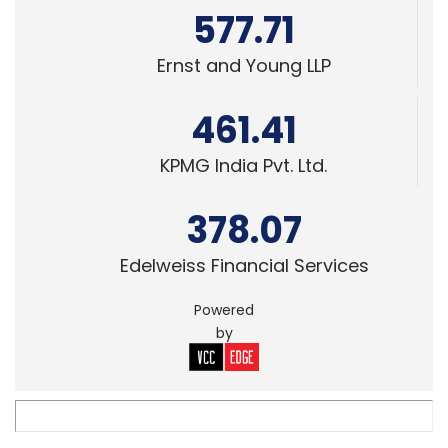
461.41
KPMG India Pvt. Ltd.
378.07
Edelweiss Financial Services
Powered
by