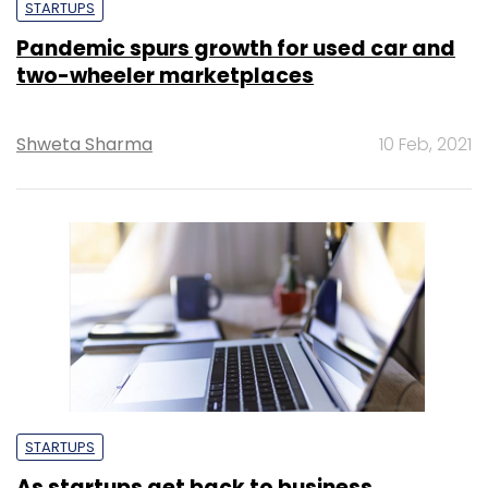
STARTUPS
Pandemic spurs growth for used car and
two-wheeler marketplaces
Shweta Sharma
10 Feb, 2021
STARTUPS
As startups get back to business,