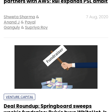
partners with AWS; RBI expands PSL ambit
Shweta Sharma
&
7 Aug, 2020
Anand J
&
Payal
Ganguly
&
Supriya Roy
VENTURE CAPITAL
Deal Roundup: Springboard sweeps