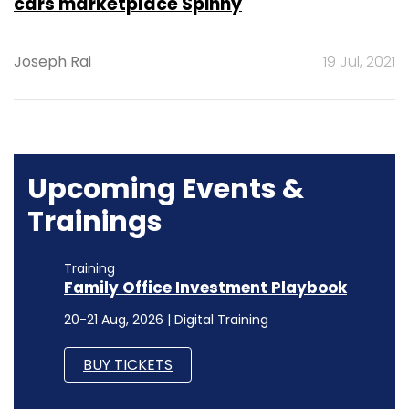
cars marketplace Spinny
Joseph Rai
19 Jul, 2021
Upcoming Events &
Trainings
Training
Family Office Investment Playbook
20-21 Aug, 2026 | Digital Training
BUY TICKETS