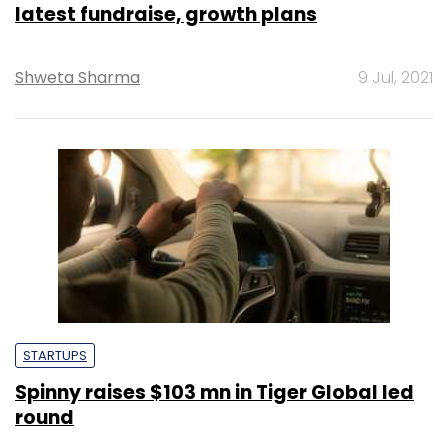
latest fundraise, growth plans
Shweta Sharma
9 Jul, 2021
STARTUPS
Spinny raises $103 mn in Tiger Global led
round