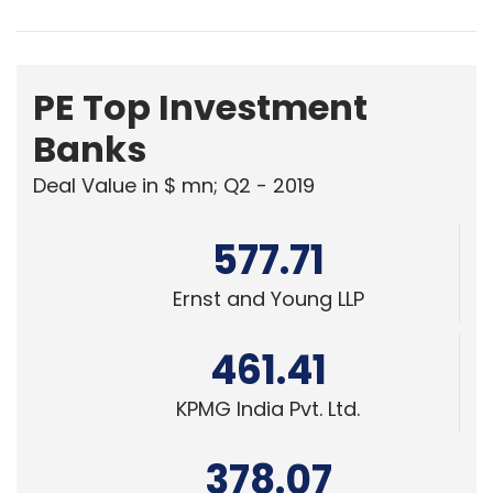
PE Top Investment
Banks
Deal Value in $ mn; Q2 - 2019
577.71
Ernst and Young LLP
461.41
KPMG India Pvt. Ltd.
378.07