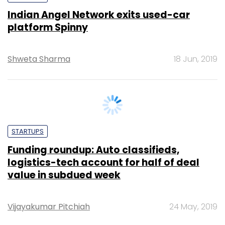
Shweta Sharma
18 Jun, 2019
STARTUPS
Funding roundup: Auto classifieds,
logistics-tech account for half of deal
value in subdued week
Vijayakumar Pitchiah
24 May, 2019