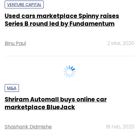
Binu Paul
2 Mar, 2020
M&A
Shriram Automall buys online car
marketplace BlueJack
Shashank Didmishe
18 Feb, 2020