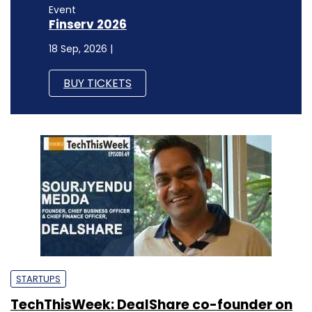
Event
Finserv 2026
18 Sep, 2026 |
BUY TICKETS
STARTUPS
TechThisWeek: DealShare co-founder on