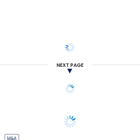
NEXT PAGE
M&A
Used car retailing startup Spinny buys
rival Truebil