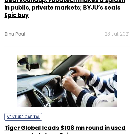
Deal Roundup: Foodtech makes a splash
in public, private markets; BYJU’s seals
Epic buy
Binu Paul
23 Jul, 2021
VENTURE CAPITAL
Tiger Global leads $108 mn round in used