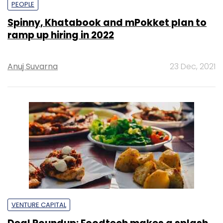
PEOPLE
Spinny, Khatabook and mPokket plan to
ramp up hiring in 2022
Anuj Suvarna
23 Dec, 2021
VENTURE CAPITAL