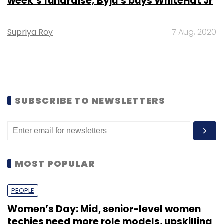
week’s fundraise; Byju’s buys WhiteHat Jr
Supriya Roy
7 Aug, 2020
SUBSCRIBE TO NEWSLETTERS
MOST POPULAR
PEOPLE
Women’s Day: Mid, senior-level women
techies need more role models, upskilling