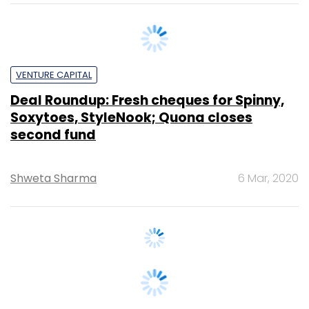
VENTURE CAPITAL
Deal Roundup: Fresh cheques for Spinny,
Soxytoes, StyleNook; Quona closes
second fund
Shweta Sharma
6 Mar, 2020
VENTURE CAPITAL
Used cars marketplace Spinny raises
Series B round led by Fundamentum