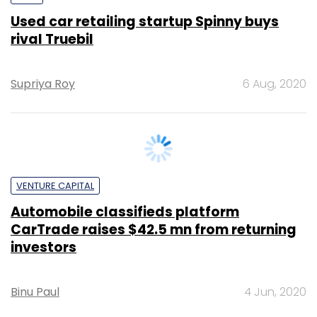
Supriya Roy
6 Aug, 2020
VENTURE CAPITAL
Automobile classifieds platform
CarTrade raises $42.5 mn from returning
investors
Binu Paul
4 Jun, 2020