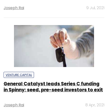
Joseph Rai
9 Jul, 2021
VENTURE CAPITAL
General Catalyst leads Series C funding
in Spinny; seed, pre-seed investors to exit
Joseph Rai
8 Apr, 2021