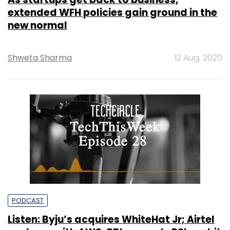
extended WFH policies gain ground in the
new normal
Shweta Sharma
12 Aug, 2020
PODCAST
Listen: Byju’s acquires WhiteHat Jr; Airtel