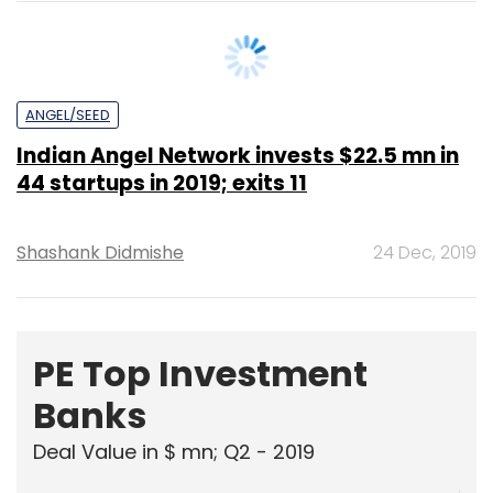
ANGEL/SEED
Indian Angel Network invests $22.5 mn in
44 startups in 2019; exits 11
Shashank Didmishe
24 Dec, 2019
PE Top Investment
Banks
Deal Value in $ mn; Q2 - 2019
577.71
Ernst and Young LLP