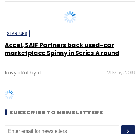
STARTUPS
Accel, SAIF Partners back used-car
marketplace Spinny in Series A round
Kavya Kothiyal
21 May, 2019
SUBSCRIBE TO NEWSLETTERS
MOST POPULAR
PEOPLE