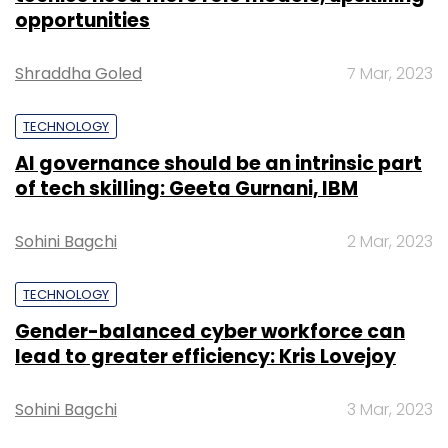
opportunities
Shraddha Goled
7 Mar, 2023
TECHNOLOGY
AI governance should be an intrinsic part
of tech skilling: Geeta Gurnani, IBM
Sohini Bagchi
2 Mar, 2023
TECHNOLOGY
Gender-balanced cyber workforce can
lead to greater efficiency: Kris Lovejoy
Sohini Bagchi
3 Mar, 2023