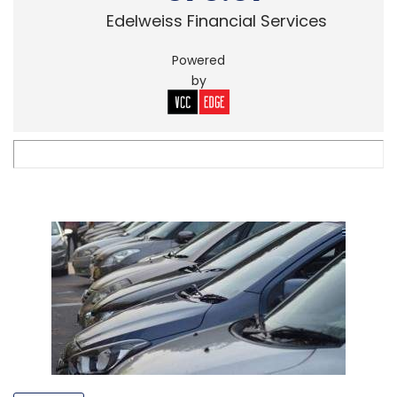
Edelweiss Financial Services
Powered
by