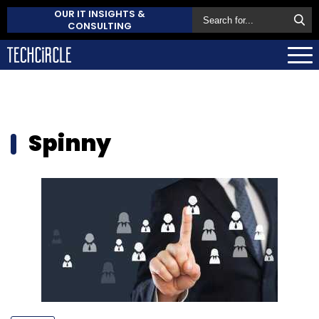
OUR IT INSIGHTS &
CONSULTING
Spinny