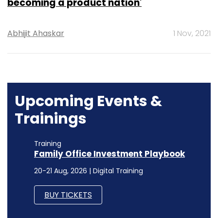
becoming a product nation'
Abhijit Ahaskar
1 Nov, 2021
Upcoming Events &
Trainings
Training
Family Office Investment Playbook
20-21 Aug, 2026 | Digital Training
BUY TICKETS