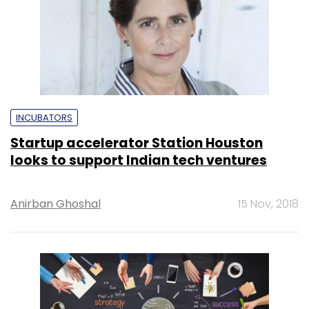
INCUBATORS
Startup accelerator Station Houston
looks to support Indian tech ventures
Anirban Ghoshal
15 Nov, 2018