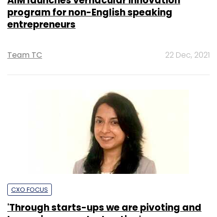
AIM launches vernacular innovation
program for non-English speaking
entrepreneurs
Team TC
22 Dec, 2021
CXO FOCUS
'Through starts-ups we are pivoting and