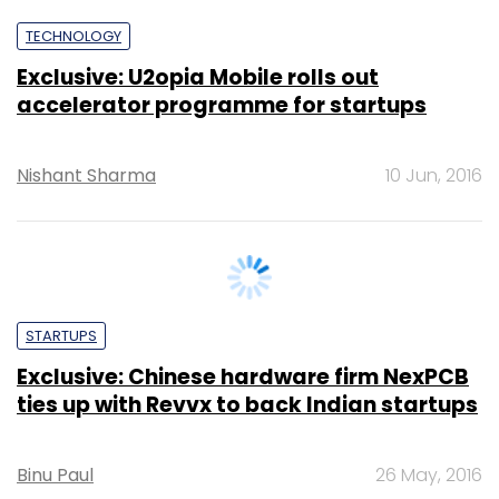
accelerator programme for startups
Nishant Sharma
10 Jun, 2016
STARTUPS
Exclusive: Chinese hardware firm NexPCB
ties up with Revvx to back Indian startups
Binu Paul
26 May, 2016
PE Top Investment