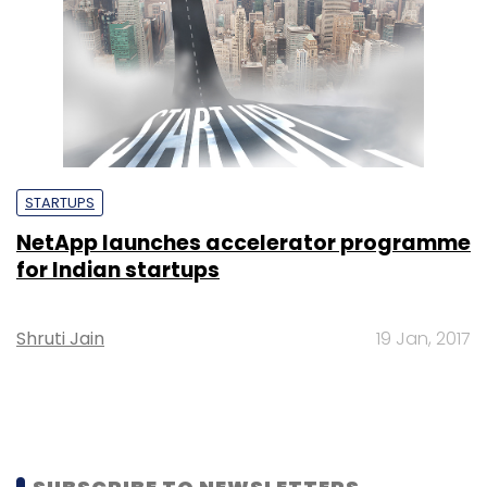
STARTUPS
NetApp launches accelerator programme
for Indian startups
Shruti Jain
19 Jan, 2017