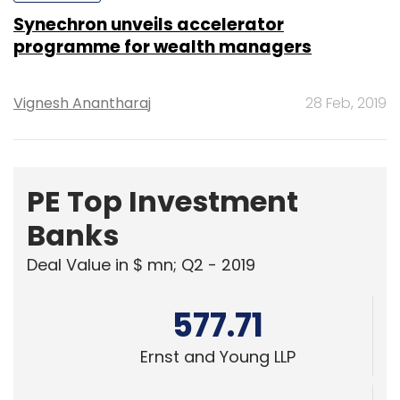
Synechron unveils accelerator
programme for wealth managers
Vignesh Anantharaj
28 Feb, 2019
PE Top Investment
Banks
Deal Value in $ mn; Q2 - 2019
577.71
Ernst and Young LLP