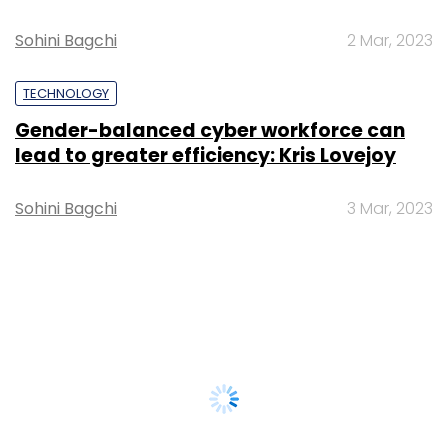
Sohini Bagchi
2 Mar, 2023
TECHNOLOGY
Gender-balanced cyber workforce can
lead to greater efficiency: Kris Lovejoy
Sohini Bagchi
3 Mar, 2023