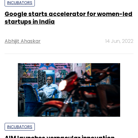
INCUBATORS
Google starts accelerator for women-led
startups in India
Abhijit Ahaskar
14 Jun, 2022
INCUBATORS