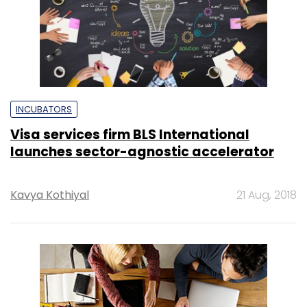
INCUBATORS
Visa services firm BLS International
launches sector-agnostic accelerator
Kavya Kothiyal
21 Aug, 2018