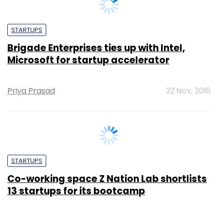
STARTUPS
Brigade Enterprises ties up with Intel,
Microsoft for startup accelerator
Priya Prasad
22 Nov, 2016
STARTUPS
Co-working space Z Nation Lab shortlists
13 startups for its bootcamp
Priya Prasad
8 Nov, 2016