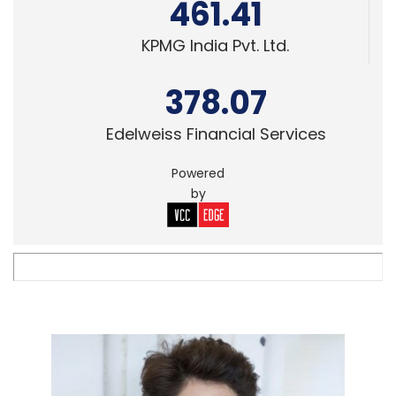
461.41
KPMG India Pvt. Ltd.
378.07
Edelweiss Financial Services
Powered
by