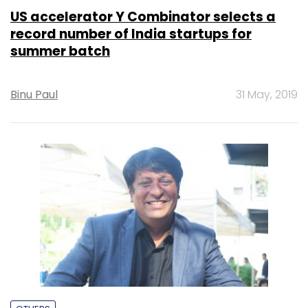
US accelerator Y Combinator selects a
record number of India startups for
summer batch
Binu Paul
31 May, 2019