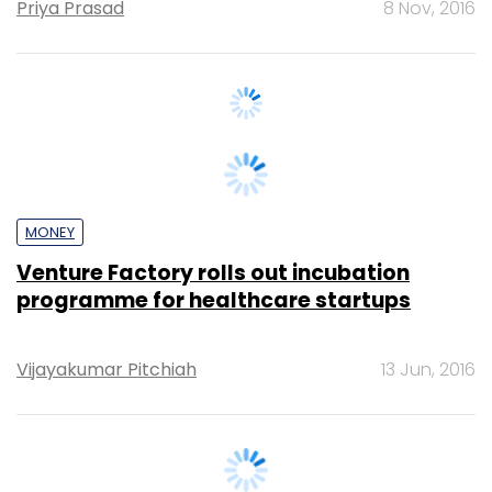
MONEY
Venture Factory rolls out incubation
programme for healthcare startups
Vijayakumar Pitchiah
13 Jun, 2016
TECHNOLOGY
Exclusive: U2opia Mobile rolls out