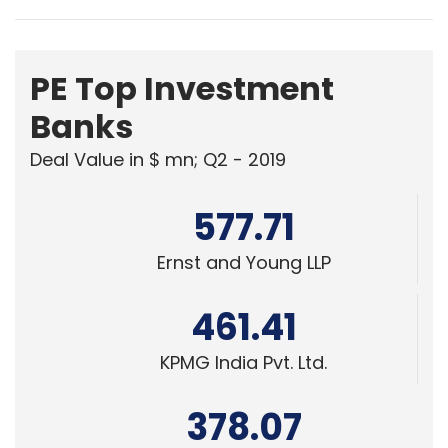
Banks
Deal Value in $ mn; Q2 - 2019
577.71
Ernst and Young LLP
461.41
KPMG India Pvt. Ltd.
378.07
Edelweiss Financial Services
Powered
by