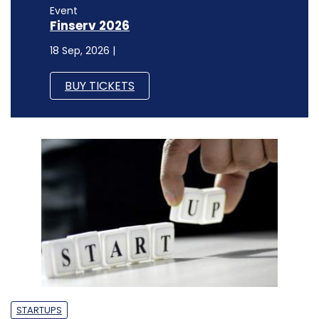
Event
Finserv 2026
18 Sep, 2026 |
BUY TICKETS
STARTUPS