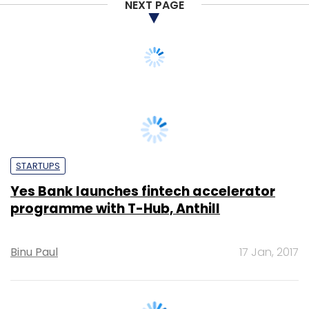
NEXT PAGE
STARTUPS
Yes Bank launches fintech accelerator
programme with T-Hub, Anthill
Binu Paul
17 Jan, 2017