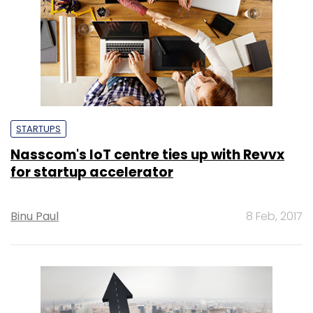
STARTUPS
Nasscom's IoT centre ties up with Revvx
for startup accelerator
Binu Paul
8 Feb, 2017