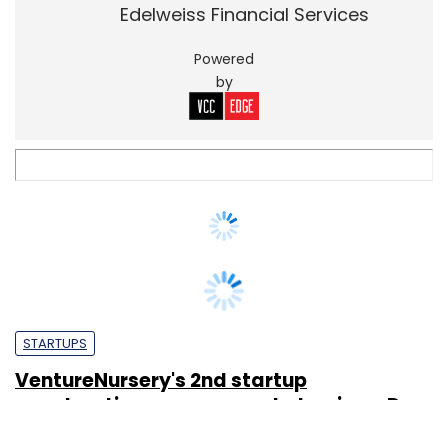
STARTUPS
VentureNursery's 2nd startup
acceleration programme to begin on Dec
2
Sainul K
19 Oct, 2012