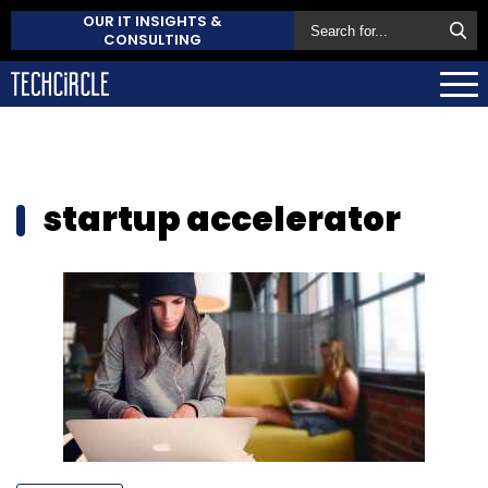
OUR IT INSIGHTS &
CONSULTING
startup accelerator