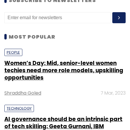
SUBSCRIBE TO NEWSLETTERS
MOST POPULAR
PEOPLE
Women’s Day: Mid, senior-level women
techies need more role models, upskilling
opportunities
Shraddha Goled
7 Mar, 2023
TECHNOLOGY
AI governance should be an intrinsic part
of tech skilling: Geeta Gurnani, IBM