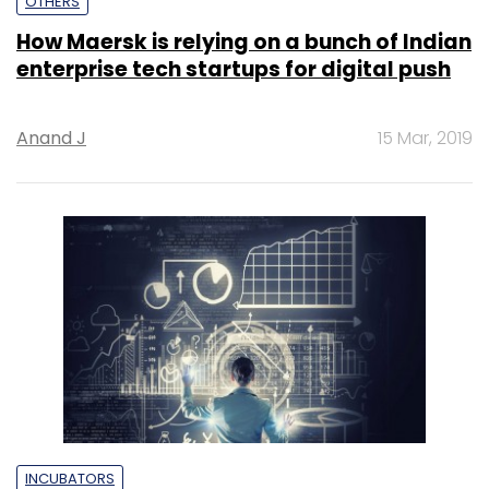
OTHERS
How Maersk is relying on a bunch of Indian
enterprise tech startups for digital push
Anand J
15 Mar, 2019
INCUBATORS