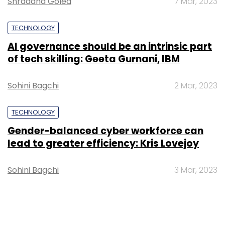
Shraddha Goled
7 Mar, 2023
TECHNOLOGY
AI governance should be an intrinsic part
of tech skilling: Geeta Gurnani, IBM
Sohini Bagchi
2 Mar, 2023
TECHNOLOGY
Gender-balanced cyber workforce can
lead to greater efficiency: Kris Lovejoy
Sohini Bagchi
3 Mar, 2023