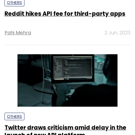
OTHERS
Reddit hikes API fee for third-party apps
Pahi Mehra
2 Jun, 2023
OTHERS
Twitter draws criticism amid delay in the