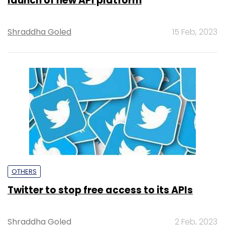
launch of new API platform
Shraddha Goled
15 Feb, 2023
OTHERS
Twitter to stop free access to its APIs
Shraddha Goled
2 Feb, 2023