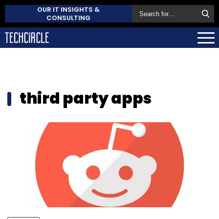
OUR IT INSIGHTS &
CONSULTING
third party apps