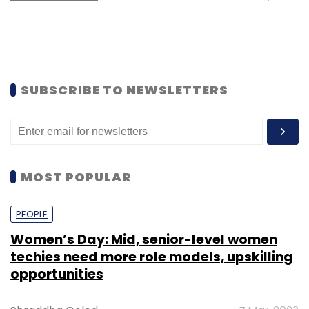
SUBSCRIBE TO NEWSLETTERS
MOST POPULAR
PEOPLE
Women’s Day: Mid, senior-level women
techies need more role models, upskilling
opportunities