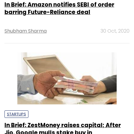
In Brief: Amazon notifies SEBI of order
barring Future-Reliance deal
Shubham Sharma
30 Oct, 2020
STARTUPS
In Brief: ZestMoney raises capital; After
Jio, Google mulls stake buy in