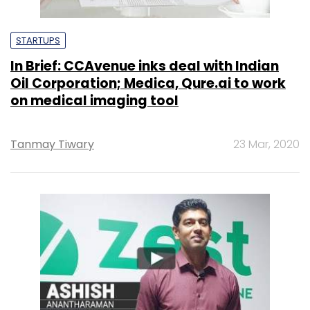
STARTUPS
In Brief: CCAvenue inks deal with Indian
Oil Corporation; Medica, Qure.ai to work
on medical imaging tool
Tanmay Tiwary
23 Mar, 2020