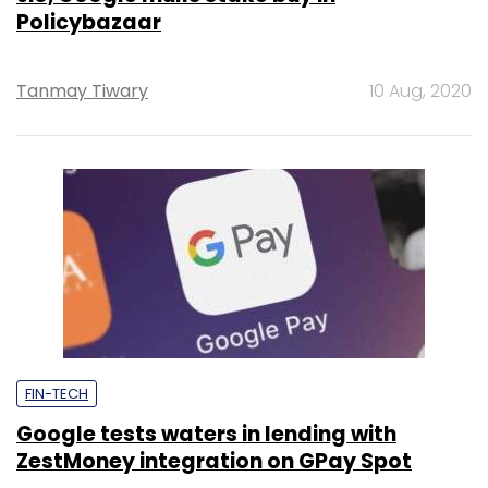
Policybazaar
Tanmay Tiwary
10 Aug, 2020
FIN-TECH
Google tests waters in lending with
ZestMoney integration on GPay Spot