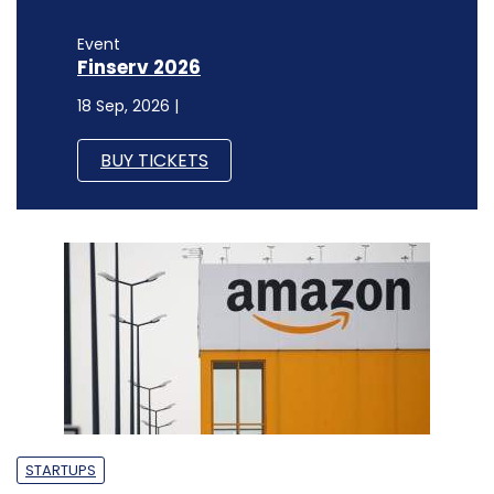
Event
Finserv 2026
18 Sep, 2026 |
BUY TICKETS
STARTUPS