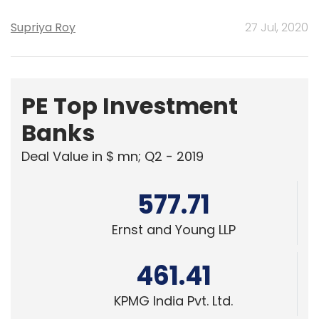
Supriya Roy
27 Jul, 2020
PE Top Investment
Banks
Deal Value in $ mn; Q2 - 2019
577.71
Ernst and Young LLP
461.41
KPMG India Pvt. Ltd.