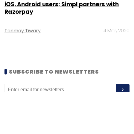
iOS, Android users; Simpl partners with
Razorpay
Tanmay Tiwary
4 Mar, 2020
SUBSCRIBE TO NEWSLETTERS
MOST POPULAR
PEOPLE