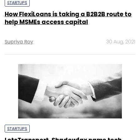
STARTUPS
How FlexiLoans is taking a B2B2B route to
help MSMEs access capital
Supriya Roy
30 Aug, 2021
STARTUPS