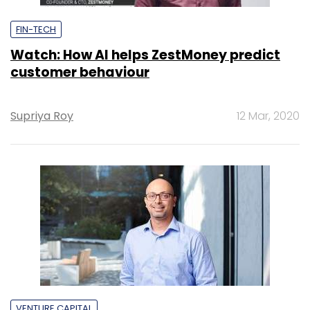
FIN-TECH
Watch: How AI helps ZestMoney predict
customer behaviour
Supriya Roy
12 Mar, 2020
VENTURE CAPITAL