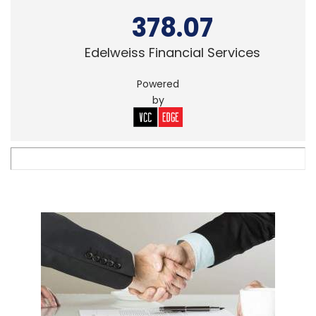
378.07
Edelweiss Financial Services
Powered
by