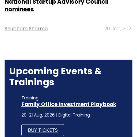
National Startup Advisory Council
nominees
Shubham Sharma
20 Jan, 2021
Upcoming Events &
Trainings
Training
Family Office Investment Playbook
20-21 Aug, 2026 | Digital Training
BUY TICKETS