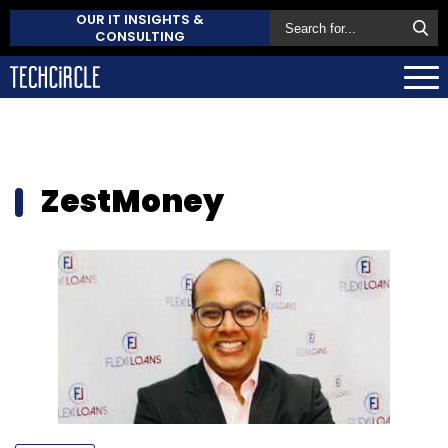
OUR IT INSIGHTS &
CONSULTING
ZestMoney