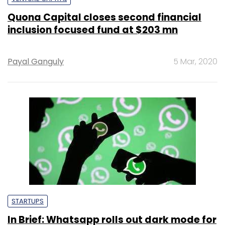
Quona Capital closes second financial
inclusion focused fund at $203 mn
Payal Ganguly
5 Mar, 2020
STARTUPS
In Brief: Whatsapp rolls out dark mode for