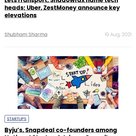
LetsTransport, Shadowfax name tech
heads; Uber, ZestMoney announce key
elevations
Shubham Sharma
19 Aug, 2021
STARTUPS
Byju’s, Snapdeal co-founders among