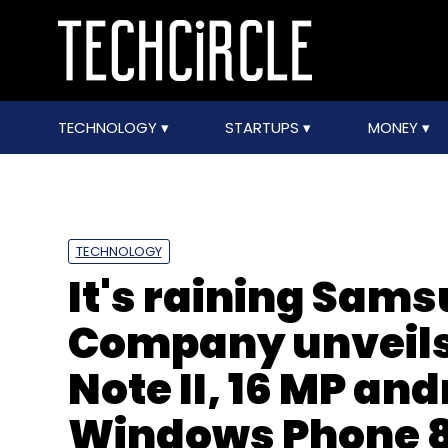
TECHNOLOGY
STARTUPS
MONEY
TECHNOLOGY
It's raining Sams
Company unveils 
Note II, 16 MP an
Windows Phone 8