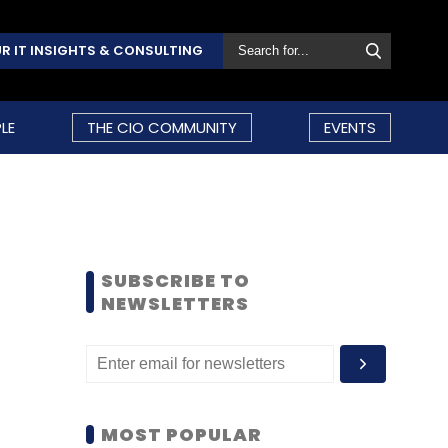
R IT INSIGHTS & CONSULTING
LE
THE CIO COMMUNITY
EVENTS
SUBSCRIBE TO
NEWSLETTERS
MOST POPULAR