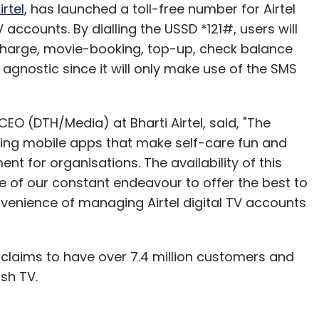
pany, it is the first smartphone to run on
irtel
, has launched a toll-free number for Airtel
vice is powered by a 1.5 GHz dual-core
 accounts. By dialling the USSD *121#, users will
th 16 and 32 GB of internal storage, further
echarge, movie-booking, top-up, check balance
 agnostic since it will only make use of the SMS
uto-focus rear camera with LED flash that can
O (DTH/Media) at Bharti Airtel, said, "The
at 30 frames per second and a 1.9 MP front-facing
ating mobile apps that make self-care fun and
ty front, the device comes with Bluetooth 3.0,
 for organisations. The availability of this
so has a microUSB port and a microSD card slot.
le of our constant endeavour to offer the best to
nvenience of managing Airtel digital TV accounts
x 8.7 mm and weighs 135 gm. It has a 2,300 mAh
Field Communication (NFC) and Samsung ChatOn,
ce. The price and launch date are not available
V claims to have over 7.4 million customers and
rosoft releases the Windows Phone 8 operating
sh TV.