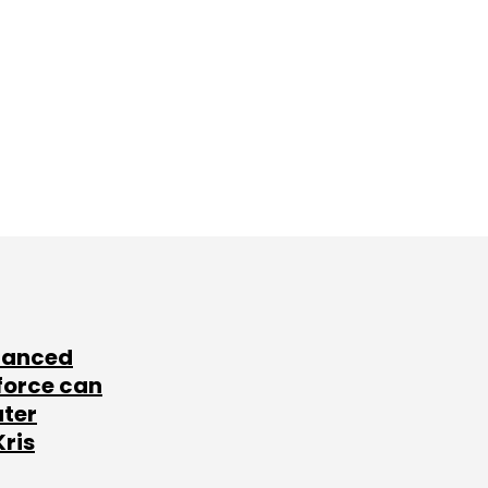
lanced
force can
ater
Kris