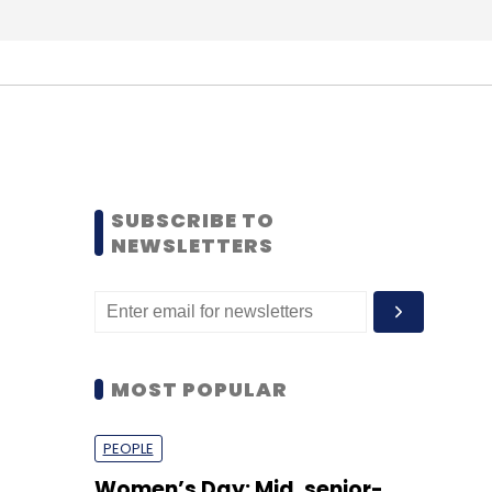
SUBSCRIBE TO
NEWSLETTERS
MOST POPULAR
PEOPLE
Women’s Day: Mid, senior-