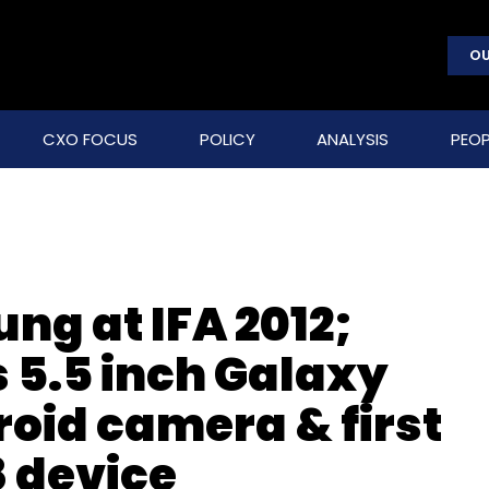
OU
CXO FOCUS
POLICY
ANALYSIS
PEOP
ung at IFA 2012;
5.5 inch Galaxy
droid camera & first
 device