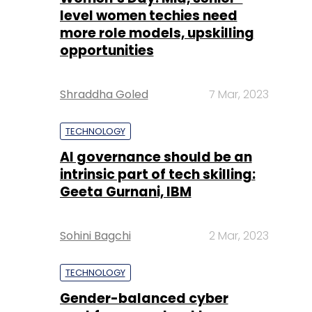
level women techies need
more role models, upskilling
opportunities
Shraddha Goled
7 Mar, 2023
TECHNOLOGY
AI governance should be an
intrinsic part of tech skilling:
Geeta Gurnani, IBM
Sohini Bagchi
2 Mar, 2023
TECHNOLOGY
Gender-balanced cyber