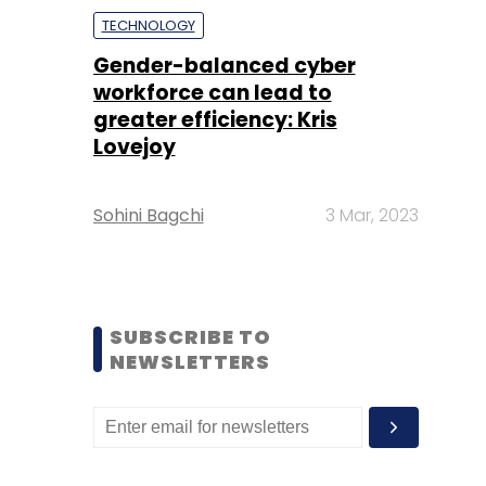
TECHNOLOGY
Gender-balanced cyber
workforce can lead to
greater efficiency: Kris
Lovejoy
Sohini Bagchi
3 Mar, 2023
SUBSCRIBE TO
NEWSLETTERS