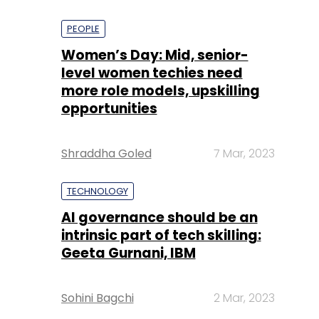
PEOPLE
Women’s Day: Mid, senior-
level women techies need
more role models, upskilling
opportunities
Shraddha Goled
7 Mar, 2023
TECHNOLOGY
AI governance should be an
intrinsic part of tech skilling:
Geeta Gurnani, IBM
Sohini Bagchi
2 Mar, 2023