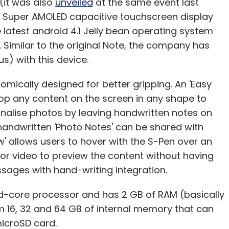
(it was also
unveiled
at the same event last
ch Super AMOLED capacitive touchscreen display
e latest android 4.1 Jelly bean operating system
 Similar to the original Note, the company has
s) with this device.
omically designed for better gripping. An 'Easy
crop any content on the screen in any shape to
onalise photos by leaving handwritten notes on
handwritten 'Photo Notes' can be shared with
ew' allows users to hover with the S-Pen over an
or video to preview the content without having
ssages with hand-writing integration.
ad-core processor and has 2 GB of RAM (basically
 16, 32 and 64 GB of internal memory that can
icroSD card.