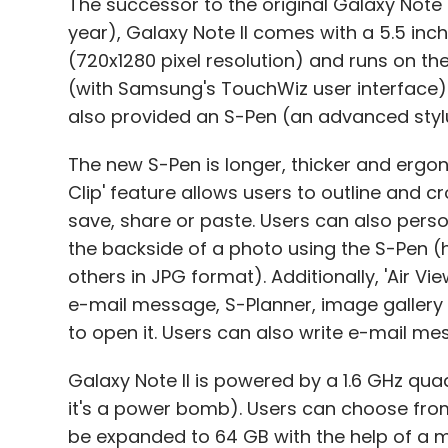
The successor to the original Galaxy Note 
year), Galaxy Note II comes with a 5.5 in
(720x1280 pixel resolution) and runs on th
(with Samsung's TouchWiz user interface).
also provided an S-Pen (an advanced stylu
The new S-Pen is longer, thicker and ergon
Clip' feature allows users to outline and 
save, share or paste. Users can also pers
the backside of a photo using the S-Pen (
others in JPG format). Additionally, 'Air Vi
e-mail message, S-Planner, image gallery 
to open it. Users can also write e-mail me
Galaxy Note II is powered by a 1.6 GHz qu
it's a power bomb). Users can choose from
be expanded to 64 GB with the help of a m