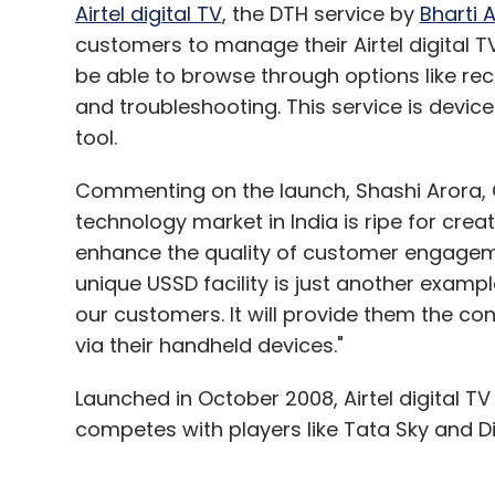
pixel resolution) and according to the com
Airtel digital TV
, the DTH service by
Bharti A
Windows Phone 8 operating system. The de
customers to manage their Airtel digital TV
processor and has 1 GB of RAM. It comes wi
be able to browse through options like r
expandable by 32 GB with a microSD card.
and troubleshooting. This service is device
tool.
The new device features an 8 mega pixel a
Commenting on the launch, Shashi Arora, CE
record full high definition videos (1080p) 
technology market in India is ripe for cre
camera for video calling. On the connectivi
enhance the quality of customer engagement
Wi-Fi (with Wi-Fi Direct) and 3G and it al
unique USSD facility is just another examp
our customers. It will provide them the co
The device measures 137.2 mm x 70.5 mm 
via their handheld devices."
battery and will come with A-GPS, Near 
the company's mobile communication servi
Launched in October 2008, Airtel digital T
yet, but it should be announced once Mic
competes with players like Tata Sky and Di
system.