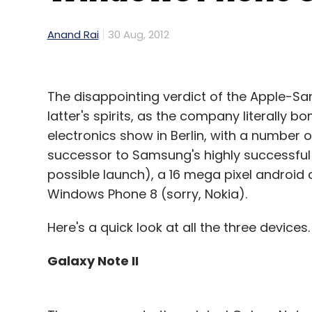
Anand Rai
30 Aug, 2012
The disappointing verdict of the Apple-
latter's spirits, as the company literally
electronics show in Berlin, with a number 
successor to Samsung's highly successful
possible launch), a 16 mega pixel android
Windows Phone 8 (sorry, Nokia).
Here's a quick look at all the three devices.
Galaxy Note II