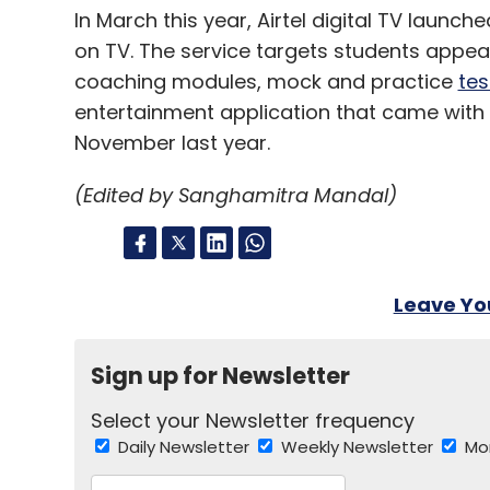
In March this year, Airtel digital TV launch
on TV. The service targets students appea
Competitor Nokia is also scheduled to ann
coaching modules, mock and practice
tes
coming days. But whether Samsung's annou
much-touted event is something we will ha
entertainment application that came with 
Galaxy Camera
November last year.
(Edited by Sanghamitra Mandal)
Rumours about the same were doing the 
has finally launched its first android ca
camera, you may wonder. According to th
Leave Y
have to sacrifice picture quality if they wa
The camera has the latest android 4.1 Jel
Sign up for Newsletter
quad-core processor. It also comes with t
Select your Newsletter frequency
and a 4G+Wi-Fi version. While the device 
Daily Newsletter
Weekly Newsletter
Mo
users also have an alternate 'Voice Contro
functions such as 'Zoom in' and 'Shoot', 