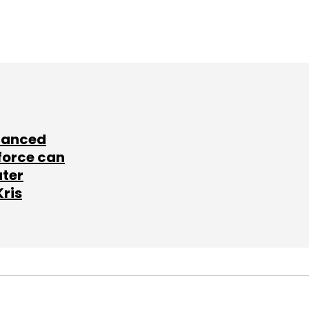
lanced
force can
ater
Kris