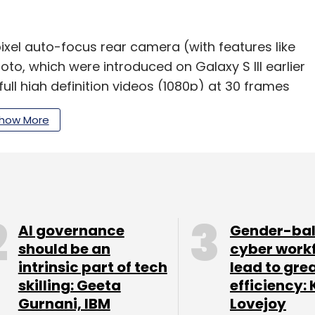
xel auto-focus rear camera (with features like
to, which were introduced on Galaxy S III earlier
full high definition videos (1080p) at 30 frames
 for video calling. On the connectivity front,
how More
(with Wi-Fi Direct) and 3G, and it has a
 9.4 mm and weighs 180 gm. It has a 7,500 mAh
y life. It also comes with a suite of Google apps,
FC). The device will be available in marble
AI governance
Gender-ba
hed in major Asian (including India), European
should be an
cyber work
his year.
intrinsic part of tech
lead to gre
skilling: Geeta
efficiency: 
Gurnani, IBM
Lovejoy