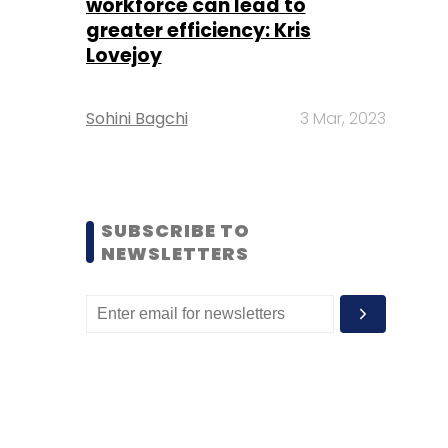
workforce can lead to
greater efficiency: Kris
Lovejoy
Sohini Bagchi
3 Mar, 2023
SUBSCRIBE TO
NEWSLETTERS