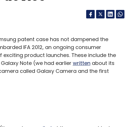
Samsung patent case has not dampened the
 bombarded IFA 2012, an ongoing consumer
of exciting product launches. These include the
 Galaxy Note (we had earlier
written
about its
 camera called Galaxy Camera and the first