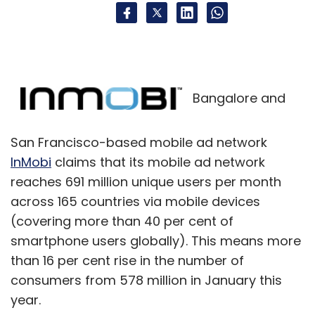
Bangalore and
San Francisco-based mobile ad network
InMobi
claims that its mobile ad network
reaches 691 million unique users per month
across 165 countries via mobile devices
(covering more than 40 per cent of
smartphone users globally). This means more
than 16 per cent rise in the number of
consumers from 578 million in January this
year.