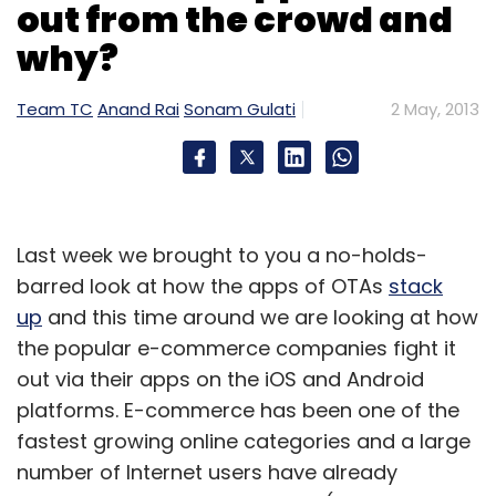
out from the crowd and
and Europe, the company is now
why?
strengthening its foothold in African and the
South-east Asian markets.
Team TC
Anand Rai
Sonam Gulati
2 May, 2013
Mobile internet firm One97 Communications is
also set to foray into the mobile
advertisement sector with the impending
launch
of its mobile ad network called
Last week we brought to you a no-holds-
Adworks. The ad network, which is scheduled
barred look at how the apps of OTAs
stack
to be launched soon (was supposed to
up
and this time around we are looking at how
happen in March this year), is currently in
the popular e-commerce companies fight it
private beta.
out via their apps on the iOS and Android
platforms. E-commerce has been one of the
(Edited by Sanghamitra Mandal)
fastest growing online categories and a large
number of Internet users have already