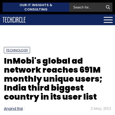
OUR IT INSIGHTS &
CONSULTING
TECHNOLOGY
InMobi's global ad
network reaches 691M
monthly unique users;
India third biggest
country in its user list
Anand Rai
2 May, 2013