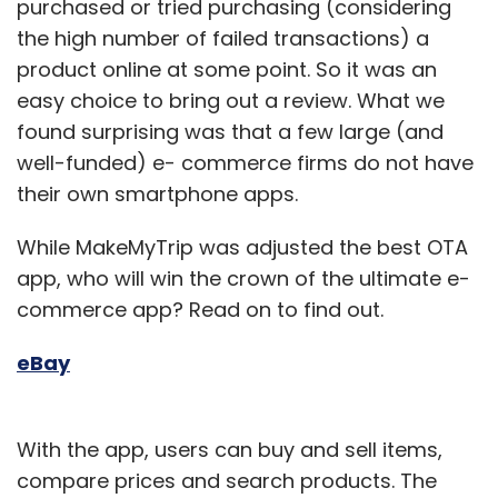
purchased or tried purchasing (considering
the high number of failed transactions) a
product online at some point. So it was an
easy choice to bring out a review. What we
Leave Your Comment(s)
found surprising was that a few large (and
well-funded) e- commerce firms do not have
Sign up for Newsletter
their own smartphone apps.
Select your Newsletter frequency
While MakeMyTrip was adjusted the best OTA
Daily Newsletter
Weekly Newsletter
app, who will win the crown of the ultimate e-
Monthly Newsletter
commerce app? Read on to find out.
Subscribe
eBay
With the app, users can buy and sell items,
Gadgets
InMobi
One97
Overlay Media
Vserv
compare prices and search products. The