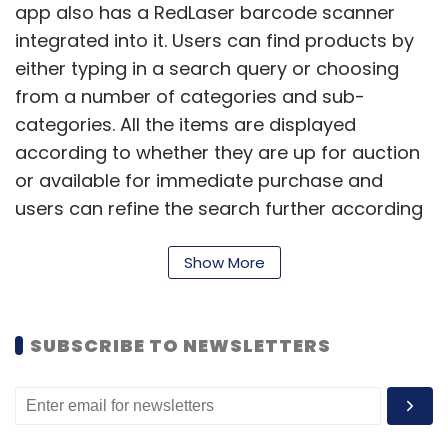
app also has a RedLaser barcode scanner
integrated into it. Users can find products by
either typing in a search query or choosing
from a number of categories and sub-
categories. All the items are displayed
according to whether they are up for auction
or available for immediate purchase and
users can refine the search further according
to price, brand, operating system, colour, etc.
(refine options differ depending on the
Show More
category).
While the basic features are available to
SUBSCRIBE TO NEWSLETTERS
everyone, users can make the most of the
app only after signing into it. Once signed in,
the homepage displays received messages,