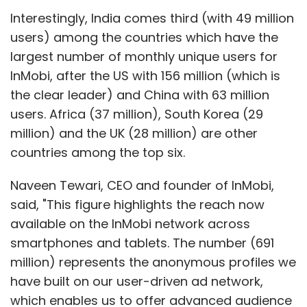
Interestingly, India comes third (with 49 million
users) among the countries which have the
largest number of monthly unique users for
InMobi, after the US with 156 million (which is
the clear leader) and China with 63 million
users. Africa (37 million), South Korea (29
million) and the UK (28 million) are other
countries among the top six.
Naveen Tewari, CEO and founder of InMobi,
said, "This figure highlights the reach now
available on the InMobi network across
smartphones and tablets. The number (691
million) represents the anonymous profiles we
have built on our user-driven ad network,
which enables us to offer advanced audience