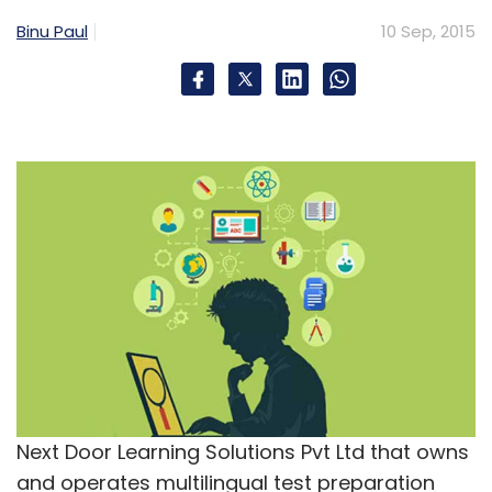
Binu Paul
10 Sep, 2015
Next Door Learning Solutions Pvt Ltd that owns
and operates multilingual test preparation