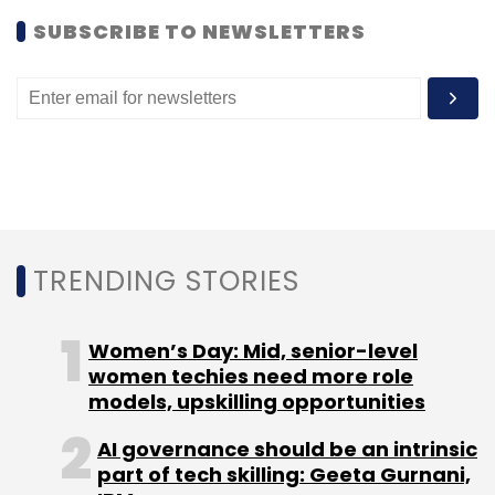
SUBSCRIBE TO NEWSLETTERS
Leave Your Comment(s)
Sign up for Newsletter
Select your Newsletter frequency
Daily Newsletter
Weekly Newsletter
Monthly Newsletter
TRENDING STORIES
Subscribe
Women’s Day: Mid, senior-level
women techies need more role
models, upskilling opportunities
BlaBlaCar
Comuto SA
Uber Technologies Inc
AI governance should be an intrinsic
part of tech skilling: Geeta Gurnani,