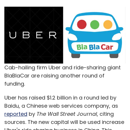
Cab-hailing firm Uber and ride-sharing giant
BlaBlaCar are raising another round of
funding.
Uber has raised $1.2 billion in a round led by
Baidu, a Chinese web services company, as
reported
by
The Wall Street Journal
, citing
sources. The new capital will be used increase