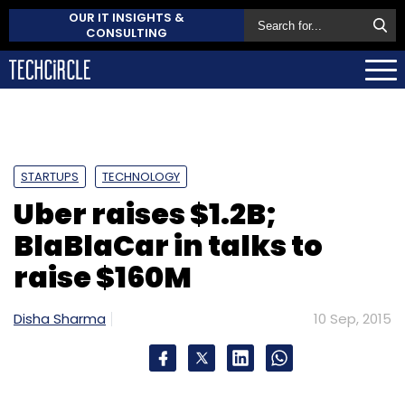
OUR IT INSIGHTS &
CONSULTING
STARTUPS
TECHNOLOGY
Uber raises $1.2B;
BlaBlaCar in talks to
raise $160M
Disha Sharma
10 Sep, 2015