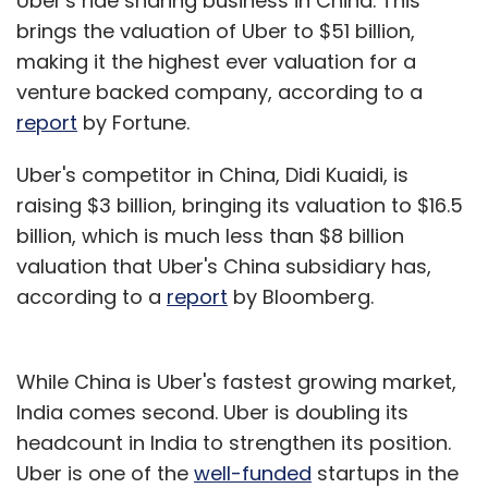
Uber's ride sharing business in China. This
brings the valuation of Uber to $51 billion,
making it the highest ever valuation for a
venture backed company, according to a
report
by Fortune.
Uber's competitor in China, Didi Kuaidi, is
raising $3 billion, bringing its valuation to $16.5
billion, which is much less than $8 billion
valuation that Uber's China subsidiary has,
according to a
report
by Bloomberg.
While China is Uber's fastest growing market,
India comes second. Uber is doubling its
headcount in India to strengthen its position.
Uber is one of the
well-funded
startups in the