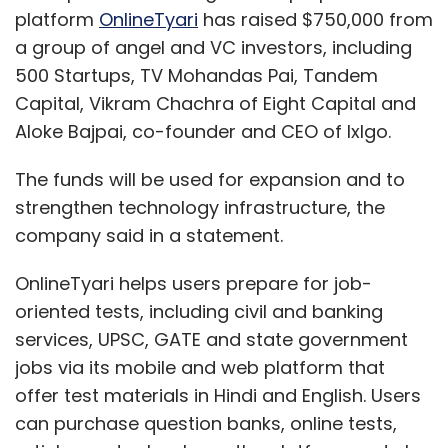
platform
OnlineTyari
has raised $750,000 from
a group of angel and VC investors, including
500 Startups, TV Mohandas Pai, Tandem
Capital, Vikram Chachra of Eight Capital and
Aloke Bajpai, co-founder and CEO of IxIgo.
The funds will be used for expansion and to
strengthen technology infrastructure, the
company said in a statement.
OnlineTyari helps users prepare for job-
oriented tests, including civil and banking
services, UPSC, GATE and state government
jobs via its mobile and web platform that
offer test materials in Hindi and English. Users
can purchase question banks, online tests,