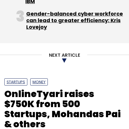
IBM
Gender-balanced cyber workforce
can lead to greater efficiency: Kris
Lovejoy
NEXT ARTICLE
STARTUPS
MONEY
OnlineTyari raises
$750K from 500
Startups, Mohandas Pai
& others