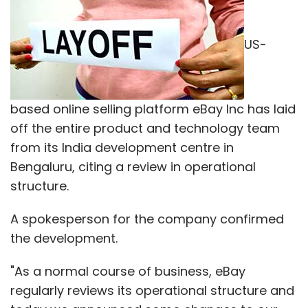
US-
based online selling platform eBay Inc has laid
off the entire product and technology team
from its India development centre in
Bengaluru, citing a review in operational
structure.
A spokesperson for the company confirmed
the development.
"As a normal course of business, eBay
regularly reviews its operational structure and