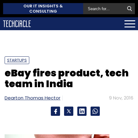
OUR IT INSIGHTS &
CONSULTING
STARTUPS
eBay fires product, tech
team in India
Dearton Thomas Hector
9 Nov, 2016