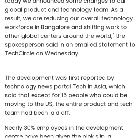
today we announced some changes to our
global product and technology team. As a
result, we are reducing our overall technology
workforce in Bangalore and shifting work to
other global centers around the world," the
spokesperson said in an emailed statement to
TechCircle on Wednesday.
The development was first reported by
technology news portal Tech in Asia, which
said that except for 15 people who could be
moving to the US, the entire product and tech
team had been laid off.
Nearly 30% employees in the development
centre have been given the pink slip, a