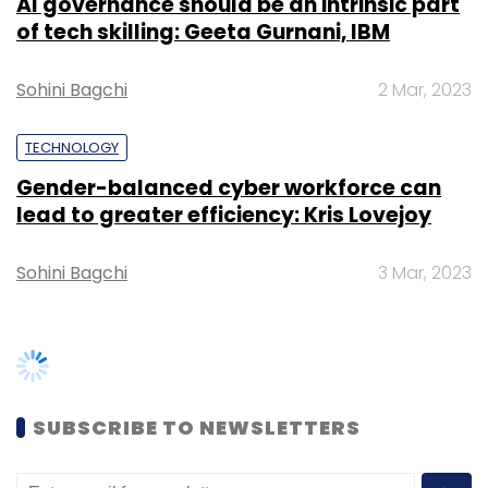
SUBSCRIBE TO NEWSLETTERS
Leave Your Comment(s)
Sign up for Newsletter
Select your Newsletter frequency
Daily Newsletter
Weekly Newsletter
Monthly Newsletter
TRENDING STORIES
Subscribe
Women’s Day: Mid, senior-level
women techies need more role
models, upskilling opportunities