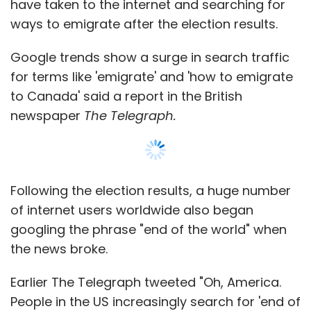
googling the phrase "end of the world" when
the news broke.
Earlier The Telegraph tweeted "Oh, America.
People in the US increasingly search for 'end of
the world' over the last few hours."
Such has been the surge that the Canadian
immigration website crashed as people look
to leave the US in the immediate aftermath of
Donald Trump's election victory.
The official website for 'Citizenship and
Immigration Canada' stopped working,
because of the sheer number of people
looking to immigrate to the country from the