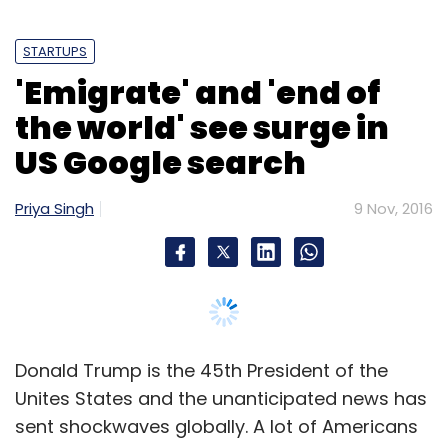
Subscribe
Donald Trump is the 45th President of the
Unites States and the unanticipated news has
sent shockwaves globally. A lot of Americans
EBay Inc
EBay India
Layoffs
PayPal
Twitter Inc.
have taken to the internet and searching for
ways to emigrate after the election results.
Google trends show a surge in search traffic
for terms like 'emigrate' and 'how to emigrate
to Canada' said a report in the British
newspaper
The Telegraph.
Following the election results, a huge number
of internet users worldwide also began