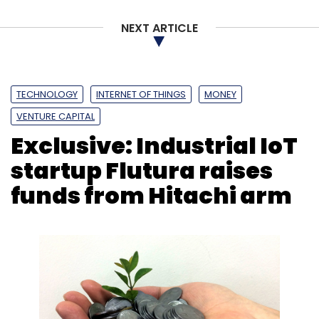
Monthly Newsletter
NEXT ARTICLE
Subscribe
TECHNOLOGY
INTERNET OF THINGS
MONEY
VENTURE CAPITAL
Accenture
Samsung Electronics
R&D
BITS Pilani
Exclusive: Industrial IoT
AI
ML
Cloud Computing
startup Flutura raises
funds from Hitachi arm