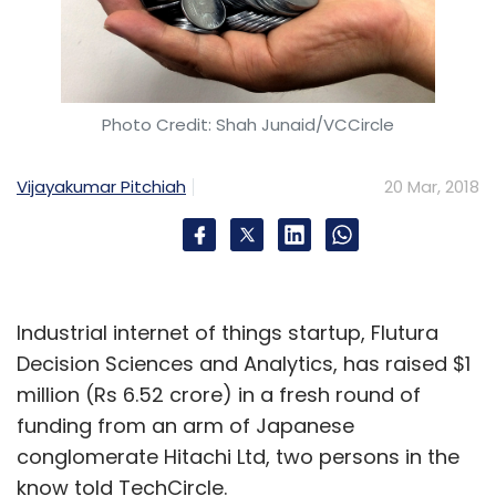
Photo Credit: Shah Junaid/VCCircle
Vijayakumar Pitchiah
20 Mar, 2018
Industrial internet of things startup, Flutura
Decision Sciences and Analytics, has raised $1
million (Rs 6.52 crore) in a fresh round of
funding from an arm of Japanese
conglomerate Hitachi Ltd, two persons in the
know told TechCircle.