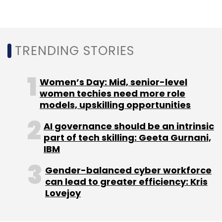
The report was prepared after a survey of
TRENDING STORIES
about 14,000 workers and 1,200 senior
executives in 11 countries including India,
Accenture said.
Women’s Day: Mid, senior-level
women techies need more role
models, upskilling opportunities
AI governance should be an intrinsic
part of tech skilling: Geeta Gurnani,
IBM
Leave Your Comment(s)
Gender-balanced cyber workforce
Sign up for Newsletter
can lead to greater efficiency: Kris
Lovejoy
Select your Newsletter frequency
Daily Newsletter
Weekly Newsletter