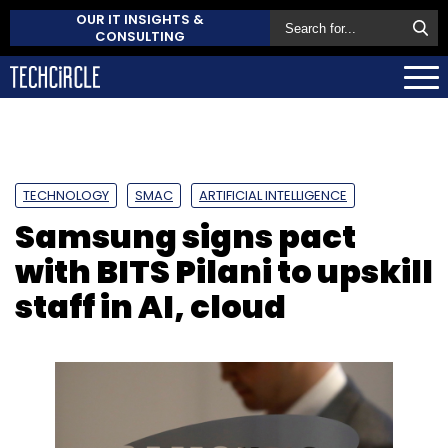
OUR IT INSIGHTS &
CONSULTING
TECHNOLOGY
SMAC
ARTIFICIAL INTELLIGENCE
Samsung signs pact
with BITS Pilani to upskill
staff in AI, cloud