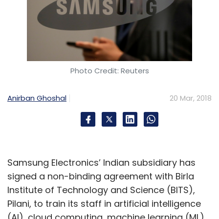
Photo Credit: Reuters
Anirban Ghoshal
20 Mar, 2018
Samsung Electronics’ Indian subsidiary has
signed a non-binding agreement with Birla
Institute of Technology and Science (BITS),
Pilani, to train its staff in artificial intelligence
(AI), cloud computing, machine learning (ML),