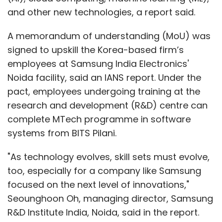
and other new technologies, a report said.
A memorandum of understanding (MoU) was
signed to upskill the Korea-based firm’s
employees at Samsung India Electronics'
Noida facility, said an IANS report. Under the
pact, employees undergoing training at the
research and development (R&D) centre can
complete MTech programme in software
systems from BITS Pilani.
"As technology evolves, skill sets must evolve,
too, especially for a company like Samsung
focused on the next level of innovations,"
Seounghoon Oh, managing director, Samsung
R&D Institute India, Noida, said in the report.