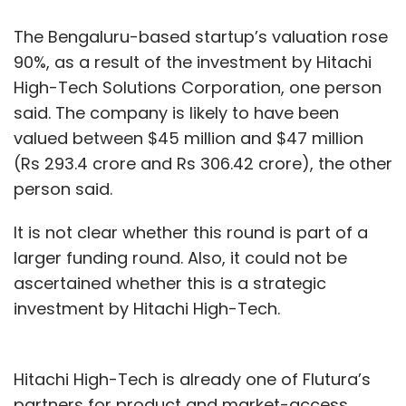
The Bengaluru-based startup’s valuation rose
90%, as a result of the investment by Hitachi
High-Tech Solutions Corporation, one person
said. The company is likely to have been
valued between $45 million and $47 million
(Rs 293.4 crore and Rs 306.42 crore), the other
person said.
It is not clear whether this round is part of a
larger funding round. Also, it could not be
ascertained whether this is a strategic
investment by Hitachi High-Tech.
Hitachi High-Tech is already one of Flutura’s
partners for product and market-access