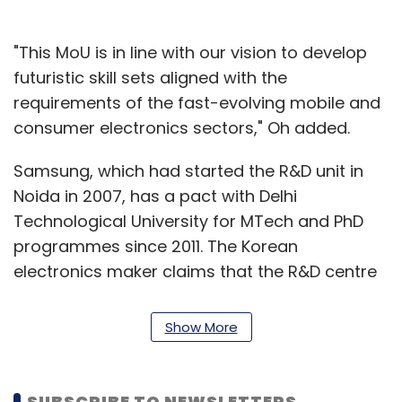
"This MoU is in line with our vision to develop
futuristic skill sets aligned with the
requirements of the fast-evolving mobile and
consumer electronics sectors," Oh added.
Samsung, which had started the R&D unit in
Noida in 2007, has a pact with Delhi
Technological University for MTech and PhD
programmes since 2011. The Korean
electronics maker claims that the R&D centre
has been active in developing solutions that
suit market needs of the Asia-Pacific, West
Show More
Asia, North Africa and Europe. Some of the key
capabilities developed by the R&D centre
include features in smartphones such as S-
SUBSCRIBE TO NEWSLETTERS