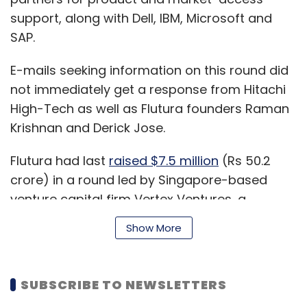
support, along with Dell, IBM, Microsoft and
SAP.
E-mails seeking information on this round did
not immediately get a response from Hitachi
High-Tech as well as Flutura founders Raman
Krishnan and Derick Jose.
Flutura had last
raised $7.5 million
(Rs 50.2
crore) in a round led by Singapore-based
venture capital firm Vertex Ventures, a
subsidiary of Singapore state investor
Show More
Temasek, in February 2017. Lumis Partners as
well as existing investor and Big Data startup
fund The Hive had also participated in that
SUBSCRIBE TO NEWSLETTERS
round. As a result of the funding then, the