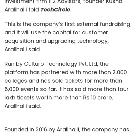
investment firm 11.2 Advisors, founder Kushal
Aralihalli told
TechCircle
.
This is the company’s first external fundraising
and it will use the capital for customer
acquisition and upgrading technology,
Aralihalli said.
Run by Culturo Technology Pvt. Ltd, the
platform has partnered with more than 2,000
colleges and has sold tickets for more than
6,000 events so far. It has sold more than four
lakh tickets worth more than Rs 10 crore,
Aralihalli said.
Founded in 2016 by Aralihalli, the company has