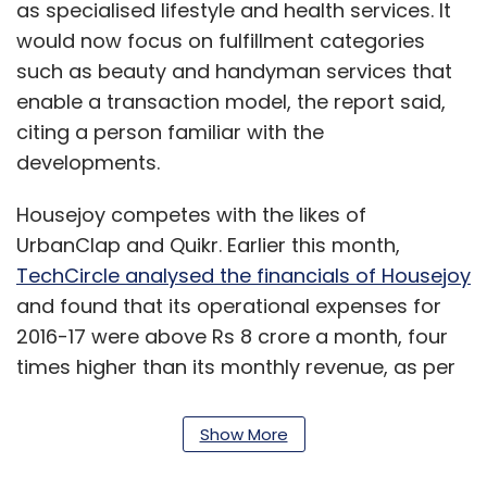
as specialised lifestyle and health services. It
would now focus on fulfillment categories
such as beauty and handyman services that
enable a transaction model, the report said,
citing a person familiar with the
developments.
Housejoy competes with the likes of
UrbanClap and Quikr. Earlier this month,
TechCircle analysed the financials of Housejoy
and found that its operational expenses for
2016-17 were above Rs 8 crore a month, four
times higher than its monthly revenue, as per
documents filed with the Registrar of
Companies.
Show More
The analysis also indicated that
Housejoy