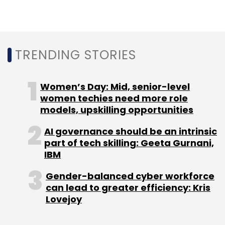
managing director for international markets
at Penske Media Corporation; and Jai Bangani,
a finance and investment professional who
TRENDING STORIES
manages a Kolkata-based non-banking
finance company. The investment firm’s areas
of interest include augmented reality/virtual
Women’s Day: Mid, senior-level
reality, Internet of Things, health and wellness,
women techies need more role
robotics, environment, education and youth.
models, upskilling opportunities
AI governance should be an intrinsic
part of tech skilling: Geeta Gurnani,
IBM
Gender-balanced cyber workforce
Leave Your Comment(s)
can lead to greater efficiency: Kris
Lovejoy
Sign up for Newsletter