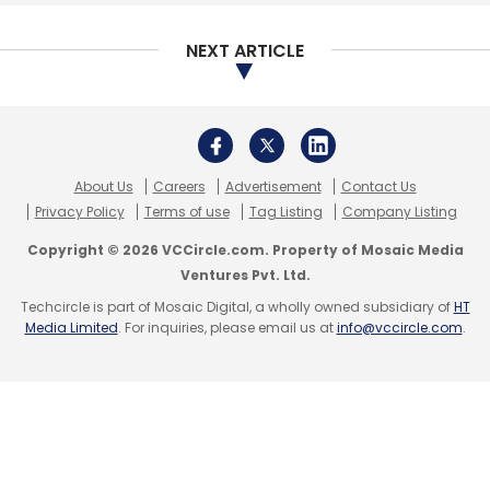
Select your Newsletter frequency
Daily Newsletter
Weekly Newsletter
NEXT ARTICLE
Monthly Newsletter
Subscribe
About Us
Careers
Advertisement
Contact Us
Privacy Policy
Terms of use
Tag Listing
Company Listing
Copyright © 2026 VCCircle.com. Property of Mosaic Media
TheCollegeFever
TCF
PayTM
MeraEvents
Ventures Pvt. Ltd.
BookMyShow
Culturo Technology Pvt. Ltd
11.2
Techcircle is part of Mosaic Digital, a wholly owned subsidiary of
HT
Advisors
Kushal Aralihalli
Media Limited
. For inquiries, please email us at
info@vccircle.com
.