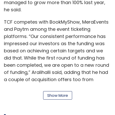
managed to grow more than 100% last year,
he said.
TCF competes with BookMyShow, MeraEvents
and Paytm among the event ticketing
platforms. “Our consistent performance has
impressed our investors as the funding was
based on achieving certain targets and we
did that. While the first round of funding has
been completed, we are open to a new round
of funding,” Aralihalli said, adding that he had
a couple of acquisition offers too from
competitors.
Show More
The company said that the platform has been
the go-to destination for booking events
among the IITs, IIMs and many others