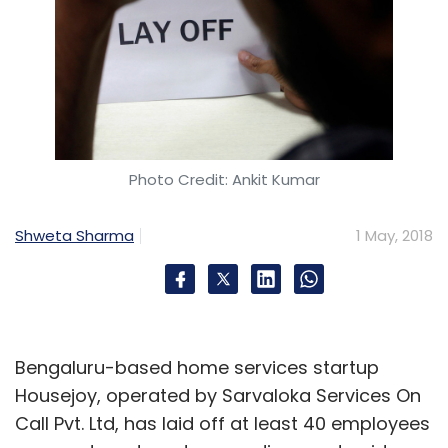
Photo Credit: Ankit Kumar
Shweta Sharma
1 May, 2018
Bengaluru-based home services startup
Housejoy, operated by Sarvaloka Services On
Call Pvt. Ltd, has laid off at least 40 employees