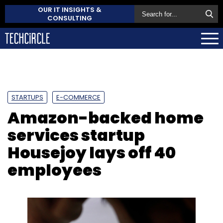
OUR IT INSIGHTS &
CONSULTING
STARTUPS
E-COMMERCE
Amazon-backed home
services startup
Housejoy lays off 40
employees