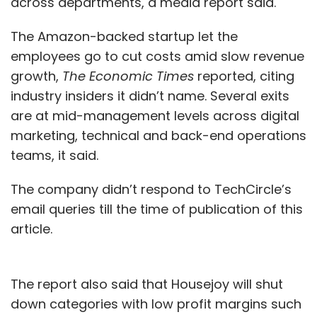
across departments, a media report said.
The Amazon-backed startup let the
employees go to cut costs amid slow revenue
growth,
The Economic Times
reported, citing
industry insiders it didn’t name. Several exits
are at mid-management levels across digital
marketing, technical and back-end operations
teams, it said.
The company didn’t respond to TechCircle’s
email queries till the time of publication of this
article.
The report also said that Housejoy will shut
down categories with low profit margins such