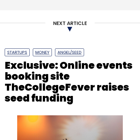
Leave Your Comment(s)
NEXT ARTICLE
Sign up for Newsletter
Select your Newsletter frequency
Daily Newsletter
Weekly Newsletter
Monthly Newsletter
STARTUPS
MONEY
ANGEL/SEED
Exclusive: Online events
Subscribe
booking site
TheCollegeFever raises
seed funding
Housejoy
UrbanClap
Saran Chatterjee
Amazon
Quikr