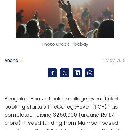
Photo Credit: Pixabay
Anand J
1 May, 2018
Bengaluru-based online college event ticket
booking startup TheCollegeFever (TCF) has
completed raising $250,000 (around Rs 1.7
crore) in seed funding from Mumbai-based