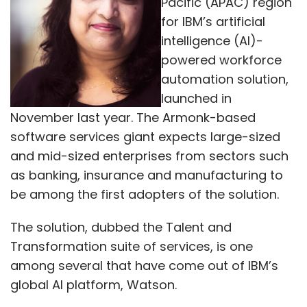
Pacific (APAC) region
for IBM’s artificial
intelligence (AI)-
powered workforce
automation solution,
launched in
November last year. The Armonk-based
software services giant expects large-sized
and mid-sized enterprises from sectors such
as banking, insurance and manufacturing to
be among the first adopters of the solution.
The solution, dubbed the Talent and
Transformation suite of services, is one
among several that have come out of IBM’s
global AI platform, Watson.