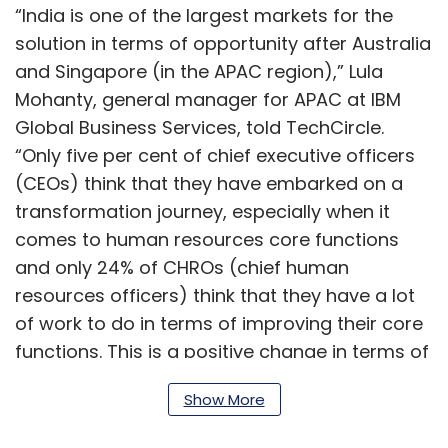
“India is one of the largest markets for the
solution in terms of opportunity after Australia
and Singapore (in the APAC region),” Lula
Mohanty, general manager for APAC at IBM
Global Business Services, told TechCircle.
“Only five per cent of chief executive officers
(CEOs) think that they have embarked on a
transformation journey, especially when it
comes to human resources core functions
and only 24% of CHROs (chief human
resources officers) think that they have a lot
of work to do in terms of improving their core
functions. This is a positive change in terms of
rising awareness in the country,” she added.
Show More