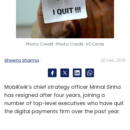
Microsoft that are working on AI and machine
learning-based human resources products
and services. Gurugram-headquartered
PeopleStrong last year had launched a new
product, Alt Recruit, which uses Artificial
Intelligence Markup Language (AIML) as a
Photo Credit: Photo Credit: VCCircle
matchmaking tool to suggest possible
candidates for job openings at an
Shweta Sharma
20 Feb, 2019
organisation.
MobiKwik’s chief strategy officer Mrinal Sinha
Bengaluru-based Belong, which was
has resigned after four years, joining a
incorporated in 2014 and has clients such as
number of top-level executives who have quit
Amazon, Reliance Jio, Cisco, and
the digital payments firm over the past year.
ThoughtWorks, too, offers a predictive hiring
platform.