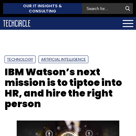
OUR IT INSIGHTS &
CONSULTING
TECHNOLOGY
ARTIFICIAL INTELLIGENCE
IBM Watson’s next
mission is to tiptoe into
HR, and hire the right
person