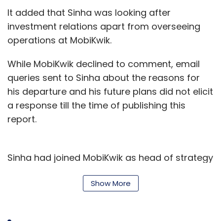
provides a score to all applicants based on
It added that Sinha was looking after
the position by matching keywords.
investment relations apart from overseeing
operations at MobiKwik.
Bengaluru-based Edge Networks’ most
While MobiKwik declined to comment, email
solutions are AI-based that help not only to
queries sent to Sinha about the reasons for
identify the right talent but also help in
his departure and his future plans did not elicit
addressing problems such as workforce
a response till the time of publishing this
planning and talent transformation.
report.
Mettl provides an app for testing candidates
and Monjin offers a video platform for
Sinha had joined MobiKwik as head of strategy
interviews.
in late-2014, according to his LinkedIn profile.
Show More
On the other hand, Microsoft’s Talent solution
He had earlier co-founded Brattle Foods, a
offers a series of tools to accelerate hiring
food logistics company that was
acquired
by
and onboarding, upskilling talent and