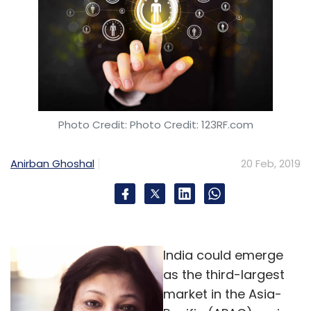
Photo Credit: Photo Credit: 123RF.com
Anirban Ghoshal
20 Feb, 2019
India could emerge
as the third-largest
market in the Asia-