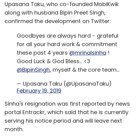
Upasana Taku, who co-founded MobiKwik
Other startups include Darwinbox, Mettl, Monjin
along with husband Bipin Preet Singh,
and Edge Networks. These startups are
confirmed the development on Twitter:
backed by a number of venture capital
investors such as Lightspeed Ventures, Kalaari
Goodbyes are always hard - grateful
Capital, Blume Ventures and Sequoia.
for all your hard work & commitment
these past 4 years
@mrinalsinha
!
Darwinbox and Edge Networks possibly come
Good Luck & God Bless... <3
closest to IBM’s solution as both the startups
@BipinSingh
, myself & the core team...
look to offer end-to-end human resources
solutions. Hyderabad-based Darwinbox, which
— Upasana Taku (@UpasanaTaku)
has clients such as Paytm, Spencer’s and
February 19, 2019
Delhivery, offers a suite of services such as
Sinha's resignation was first reported by news
core human resources processes, people
portal Entrackr, which said that he is currently
management, performance management
serving his notice period and will leave next
and employee engagement. The AI infusion
month.
comes in the form of a recruiting tool that