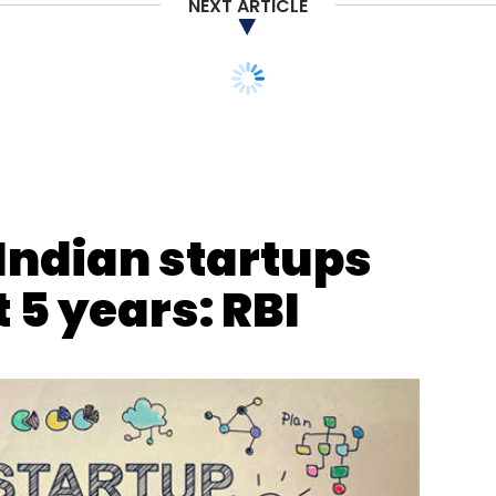
NEXT ARTICLE
Indian startups
t 5 years: RBI