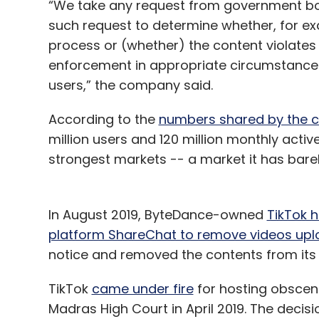
“We take any request from government bod
such request to determine whether, for ex
process or (whether) the content violates 
enforcement in appropriate circumstances 
users,” the company said.
According to the
numbers shared by the
million users and 120 million monthly active
strongest markets -- a market it has barel
In August 2019, ByteDance-owned
TikTok 
platform ShareChat to remove videos uplo
notice and removed the contents from its
TikTok
came under fire
for hosting obscen
Madras High Court in April 2019. The decis