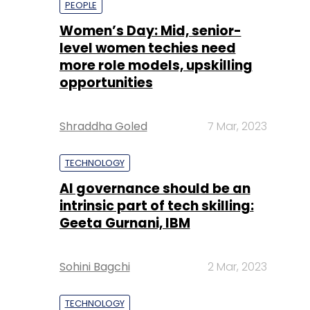
Shraddha Goled
7 Mar, 2023
TECHNOLOGY
AI governance should be an
intrinsic part of tech skilling:
Geeta Gurnani, IBM
Sohini Bagchi
2 Mar, 2023
TECHNOLOGY
Gender-balanced cyber
workforce can lead to
greater efficiency: Kris
Lovejoy