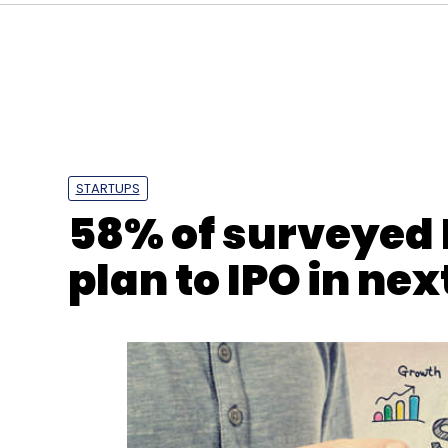
STARTUPS
58% of surveyed 
plan to IPO in nex