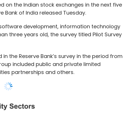
an three years old, the survey titled Pilot Survey
ed in the Reserve Bank’s survey in the period from
oup included public and private limited
lities partnerships and others.