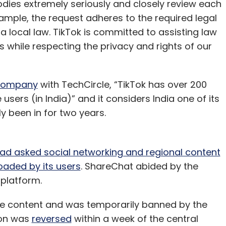
ies extremely seriously and closely review each
ample, the request adheres to the required legal
a local law. TikTok is committed to assisting law
while respecting the privacy and rights of our
 company
with TechCircle, “TikTok has over 200
 users (in India)” and it considers India one of its
y been in for two years.
had asked social networking and regional content
aded by its users
. ShareChat abided by the
 platform.
e content and was temporarily banned by the
ion was
reversed
within a week of the central