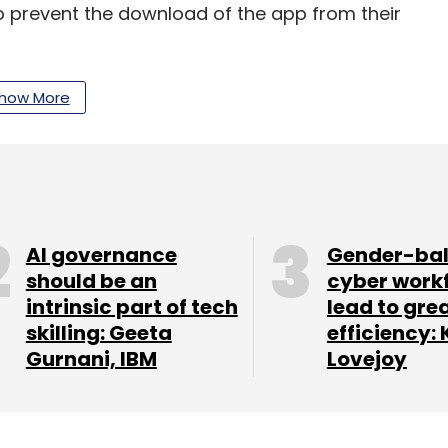
 prevent the download of the app from their
how More
our Comment(s)
AI governance
Gender-ba
nthly Newsletter
should be an
cyber work
intrinsic part of tech
lead to gre
Subscribe
skilling: Geeta
efficiency: 
Gurnani, IBM
Lovejoy
ests