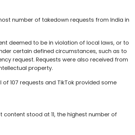
 most number of takedown requests from India in
t deemed to be in violation of local laws, or to
nder certain defined circumstances, such as to
gency request. Requests were also received from
ntellectual property.
al of 107 requests and TikTok provided some
 content stood at 11, the highest number of