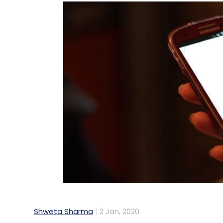
Shweta Sharma
2 Jan, 2020