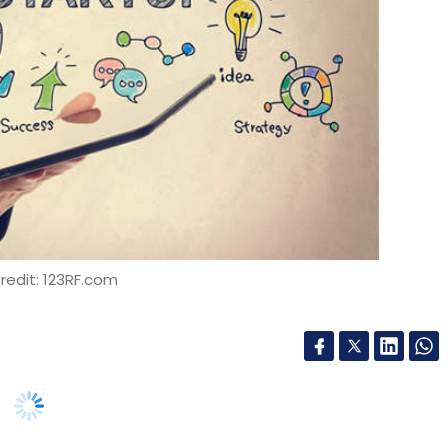
redit: 123RF.com
ed on the Indian stock exchanges in the next five
ve Bank of India released Tuesday.
h, software development, information technology