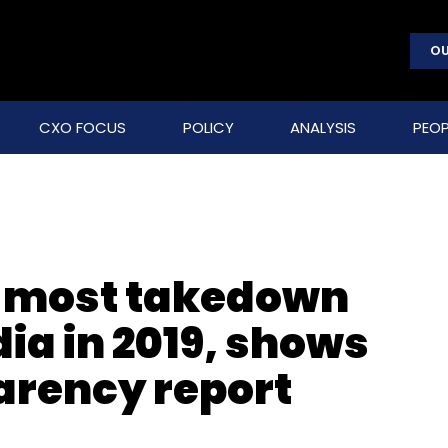
OU
CXO FOCUS
POLICY
ANALYSIS
PEOP
ot most takedown
ia in 2019, shows
rency report