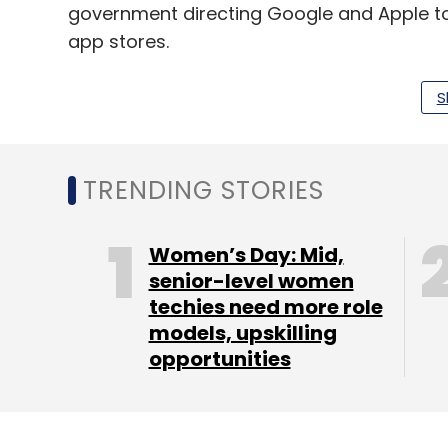
government directing Google and Apple to
app stores.
S
Leave Y
TRENDING STORIES
Sign up for Newsletter
Select your Newsletter frequency
Women’s Day: Mid,
Daily Newsletter
Weekly Newsletter
Mo
senior-level women
techies need more role
models, upskilling
opportunities
TikTok
ShareChat
ByteDance
Takedown Requ