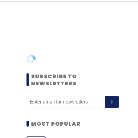
SUBSCRIBE TO
NEWSLETTERS
MOST POPULAR
PEOPLE
Women’s Day: Mid, senior-
level women techies need
more role models, upskilling
opportunities