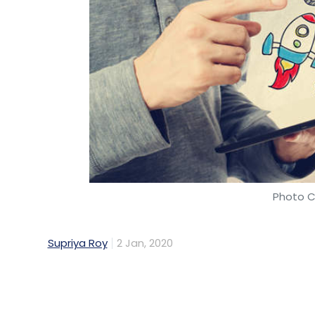
Photo C
Supriya Roy
2 Jan, 2020
About 58% of startups plan on getting list
years, according to a survey by the Reser
A majority of these startups are in healt