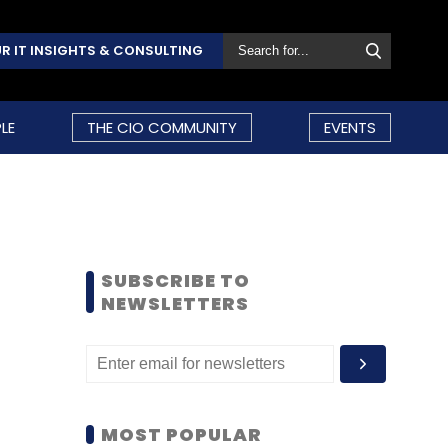
R IT INSIGHTS & CONSULTING
LE
THE CIO COMMUNITY
EVENTS
SUBSCRIBE TO
NEWSLETTERS
MOST POPULAR