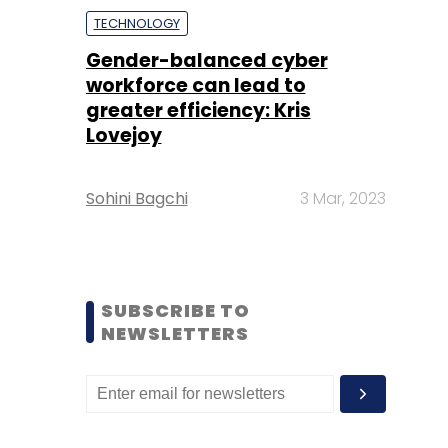
TECHNOLOGY
Gender-balanced cyber
workforce can lead to
greater efficiency: Kris
Lovejoy
Sohini Bagchi
3 Mar, 2023
SUBSCRIBE TO
NEWSLETTERS