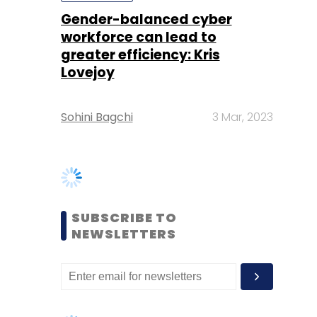
Sohini Bagchi
3 Mar, 2023
SUBSCRIBE TO
NEWSLETTERS