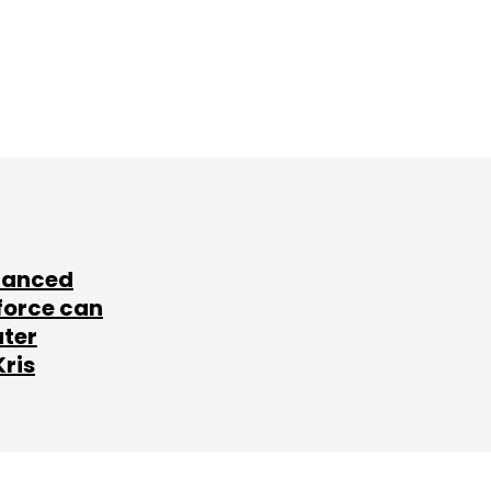
lanced
force can
ater
Kris