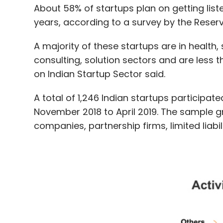
consulting, solution sectors and are less th
on Indian Startup Sector said.
A total of 1,246 Indian startups participat
November 2018 to April 2019. The sample gr
companies, partnership firms, limited liabi