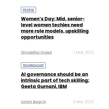
PEOPLE
Women’s Day: Mid, senior-
level women techies need
more role models, upskilling
opportunities
Shraddha Goled
7 Mar, 2023
TECHNOLOGY
AI governance should be an
intrinsic part of tech skilling:
Geeta Gurnani, IBM
Sohini Bagchi
2 Mar, 2023