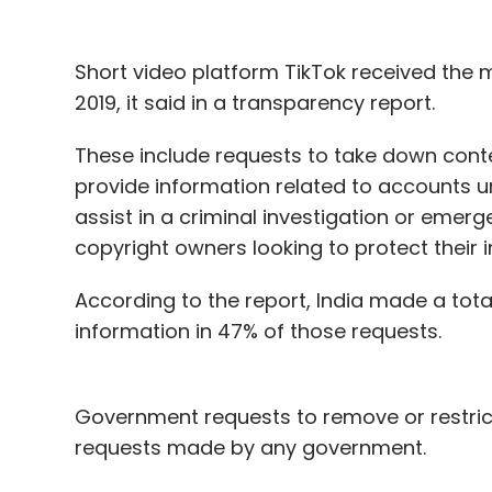
Short video platform TikTok received the
2019, it said in a transparency report.
These include requests to take down conten
provide information related to accounts u
assist in a criminal investigation or emer
copyright owners looking to protect their i
According to the report, India made a tot
information in 47% of those requests.
Government requests to remove or restrict
requests made by any government.