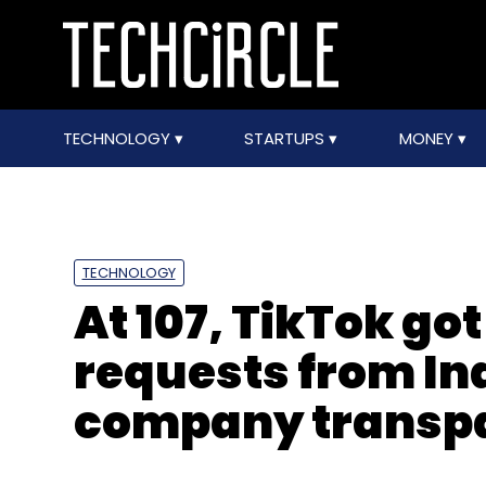
TECHNOLOGY
STARTUPS
MONEY
TECHNOLOGY
At 107, TikTok g
requests from Ind
company transpa