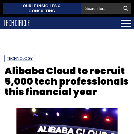
OUR IT INSIGHTS &
CONSULTING
TECHNOLOGY
Alibaba Cloud to recruit
5,000 tech professionals
this financial year