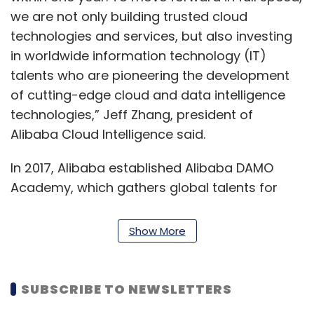
we are not only building trusted cloud
technologies and services, but also investing
in worldwide information technology (IT)
talents who are pioneering the development
of cutting-edge cloud and data intelligence
technologies,” Jeff Zhang, president of
Alibaba Cloud Intelligence said.
In 2017, Alibaba established Alibaba DAMO
Academy, which gathers global talents for
fundamental technology research in areas
such as machine intelligence, vision
Show More
computing, natural language processing,
human-machine interactions, IoT and
financial technology.
SUBSCRIBE TO NEWSLETTERS