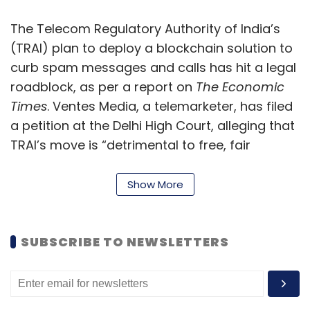
The Telecom Regulatory Authority of India’s
(TRAI) plan to deploy a blockchain solution to
curb spam messages and calls has hit a legal
roadblock, as per a report on
The Economic
Times
. Ventes Media, a telemarketer, has filed
a petition at the Delhi High Court, alleging that
TRAI’s move is “detrimental to free, fair
commerce and competition, regulatory ethics
and also the arm’s length principle”, the report
Show More
said. The telecom regulator is expected to
respond to the petition by June 15, it said.
SUBSCRIBE TO NEWSLETTERS
Uber rolls out hourly rental
service in Bengaluru