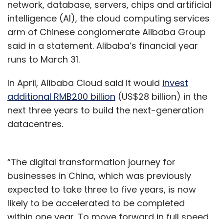
network, database, servers, chips and artificial
intelligence (AI), the cloud computing services
arm of Chinese conglomerate Alibaba Group
said in a statement. Alibaba’s financial year
runs to March 31.
In April, Alibaba Cloud said it would
invest
additional RMB200 billion
(US$28 billion) in the
next three years to build the next-generation
datacentres.
“The digital transformation journey for
businesses in China, which was previously
expected to take three to five years, is now
likely to be accelerated to be completed
within one year. To move forward in full speed,