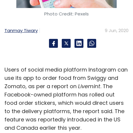
Photo Credit: Pexels
Tanmay Tiwary
9 Jun, 2020
Users of social media platform Instagram can
use its app to order food from Swiggy and
Zomato, as per a report on
Livemint
. The
Facebook-owned platform has rolled out
food order stickers, which would direct users
to the delivery platforms, the report said. The
feature was reportedly introduced in the US
and Canada earlier this year.