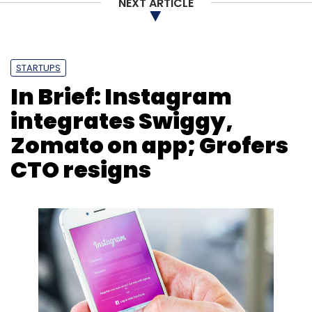
NEXT ARTICLE
Subscribe
STARTUPS
In Brief: Instagram
Alibaba Cloud
AI
Hiring
Technical Talents
Jack
Ma
Jeff Zhang
Alibaba Group
integrates Swiggy,
Zomato on app; Grofers
CTO resigns