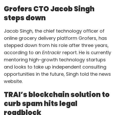
Grofers CTO Jacob Singh
steps down
Jacob Singh, the chief technology officer of
online grocery delivery platform Grofers, has
stepped down from his role after three years,
according to an
Entrackr
report. He is currently
mentoring high-growth technology startups
and looks to take up independent consulting
opportunities in the future, Singh told the news
website.
TRAI’s blockchain solution to
curb spam hits legal
roadblock