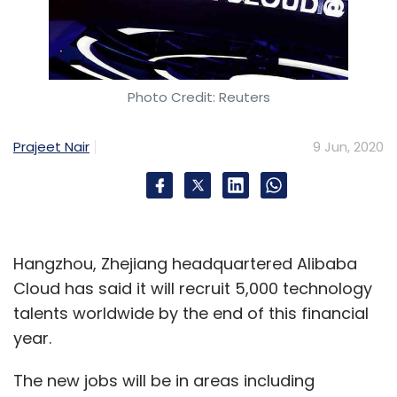
Photo Credit: Reuters
Prajeet Nair
9 Jun, 2020
Hangzhou, Zhejiang headquartered Alibaba
Cloud has said it will recruit 5,000 technology
talents worldwide by the end of this financial
year.
The new jobs will be in areas including