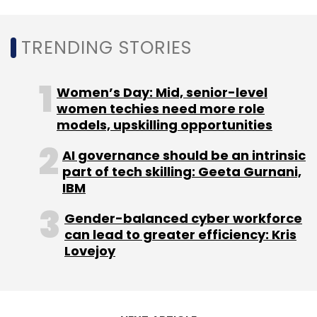
million (US$5,651 million). The growth was
attributed to increased revenue contribution
TRENDING STORIES
from both public cloud and hybrid cloud
businesses.
Women’s Day: Mid, senior-level
women techies need more role
models, upskilling opportunities
AI governance should be an intrinsic
part of tech skilling: Geeta Gurnani,
Leave Your Comment(s)
IBM
Gender-balanced cyber workforce
Sign up for Newsletter
can lead to greater efficiency: Kris
Lovejoy
Select your Newsletter frequency
Daily Newsletter
Weekly Newsletter
Monthly Newsletter