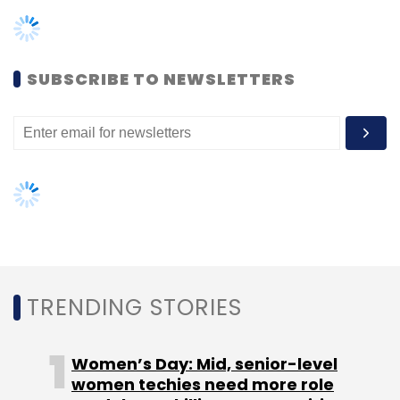
TRENDING STORIES
Women’s Day: Mid, senior-level
women techies need more role
Leave Your Comment(s)
models, upskilling opportunities
AI governance should be an intrinsic
Sign up for Newsletter
part of tech skilling: Geeta Gurnani,
IBM
Select your Newsletter frequency
Daily Newsletter
Weekly Newsletter
Gender-balanced cyber workforce
Monthly Newsletter
can lead to greater efficiency: Kris
Lovejoy
Subscribe
NEXT ARTICLE
Microsoft
M12
Microsoft Ventures
Microsoft For