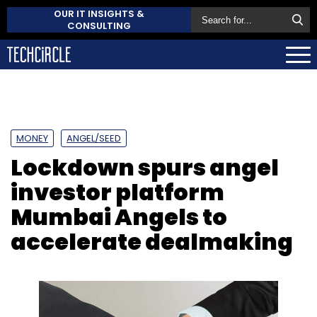
OUR IT INSIGHTS &
CONSULTING
MONEY
ANGEL/SEED
Lockdown spurs angel
investor platform
Mumbai Angels to
accelerate dealmaking