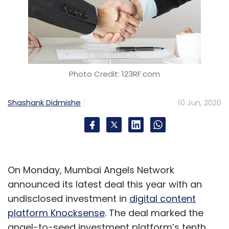
Photo Credit: 123RF.com
Shashank Didmishe
10 Jun, 2020
On Monday, Mumbai Angels Network
announced its latest deal this year with an
undisclosed investment in
digital content
platform Knocksense
. The deal marked the
angel-to-seed investment platform’s tenth