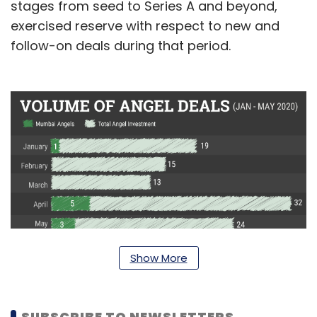
stages from seed to Series A and beyond,
exercised reserve with respect to new and
follow-on deals during that period.
Show More
Incidentally, while Mumbai Angels closed just
one deal in January, the remaining nine came
SUBSCRIBE TO NEWSLETTERS