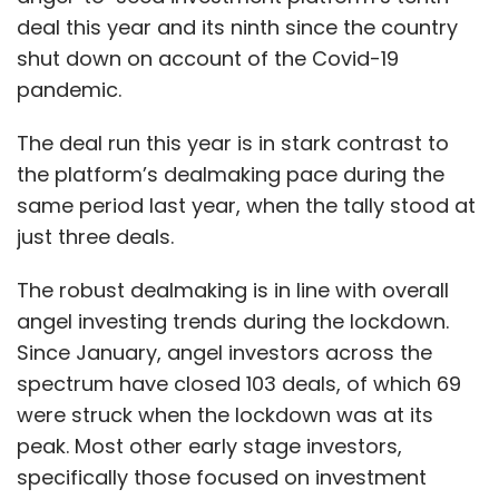
deal this year and its ninth since the country
shut down on account of the Covid-19
pandemic.
The deal run this year is in stark contrast to
the platform’s dealmaking pace during the
same period last year, when the tally stood at
just three deals.
The robust dealmaking is in line with overall
angel investing trends during the lockdown.
Since January, angel investors across the
spectrum have closed 103 deals, of which 69
were struck when the lockdown was at its
peak. Most other early stage investors,
specifically those focused on investment