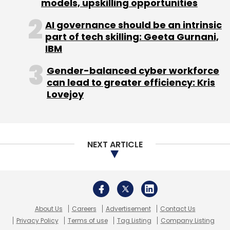
Startups
About Us
Careers
Advertisement
Contact Us
Privacy Policy
Terms of use
Tag Listing
Company Listing
Copyright © 2026 VCCircle.com. Property of Mosaic Media
Ventures Pvt. Ltd.
Techcircle is part of Mosaic Digital, a wholly owned subsidiary of
HT
Media Limited
. For inquiries, please email us at
info@vccircle.com
.