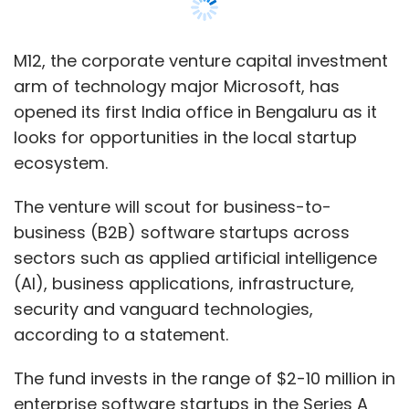
Mumbai Angels’ portfolio companies are in
sectors such as applied artificial intelligence
discussions to raise capital.
(AI), business applications, infrastructure,
security and vanguard technologies,
The angel investment platform currently has
according to a statement.
over 140 startups in its portfolio and some of
its prior notable bets include cloud-based
The fund invests in the range of $2-10 million in
marketing platform inMobi, online beauty
enterprise software startups in the Series A
products startup Purplle, edtech platform
through C funding stages, targeting both local
Funtoot and ecommerce startup Myntra.
and cross-border solutions.
Previously known as Microsoft Ventures, M12
has offices in San Francisco, Seattle, London,
and Tel Aviv. Since its founding in 2016, the
fund has invested in 90 companies.
Leave Your Comment(s)
M12 has made two investments in India so far