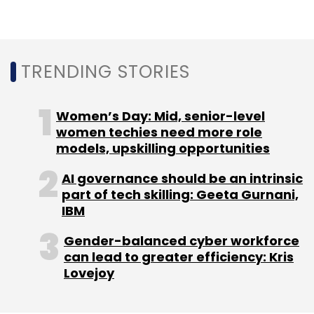
TRENDING STORIES
Also, in nine out of the 10 deals struck this year,
Mumbai Angels was the only investor in the
Women’s Day: Mid, senior-level
round. The only exception was advertising
women techies need more role
platform
AdOnMo was the only deal which
models, upskilling opportunities
saw the participation of investors
such as
AI governance should be an intrinsic
BAce Capital, an affiliate of Hangzhou
part of tech skilling: Geeta Gurnani,
headquartered Alibaba Group and Ant
IBM
Financial, and venture capital firm Astarc
Ventures.
Gender-balanced cyber workforce
can lead to greater efficiency: Kris
The overall startup ecosystem was hit by a
Lovejoy
double whammy of a dearth of early stage
funding and loss of revenues due to their