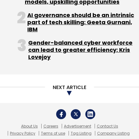
About Us
Careers
Advertisement
Contact Us
Privacy Policy
Terms of use
Tag Listing
Company Listing
Copyright © 2026 VCCircle.com. Property of Mosaic Media
Ventures Pvt. Ltd.
Techcircle is part of Mosaic Digital, a wholly owned subsidiary of
HT
Media Limited
. For inquiries, please email us at
info@vccircle.com
.