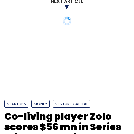
NEXT ARTICLE
STARTUPS
MONEY
VENTURE CAPITAL
Co-living player Zolo
scores $56 mn in Series
C from returning
investors