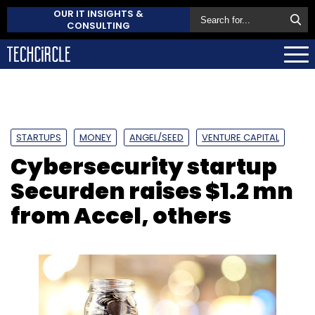
OUR IT INSIGHTS &
CONSULTING
STARTUPS
MONEY
ANGEL/SEED
VENTURE CAPITAL
Cybersecurity startup
Securden raises $1.2 mn
from Accel, others