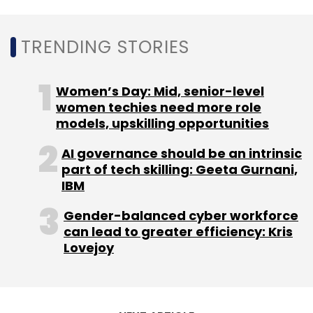
TRENDING STORIES
Leave Your Comment(s)
Women’s Day: Mid, senior-level
Sign up for Newsletter
women techies need more role
Select your Newsletter frequency
models, upskilling opportunities
Daily Newsletter
Weekly Newsletter
AI governance should be an intrinsic
Monthly Newsletter
part of tech skilling: Geeta Gurnani,
IBM
Subscribe
Gender-balanced cyber workforce
can lead to greater efficiency: Kris
Lovejoy
Cybersecurity
Securden
Accel
Axilor Ventures
Girish Mathrubootham
Manav Garg
Mithun Sacheti
Balasubramanian Venkatramani
Kumaran Balan