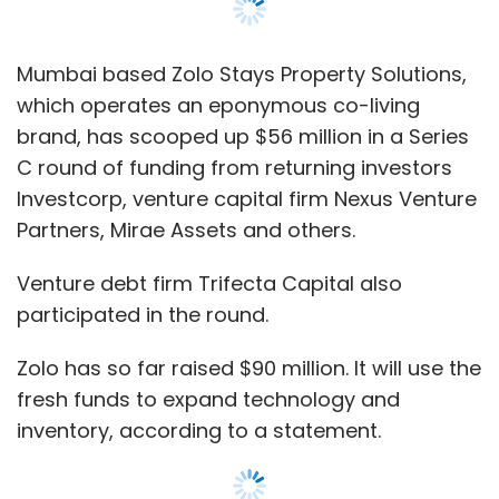
participated in the round.
Zolo has so far raised $90 million. It will use the
fresh funds to expand technology and
inventory, according to a statement.
The company had last raised $7 million in
venture debt from
Trifecta Capital
in
December 2019 after picking $30 million in a
Series B round
in January 2019 from private
equity firm IDFC alternatives as well as Mirae
Assets, Investcorp, Nexus Venture Partners
and others.
“We are creating a personalized living
experience keeping the customer at the core.