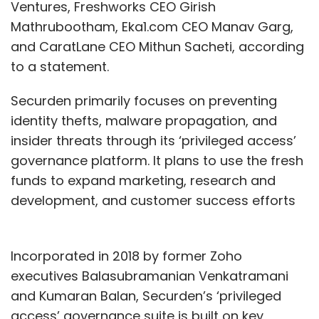
Ventures, Freshworks CEO Girish
Mathrubootham, Eka1.com CEO Manav Garg,
and CaratLane CEO Mithun Sacheti, according
to a statement.
Securden primarily focuses on preventing
identity thefts, malware propagation, and
insider threats through its ‘privileged access’
governance platform. It plans to use the fresh
funds to expand marketing, research and
development, and customer success efforts
Incorporated in 2018 by former Zoho
executives Balasubramanian Venkatramani
and Kumaran Balan, Securden’s ‘privileged
access’ governance suite is built on key