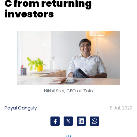
Nikhil Sikri, CEO of Zolo
Payal Ganguly
8 Jul, 2020
Mumbai based Zolo Stays Property Solutions,
which operates an eponymous co-living
brand, has scooped up $56 million in a Series
C round of funding from returning investors
Investcorp, venture capital firm Nexus Venture
Partners, Mirae Assets and others.
Venture debt firm Trifecta Capital also