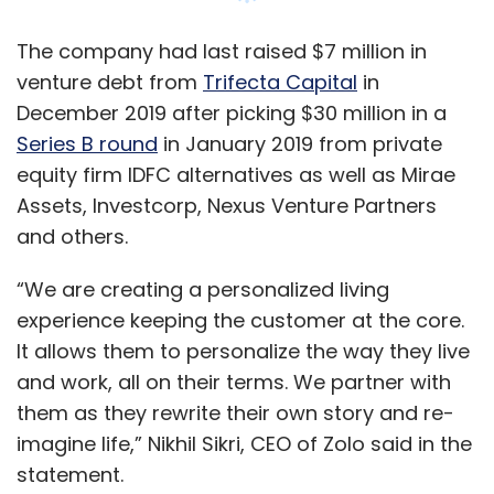
It allows them to personalize the way they live
and work, all on their terms. We partner with
them as they rewrite their own story and re-
imagine life,” Nikhil Sikri, CEO of Zolo said in the
statement.
Founded in 2015 by Sikri, Akhil Sikri and Sneha
Choudhry, Zolo offers shared and private
rooms for students and young professionals.
Currently, the firm has 500 properties spread
Show More
across 10 cities, with an equal number of
properties planned as part of its expansion.
SUBSCRIBE TO NEWSLETTERS
“With scale, Zolo’ value proposition to both the
customer and the asset owner would
substantially increase due to the network