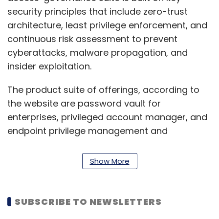
security principles that include zero-trust
architecture, least privilege enforcement, and
continuous risk assessment to prevent
cyberattacks, malware propagation, and
insider exploitation.
The product suite of offerings, according to
the website are password vault for
enterprises, privileged account manager, and
endpoint privilege management and
application control.
Show More
The business-to-business startup’s clients,
according to its website, include 20th Century
Fox, Trimble, Migros, Veeam, Harvard medical
SUBSCRIBE TO NEWSLETTERS
school and Oxfam.