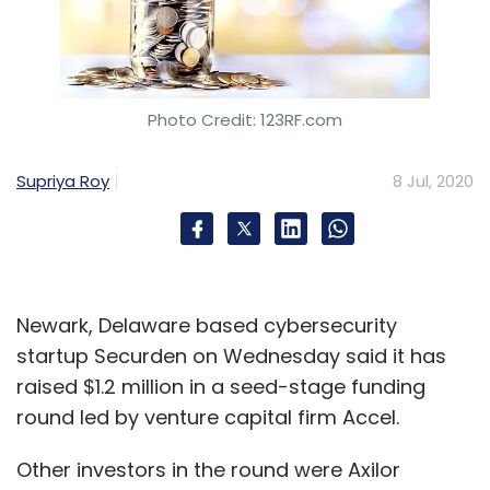
Photo Credit: 123RF.com
Supriya Roy
8 Jul, 2020
Newark, Delaware based cybersecurity
startup Securden on Wednesday said it has
raised $1.2 million in a seed-stage funding
round led by venture capital firm Accel.
Other investors in the round were Axilor