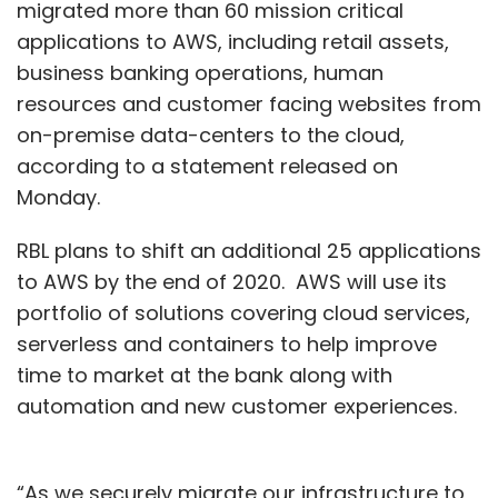
migrated more than 60 mission critical
applications to AWS, including retail assets,
business banking operations, human
resources and customer facing websites from
on-premise data-centers to the cloud,
according to a statement released on
Monday.
RBL plans to shift an additional 25 applications
to AWS by the end of 2020. AWS will use its
portfolio of solutions covering cloud services,
serverless and containers to help improve
time to market at the bank along with
automation and new customer experiences.
“As we securely migrate our infrastructure to