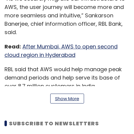
AWS, the user journey will become more and
more seamless and intuitive,” Sankarson
Banerjee, chief information officer, RBL Bank,
said.
Read:
After Mumbai, AWS to open second
cloud region in Hyderabad
RBL said that AWS would help manage peak
demand periods and help serve its base of
over 8.7 million customers in India.
Show More
Before migrating the other 25 applications to
AWS, RBL would run a forecast of its IT
SUBSCRIBE TO NEWSLETTERS
(information technology) resources and