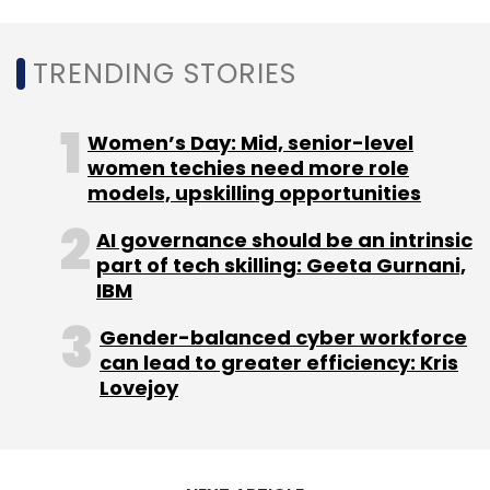
Select your Newsletter frequency
Daily Newsletter
Weekly Newsletter
Monthly Newsletter
TRENDING STORIES
Subscribe
Women’s Day: Mid, senior-level
women techies need more role
models, upskilling opportunities
AI governance should be an intrinsic
AWS
RBL Bank
30-In-30
AWS Lambda
part of tech skilling: Geeta Gurnani,
CloudEndure Migration
Digital Transformation
IBM
Technology
Banking
Gender-balanced cyber workforce
can lead to greater efficiency: Kris
Lovejoy