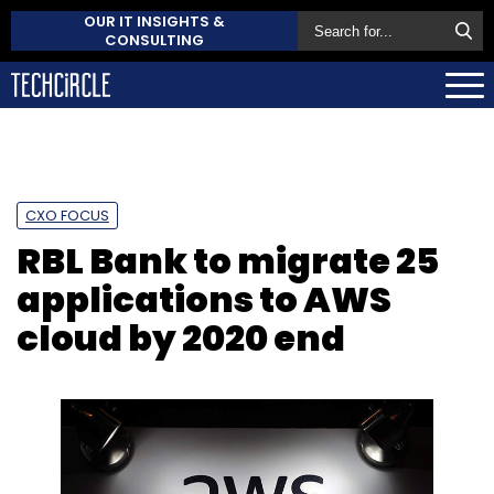
OUR IT INSIGHTS &
CONSULTING
CXO FOCUS
RBL Bank to migrate 25
applications to AWS
cloud by 2020 end