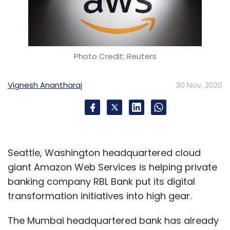
Photo Credit: Reuters
Vignesh Anantharaj
30 Nov, 2020
Seattle, Washington headquartered cloud
giant Amazon Web Services is helping private
banking company RBL Bank put its digital
transformation initiatives into high gear.
The Mumbai headquartered bank has already