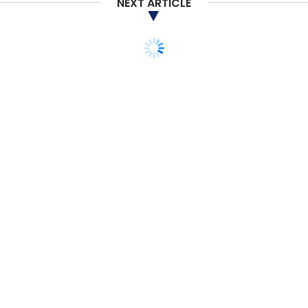
NEXT ARTICLE
STARTUPS
PEOPLE
Former GM exec
Pinheiro to manage