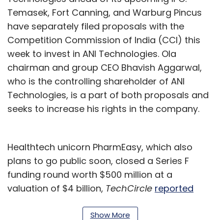
Temasek, Fort Canning, and Warburg Pincus
have separately filed proposals with the
Competition Commission of India (CCI) this
week to invest in ANI Technologies. Ola
chairman and group CEO Bhavish Aggarwal,
who is the controlling shareholder of ANI
Technologies, is a part of both proposals and
seeks to increase his rights in the company.
Healthtech unicorn PharmEasy, which also
plans to go public soon, closed a Series F
funding round worth $500 million at a
valuation of $4 billion,
TechCircle
reported
exclusively this week.
Show More