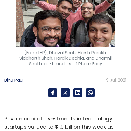
(From L-R), Dhaval Shah, Harsh Parekh,
Siddharth Shah, Hardik Dedhia, and Dharmil
Sheth, co-founders of PharmEasy
Binu Paul
9 Jul, 2021
Private capital investments in technology
startups surged to $1.9 billion this week as