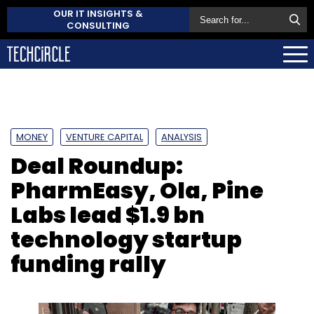
OUR IT INSIGHTS &
CONSULTING
MONEY
VENTURE CAPITAL
ANALYSIS
Deal Roundup:
PharmEasy, Ola, Pine
Labs lead $1.9 bn
technology startup
funding rally