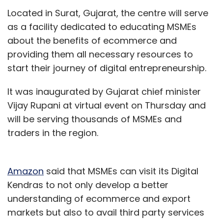
platform providing vaccine slot alerts on
Located in Surat, Gujarat, the centre will serve
Telegram. The move, HealthifyMe said, is
as a facility dedicated to educating MSMEs
aimed at strengthening its VaccinateMe
about the benefits of ecommerce and
platform, which originally enabled users to
providing them all necessary resources to
sign up for open slot alerts and now allows
start their journey of digital entrepreneurship.
them to find and book vaccine slots directly,
without ever going to CoWin.
It was inaugurated by Gujarat chief minister
Vijay Rupani at virtual event on Thursday and
will be serving thousands of MSMEs and
traders in the region.
Leave Your Comment(s)
Amazon
said that MSMEs can visit its Digital
Kendras to not only develop a better
Sign up for Newsletter
understanding of ecommerce and export
Select your Newsletter frequency
markets but also to avail third party services
Daily Newsletter
Weekly Newsletter