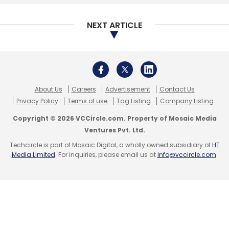
NEXT ARTICLE
About Us
Careers
Advertisement
Contact Us
Privacy Policy
Terms of use
Tag Listing
Company Listing
Copyright © 2026 VCCircle.com. Property of Mosaic Media
Ventures Pvt. Ltd.
Techcircle is part of Mosaic Digital, a wholly owned subsidiary of
HT
Media Limited
. For inquiries, please email us at
info@vccircle.com
.