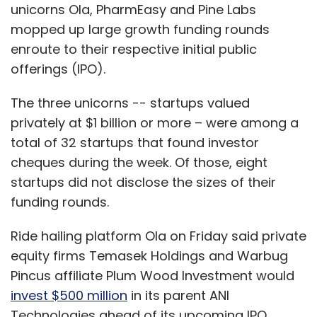
unicorns Ola, PharmEasy and Pine Labs
mopped up large growth funding rounds
enroute to their respective initial public
offerings (IPO).
The three unicorns -- startups valued
privately at $1 billion or more – were among a
total of 32 startups that found investor
cheques during the week. Of those, eight
startups did not disclose the sizes of their
funding rounds.
Ride hailing platform Ola on Friday said private
equity firms Temasek Holdings and Warbug
Pincus affiliate Plum Wood Investment would
invest $500 million
in its parent ANI
Technologies ahead of its upcoming IPO.