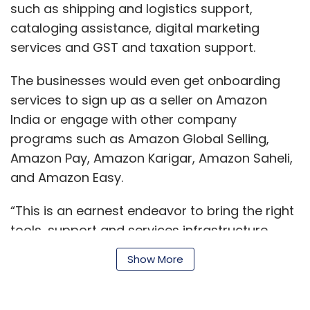
such as shipping and logistics support,
Monthly Newsletter
cataloging assistance, digital marketing
services and GST and taxation support.
Subscribe
The businesses would even get onboarding
services to sign up as a seller on Amazon
India or engage with other company
Deal Roundup
Ola
PharmEasy
Pine Labs
IPO
programs such as Amazon Global Selling,
Temasek Holdings
Warbug Pincus Zomato
Grofers
Amazon Pay, Amazon Karigar, Amazon Saheli,
Bhavish Aggarwal
DealShare
Furlenco
Info Edge
and Amazon Easy.
DoSelect
Nium
WireCard
Moglix
Vendaxo
HealthifyMe
Under45
Healthium
VitalCare
“This is an earnest endeavor to bring the right
tools, support and services infrastructure
closer to where MSMEs are based and help
Show More
them benefit from ecommerce,” Amit
Agarwal, senior vp and country head at
Amazon India, said.