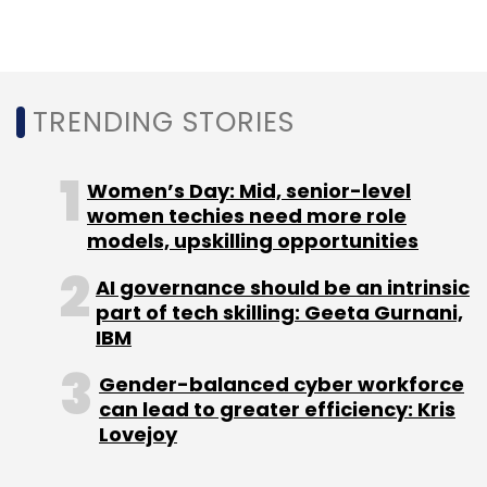
Subscribe
TRENDING STORIES
Amazon
Amazon India
Amazon Digital Kendra
Surat
MSMEs
Ecommerce
Online Shopping
Online
Women’s Day: Mid, senior-level
Selling
women techies need more role
models, upskilling opportunities
AI governance should be an intrinsic
part of tech skilling: Geeta Gurnani,
IBM
Gender-balanced cyber workforce
can lead to greater efficiency: Kris
Lovejoy