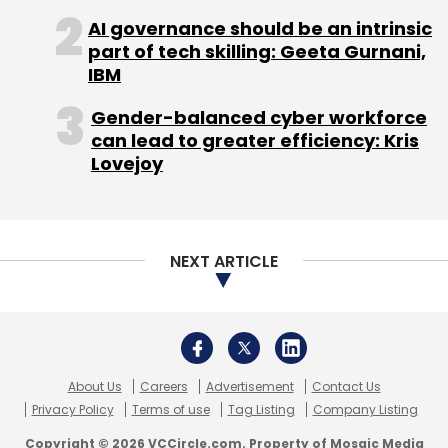
About Us
Careers
Advertisement
Contact Us
Privacy Policy
Terms of use
Tag Listing
Company Listing
Copyright © 2026 VCCircle.com. Property of Mosaic Media
Ventures Pvt. Ltd.
Techcircle is part of Mosaic Digital, a wholly owned subsidiary of
HT
Media Limited
. For inquiries, please email us at
info@vccircle.com
.