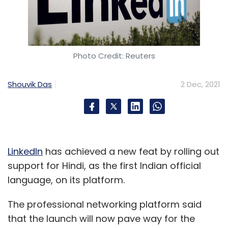
Photo Credit: Reuters
Shouvik Das
2 Dec, 2021
LinkedIn
has achieved a new feat by rolling out
support for Hindi, as the first Indian official
language, on its platform.
The professional networking platform said
that the launch will now pave way for the