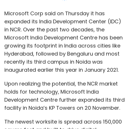
Upon realizing the potential, the NCR market
holds for technology, Microsoft India
Development Centre further expanded its third
facility in Noida’s KP Towers on 20 November.
The newest worksite is spread across 150,000
square feet and built to drive digital
innovation through expanded teams in cloud
and artificial intelligence (AI), experiences and
devices group, Microsoft digital teams, and
the new gaming division have a growing
presence in India.
“The KP Towers worksite reinforces Microsoft
IDC’s commitment to finding global tech
solutions through innovation in India. With an