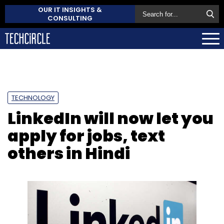
OUR IT INSIGHTS &
CONSULTING
TECHNOLOGY
LinkedIn will now let you
apply for jobs, text
others in Hindi