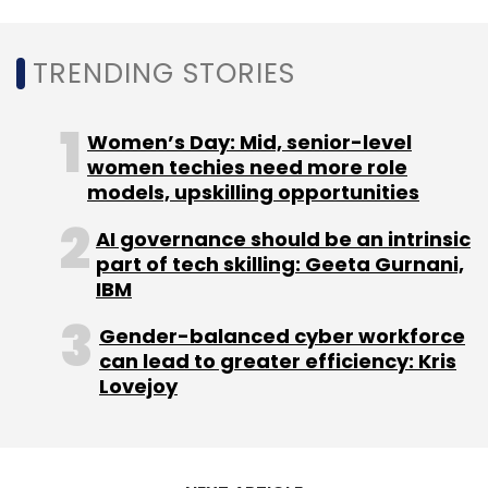
TRENDING STORIES
Linkedin
LinkedIn India Users
LinkedIn Hindi
Professional Networking Platform
Women’s Day: Mid, senior-level
women techies need more role
models, upskilling opportunities
AI governance should be an intrinsic
part of tech skilling: Geeta Gurnani,
IBM
Gender-balanced cyber workforce
can lead to greater efficiency: Kris
Lovejoy