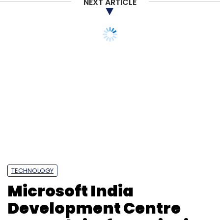
NEXT ARTICLE
TECHNOLOGY
Microsoft India
Development Centre
expands its footprint in
Noida