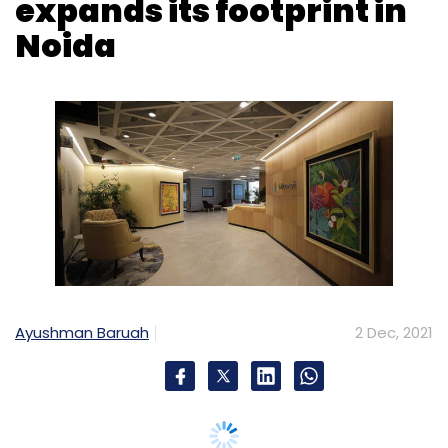
Ayushman Baruah
2 Dec, 2021
Microsoft Corp said on Thursday it has
expanded its India Development Center (IDC)
in NCR. Over the past two decades, the
Microsoft India Development Centre has been
growing its footprint in India across cities like
Hyderabad, followed by Bengaluru and most
recently its third campus in Noida was
inaugurated earlier this year in January 2021.