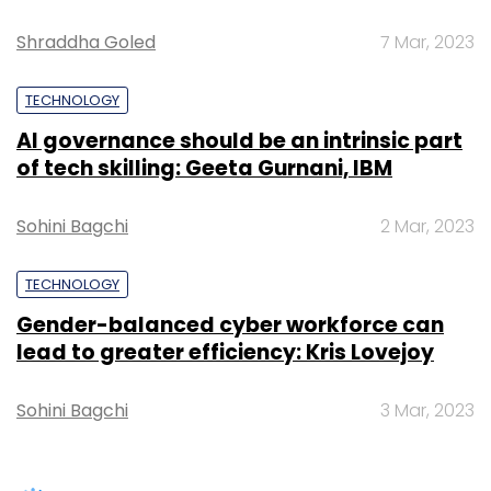
Gender-balanced cyber workforce can
lead to greater efficiency: Kris Lovejoy
Sohini Bagchi
3 Mar, 2023
Leave Your Comment(s)
SUBSCRIBE TO NEWSLETTERS
Sign up for Newsletter
Select your Newsletter frequency
Daily Newsletter
Weekly Newsletter
Monthly Newsletter
Subscribe
TRENDING STORIES