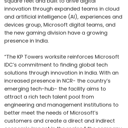
increased presence in NCR- the country’s
emerging tech-hub- the facility aims to
attract a rich tech talent pool from
engineering and management institutions to
better meet the needs of Microsoft’s
customers and create a direct and indirect
economic impact in the region,” the company
said in a statement.
Show More
“The expansion of the India Development
Centre in Noida is our continued effort to
SUBSCRIBE TO NEWSLETTERS
empower every person and every
organization on this planet to achieve more.
We are set to trigger a new frontier in
innovation as we continue to grow our
presence across the country. The excellent