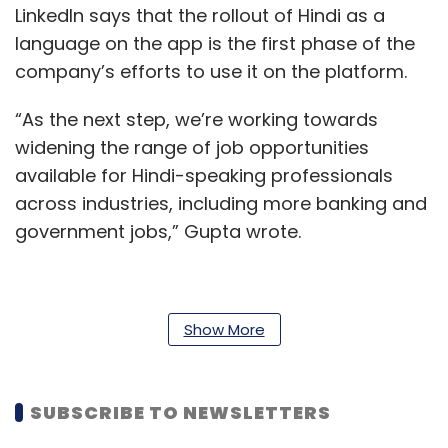
LinkedIn says that the rollout of Hindi as a
language on the app is the first phase of the
company’s efforts to use it on the platform.
“As the next step, we’re working towards
widening the range of job opportunities
available for Hindi-speaking professionals
across industries, including more banking and
government jobs,” Gupta wrote.
The platform now offers support for 25
Show More
languages globally, including English.
According to a
report
, published on August 19,
SUBSCRIBE TO NEWSLETTERS
2021, LinkedIn has over 660 million registered
users around the world, of which over 300