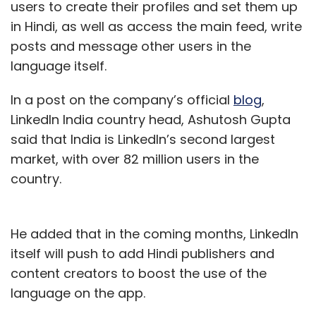
users to create their profiles and set them up
in Hindi, as well as access the main feed, write
posts and message other users in the
language itself.
In a post on the company’s official
blog
,
LinkedIn India country head, Ashutosh Gupta
said that India is LinkedIn’s second largest
market, with over 82 million users in the
country.
He added that in the coming months, LinkedIn
itself will push to add Hindi publishers and
content creators to boost the use of the
language on the app.