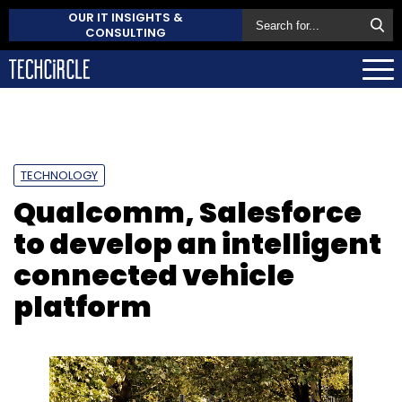
OUR IT INSIGHTS &
CONSULTING
TECHNOLOGY
Qualcomm, Salesforce
to develop an intelligent
connected vehicle
platform