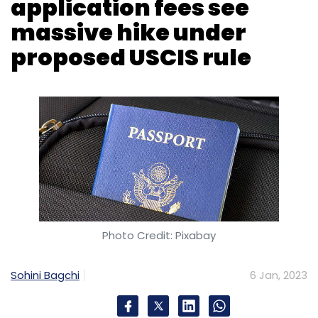
Photo Credit: Pixabay
Sohini Bagchi
6 Jan, 2023
The US administration has proposed a
massive hike in immigration fees, including the
H-1B visas for high-skilled foreign workers
which is very popular among Indian tech
professionals.
The H-1B visa is a non-immigrant visa that