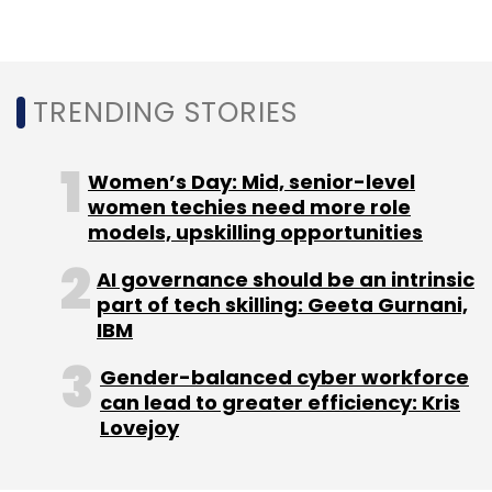
Qualcomm
SalesForce
Connected Vehicle
Platform
TRENDING STORIES
Automotive Cloud
Digital Chassis
Solution
Women’s Day: Mid, senior-level
women techies need more role
models, upskilling opportunities
AI governance should be an intrinsic
part of tech skilling: Geeta Gurnani,
IBM
Gender-balanced cyber workforce
can lead to greater efficiency: Kris
Lovejoy