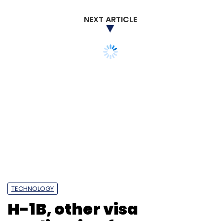
NEXT ARTICLE
TECHNOLOGY
H-1B, other visa
application fees see
massive hike under
proposed USCIS rule