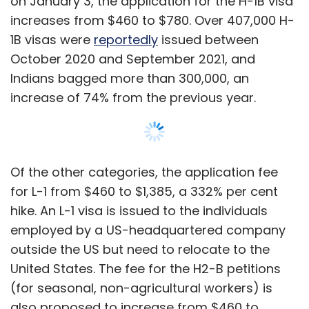
employed by a US-headquartered company
outside the US but need to relocate to the
United States. The fee for the H2-B petitions
(for seasonal, non-agricultural workers) is
also proposed to increase from $460 to
$1,080.
Further, the application fee for O-1 visas -
issued to individuals of national or
international acclaim, or a record of
extraordinary achievement in the
Show More
entertainment industry may increase from
$460 to $1,055, a 229% hike, as per the
proposed fee rule.
SUBSCRIBE TO NEWSLETTERS
The proposed new visa fee structure comes