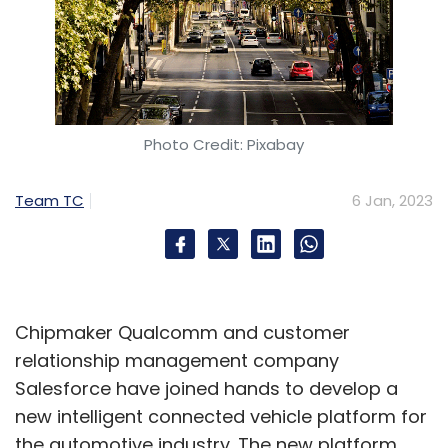
Photo Credit: Pixabay
Team TC
6 Jan, 2023
Chipmaker Qualcomm and customer
relationship management company
Salesforce have joined hands to develop a
new intelligent connected vehicle platform for
the automotive industry. The new platform,