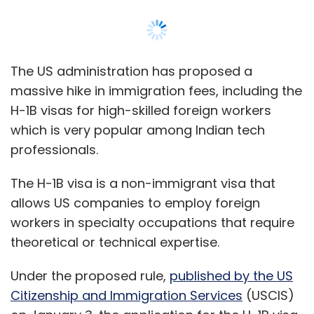
allows US companies to employ foreign
workers in specialty occupations that require
theoretical or technical expertise.
Under the proposed rule,
published by the US
Citizenship and Immigration Services
(USCIS)
on January 3, the application for the H-1B visa
increases from $460 to $780. Over 407,000 H-
1B visas were
reportedly
issued between
October 2020 and September 2021, and
Indians bagged more than 300,000, an
increase of 74% from the previous year.
Of the other categories, the application fee
for L-1 from $460 to $1,385, a 332% per cent
hike. An L-1 visa is issued to the individuals