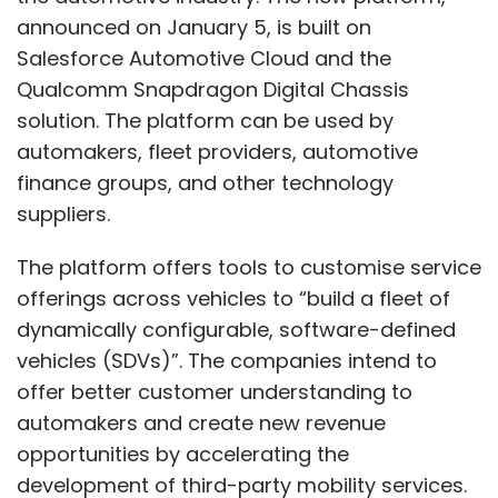
announced on January 5, is built on
Salesforce Automotive Cloud and the
Qualcomm Snapdragon Digital Chassis
solution. The platform can be used by
automakers, fleet providers, automotive
finance groups, and other technology
suppliers.
The platform offers tools to customise service
offerings across vehicles to “build a fleet of
dynamically configurable, software-defined
vehicles (SDVs)”. The companies intend to
offer better customer understanding to
automakers and create new revenue
opportunities by accelerating the
development of third-party mobility services.