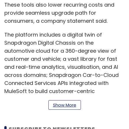
These tools also lower recurring costs and
provide seamless upgrade path for
consumers, a company statement said.
The platform includes a digital twin of
Snapdragon Digital Chassis on the
automotive cloud for a 360-degree view of
customer and vehicle; a vast library for fast
and real-time analytics, visualisation, and AI
across domains; Snapdragon Car-to-Cloud
Connected Services APIs integrated with
MuleSoft to build customer-centric
applications.
Show More
“Through the combination of Salesforce’s
SUBSCRIBE TO NEWSLETTERS