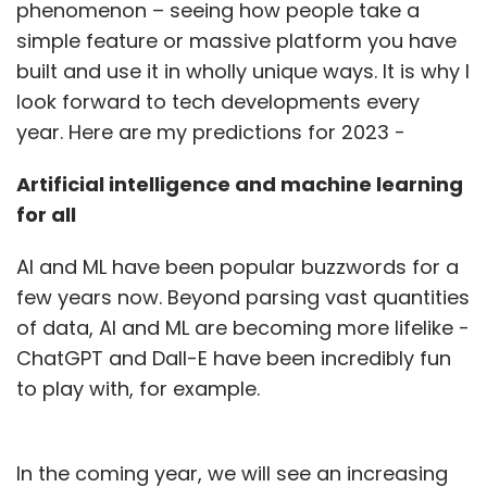
phenomenon – seeing how people take a
simple feature or massive platform you have
built and use it in wholly unique ways. It is why I
look forward to tech developments every
year. Here are my predictions for 2023 -
Artificial intelligence and machine learning
for all
AI and ML have been popular buzzwords for a
few years now. Beyond parsing vast quantities
of data, AI and ML are becoming more lifelike -
ChatGPT and Dall-E have been incredibly fun
to play with, for example.
In the coming year, we will see an increasing