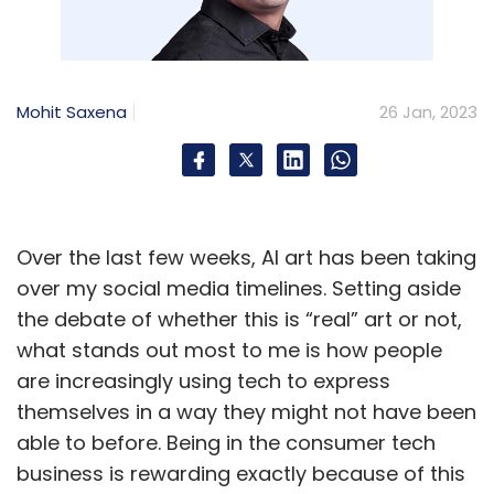
Mohit Saxena
26 Jan, 2023
Over the last few weeks, AI art has been taking
over my social media timelines. Setting aside
the debate of whether this is “real” art or not,
what stands out most to me is how people
are increasingly using tech to express
themselves in a way they might not have been
able to before. Being in the consumer tech
business is rewarding exactly because of this