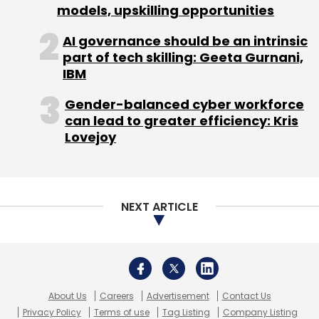
models, upskilling opportunities
AI governance should be an intrinsic
part of tech skilling: Geeta Gurnani,
IBM
Gender-balanced cyber workforce
can lead to greater efficiency: Kris
Lovejoy
NEXT ARTICLE
About Us
Careers
Advertisement
Contact Us
Privacy Policy
Terms of use
Tag Listing
Company Listing