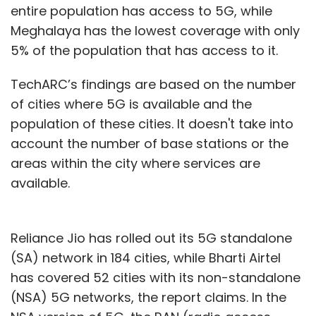
entire population has access to 5G, while
Leave Your Comment(s)
Meghalaya has the lowest coverage with only
5% of the population that has access to it.
Sign up for Newsletter
TechARC’s findings are based on the number
Select your Newsletter frequency
of cities where 5G is available and the
Daily Newsletter
Weekly Newsletter
Monthly Newsletter
population of these cities. It doesn't take into
account the number of base stations or the
Subscribe
areas within the city where services are
available.
Reliance Jio has rolled out its 5G standalone
Tech Trends
InMobi Group
AI
ML
Artificial
Intelligence
ChatGPT
Dall-E
(SA) network in 184 cities, while Bharti Airtel
has covered 52 cities with its non-standalone
(NSA) 5G networks, the report claims. In the