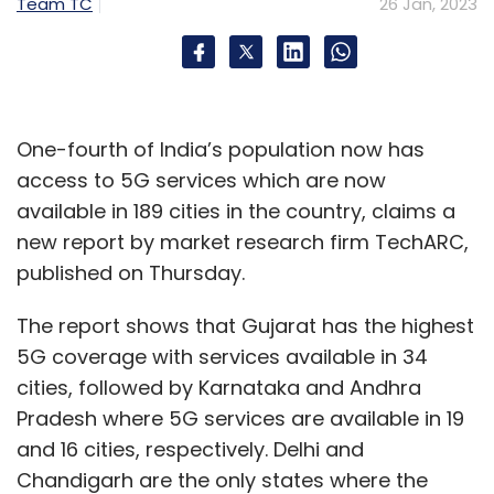
the technological front and a net positive
Team TC
26 Jan, 2023
impact on our collective growth as a society.
One-fourth of India’s population now has
access to 5G services which are now
available in 189 cities in the country, claims a
new report by market research firm TechARC,
published on Thursday.
Mohit Saxena
The report shows that Gujarat has the highest
Mohit Saxena is the Co-founder and Chief
5G coverage with services available in 34
Technology Officer at InMobi Group.
cities, followed by Karnataka and Andhra
Pradesh where 5G services are available in 19
and 16 cities, respectively. Delhi and
Chandigarh are the only states where the