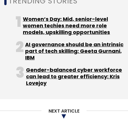
TRENDING STORIES
We are at a turning point where we are both
culturally and infrastructurally aligned to
Women’s Day: Mid, senior-level
leapfrog into the next generation of tech
women techies need more role
ubiquity in our lives. Where it will take us –
models, upskilling opportunities
augmented reality or IoT enabled omni-
AI governance should be an intrinsic
presence is only a consequence of our
part of tech skilling: Geeta Gurnani,
imagination and drive.
IBM
The rise of edge computing
Gender-balanced cyber workforce
can lead to greater efficiency: Kris
Lovejoy
The growth of technologies like AI, ML, and
robotics hinges on the existence of a robust
and resilient infrastructure. With the sheer
amount of data being generated and
NEXT ARTICLE
processed, edge computing becomes
increasingly important to our ability to