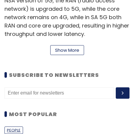
NSA version of 5G, the RAN (radio access
network) is upgraded to 5G, while the core
network remains on 4G, while in SA 5G both
RAN and core are upgraded, resulting in higher
throughput and lower latency.
Last November, several initial 5G subscribers
Show More
in India
reported
poor coverage, inconsistent
5G speeds, lack of improvement in latency,
and higher data consumption. Experts back
SUBSCRIBE TO NEWSLETTERS
then attributed it to a lack of adequate base
stations for 5G services.
TechARC’s report further claims that 41% of
smartphone users in India can become 5G
MOST POPULAR
users if they decide to upgrade to 5G
services. According to International Data
PEOPLE