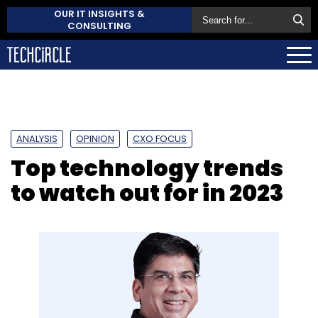
OUR IT INSIGHTS &
CONSULTING
ANALYSIS
OPINION
CXO FOCUS
Top technology trends
to watch out for in 2023