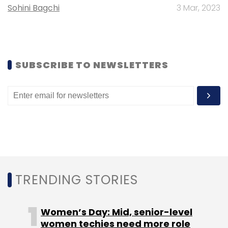
Sohini Bagchi
3 Mar, 2023
Leave Your Comment(s)
SUBSCRIBE TO NEWSLETTERS
Sign up for Newsletter
Select your Newsletter frequency
Daily Newsletter
Weekly Newsletter
Monthly Newsletter
Subscribe
TRENDING STORIES
Women’s Day: Mid, senior-level
women techies need more role