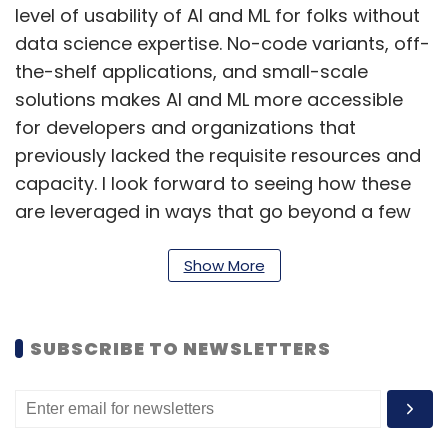
level of usability of AI and ML for folks without
data science expertise. No-code variants, off-
the-shelf applications, and small-scale
solutions makes AI and ML more accessible
for developers and organizations that
previously lacked the requisite resources and
capacity. I look forward to seeing how these
are leveraged in ways that go beyond a few
hours of social media fun and into real life
solutioning.
Show More
Tech-led business optimizations
SUBSCRIBE TO NEWSLETTERS
The challenging macroeconomic global
environment is likely to peak closer home in
the first quarter of 2023. Businesses are
already optimizing for leaner times, and this