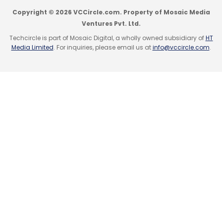
Copyright © 2026 VCCircle.com. Property of Mosaic Media
Ventures Pvt. Ltd.
Techcircle is part of Mosaic Digital, a wholly owned subsidiary of
HT
Media Limited
. For inquiries, please email us at
info@vccircle.com
.