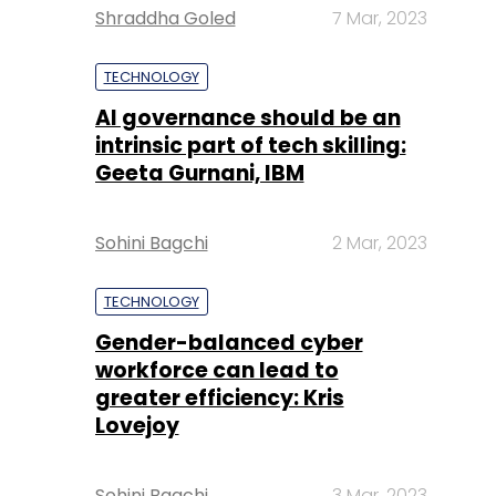
Shraddha Goled
7 Mar, 2023
TECHNOLOGY
AI governance should be an
intrinsic part of tech skilling:
Geeta Gurnani, IBM
Sohini Bagchi
2 Mar, 2023
TECHNOLOGY
Gender-balanced cyber
workforce can lead to
greater efficiency: Kris
Lovejoy
Sohini Bagchi
3 Mar, 2023