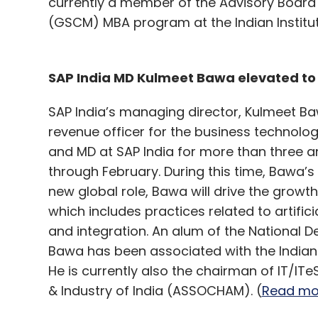
currently a member of the Advisory Boar
(GSCM) MBA program at the Indian Institu
SAP India MD Kulmeet Bawa elevated to 
SAP India’s managing director, Kulmeet Ba
revenue officer for the business technolo
and MD at SAP India for more than three an
through February. During this time, Bawa’
new global role, Bawa will drive the growt
which includes practices related to artifici
and integration. An alum of the National 
Bawa has been associated with the Indian
He is currently also the chairman of IT/
& Industry of India (ASSOCHAM). (
Read mo