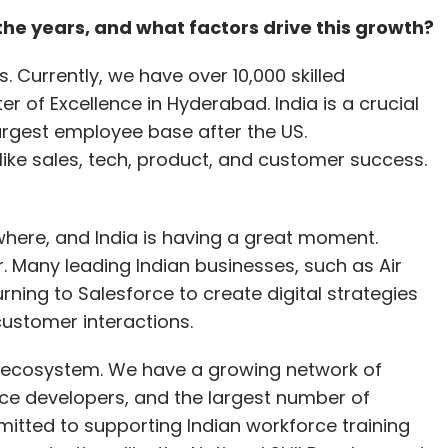
rotect sensitive customer information and
the years, and what factors drive this growth?
ion. (
Read more
)
. Currently, we have over 10,000 skilled
ics as chief revenue officer
ter of Excellence in Hyderabad. India is a crucial
argest employee base after the US.
 analytics, AI, and market research solutions, has
 like sales, tech, product, and customer success.
ue Officer (CRO). With over 25 years of
elopment, Naidu is set to lead revenue
opment initiatives, and contribute significantly
where, and India is having a great moment.
 joining Decimal Point Analytics, he served as the
er. Many leading Indian businesses, such as Air
ent at Talentica Software. His extensive career
urning to Salesforce to create digital strategies
s Talentica Software, IBM, CCR Technology,
customer interactions.
duate and undergraduate degrees from
an Institute of Management Ahmedabad (IIM A)
ing ecosystem. We have a growing network of
ay (IIT B). (
Read more
)
orce developers, and the largest number of
mitted to supporting Indian workforce training