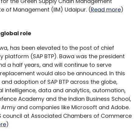
d for the Green Supply Chain Management
te of Management (IIM) Udaipur. (
Read more
)
global role
wa, has been elevated to the post of chief
gy platform (SAP BTP). Bawa was the president
d a half years, and will continue to serve
s replacement would also be announced. In this
h and adoption of SAP BTP across the globe,
al intelligence, data and analytics, automation,
Defence Academy and the Indian Business School,
 Army and companies like Microsoft and Adobe.
ITeS council at Associated Chambers of Commerce
re
)