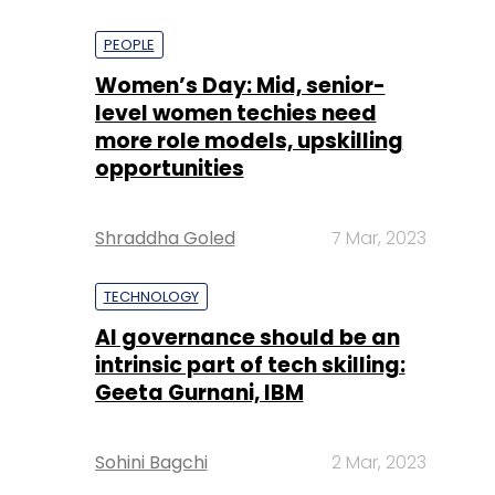
PEOPLE
Women’s Day: Mid, senior-
level women techies need
more role models, upskilling
opportunities
Shraddha Goled
7 Mar, 2023
TECHNOLOGY
AI governance should be an
intrinsic part of tech skilling:
Geeta Gurnani, IBM
Sohini Bagchi
2 Mar, 2023