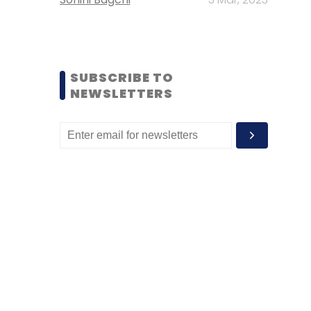
SUBSCRIBE TO
NEWSLETTERS