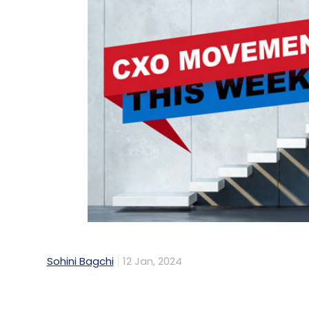
Sohini Bagchi
12 Jan, 2024