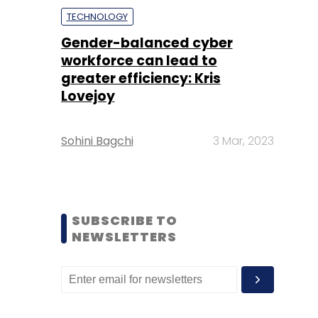
TECHNOLOGY
Gender-balanced cyber
workforce can lead to
greater efficiency: Kris
Lovejoy
Sohini Bagchi
3 Mar, 2023
SUBSCRIBE TO
NEWSLETTERS