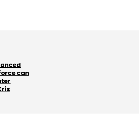
lanced
force can
ater
Kris