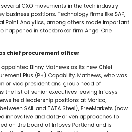
 several CXO movements in the tech industry
 business positions. Technology firms like SAP,
al Point Analytics, among others made important
o happened in stockbroker firm Angel One
as chief procurement officer
 appointed Binny Mathews as its new Chief
urement Plus (P+) Capability. Mathews, who was
enior vice president and group head of
 the list of senior executives leaving Infosys
thews held leadership positions at Marico,
e between SAIL and TATA Steel), FreeMarkets (now
ed innovative and data-driven approaches to
ed on the board of Infosys Portland and is