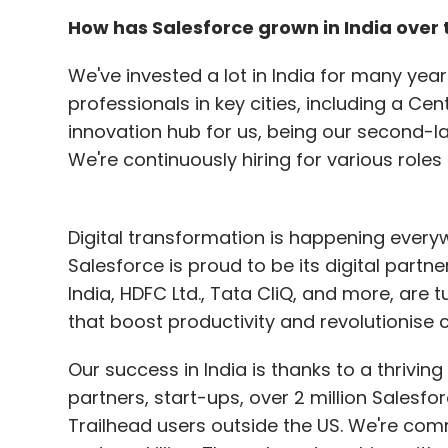
enforcing stringent security policies to p
How has Salesforce grown in India over 
confidential data throughout the organisat
We've invested a lot in India for many years
Gautam Naidu joins Decimal Point Analyt
professionals in key cities, including a Cen
innovation hub for us, being our second-l
Decimal Point Analytics, a provider of data
We're continuously hiring for various roles
appointed Gautam Naidu as its Chief Reven
experience in technology and business dev
generation strategies, drive business devel
Digital transformation is happening every
to the company's growth trajectory. Before
Salesforce is proud to be its digital partn
Senior Vice President of Business Developm
India, HDFC Ltd., Tata CliQ, and more, are t
spans roles at renowned companies such a
that boost productivity and revolutionise 
and Schlumberger. Naidu holds post-gra
esteemed institutions, including the Indi
Our success in India is thanks to a thriv
and the Indian Institute of Technology Bomb
partners, start-ups, over 2 million Salesf
Trailhead users outside the US. We're com