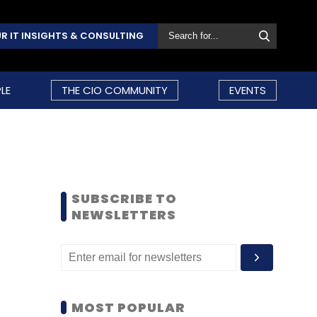
R IT INSIGHTS & CONSULTING
LE
THE CIO COMMUNITY
EVENTS
SUBSCRIBE TO
NEWSLETTERS
MOST POPULAR