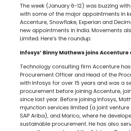
The week (January 6-12) was buzzing with
with some of the major appointments in key
Accenture, Snowflake, Experian and Decim
new appointments in India. Movements als
Limited. Here’s the roundup:
Infosys’ Binny Mathews joins Accenture 
Technology consulting firm Accenture has
Procurement Officer and Head of the Proc
with Infosys for over 15 years and was a s
procurement before joining Accenture, joins
since last year. Before joining Infosys, Ma
mjunction services limited (a joint ventur
SAP Ariba), and Marico, where he develop
sustainable procurement. He has also serv