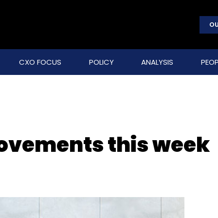
OU
CXO FOCUS
POLICY
ANALYSIS
PEOP
movements this week