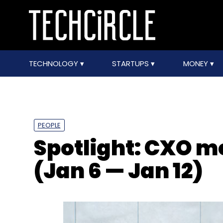
TECHNOLOGY
STARTUPS
MONEY
PEOPLE
Spotlight: CXO 
(Jan 6 — Jan 12)