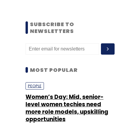
SUBSCRIBE TO
NEWSLETTERS
MOST POPULAR
PEOPLE
Women’s Day: Mid, senior-
level women techies need
more role models, upskilling
opportunities