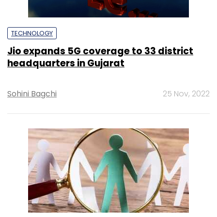
TECHNOLOGY
Jio expands 5G coverage to 33 district
headquarters in Gujarat
Sohini Bagchi
25 Nov, 2022