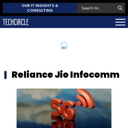
OUR IT INSIGHTS &
CONSULTING
Reliance Jio Infocomm