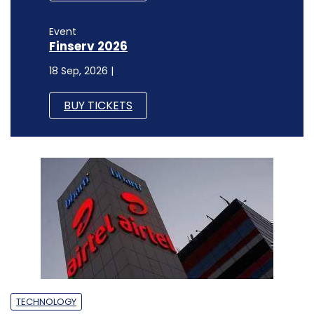
Event
Finserv 2026
18 Sep, 2026 |
BUY TICKETS
TECHNOLOGY