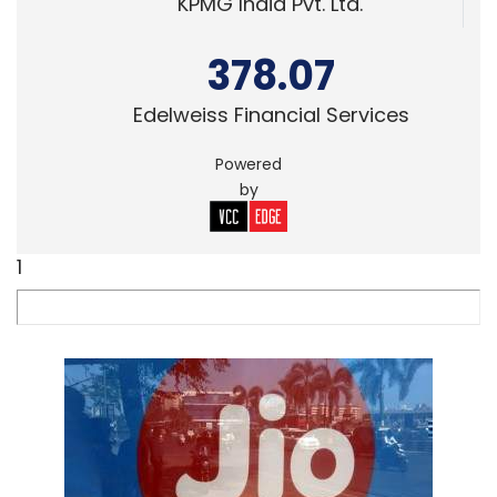
KPMG India Pvt. Ltd.
378.07
Edelweiss Financial Services
Powered
by
1