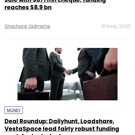
reaches $8.9 bn
Shashank Didmishe
18 May, 2020
MONEY
Deal Roundup: Dailyhunt, Loadshare,
VestaSpace lead fairly robust funding