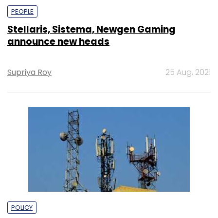
PEOPLE
Stellaris, Sistema, Newgen Gaming
announce new heads
Supriya Roy
25 Aug, 2021
POLICY