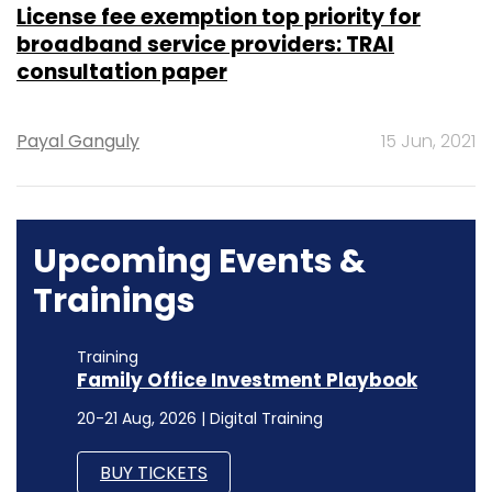
License fee exemption top priority for
broadband service providers: TRAI
consultation paper
Payal Ganguly
15 Jun, 2021
Upcoming Events &
Trainings
Training
Family Office Investment Playbook
20-21 Aug, 2026 | Digital Training
BUY TICKETS