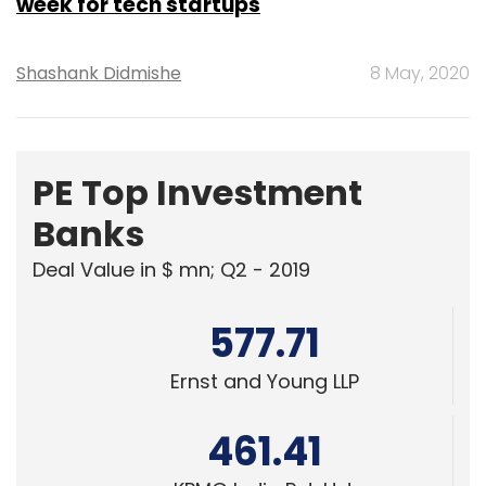
week for tech startups
Shashank Didmishe
8 May, 2020
PE Top Investment
Banks
Deal Value in $ mn; Q2 - 2019
577.71
Ernst and Young LLP
461.41