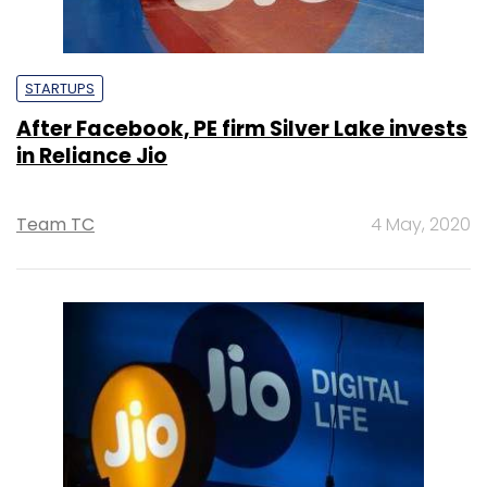
STARTUPS
After Facebook, PE firm Silver Lake invests
in Reliance Jio
Team TC
4 May, 2020