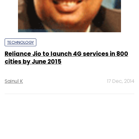
TECHNOLOGY
Reliance Jio to launch 4G services in 800
cities by June 2015
Sainul K
17 Dec, 2014