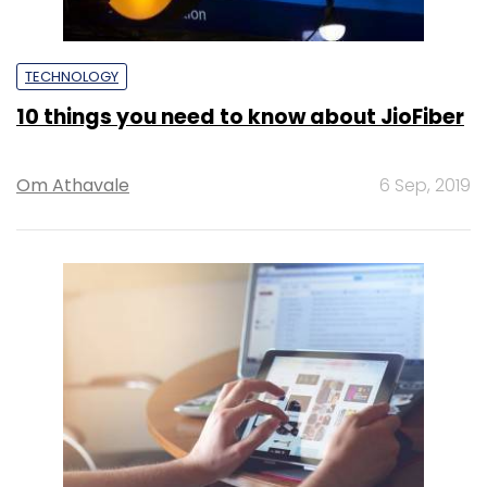
TECHNOLOGY
10 things you need to know about JioFiber
Om Athavale
6 Sep, 2019