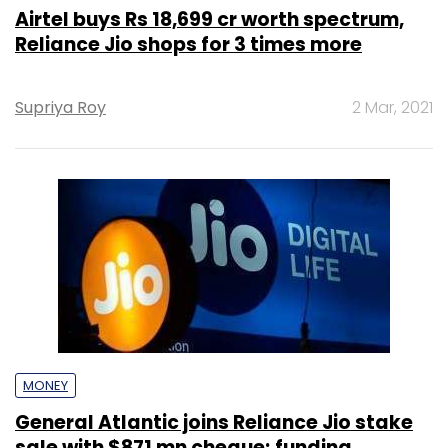
Airtel buys Rs 18,699 cr worth spectrum,
Reliance Jio shops for 3 times more
Supriya Roy
2 Mar, 2021
MONEY
General Atlantic joins Reliance Jio stake
sale with $871 mn cheque; funding