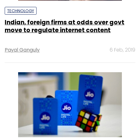
TECHNOLOGY
Indian, foreign firms at odds over govt
move to regulate internet content
Payal Ganguly
6 Feb, 2019