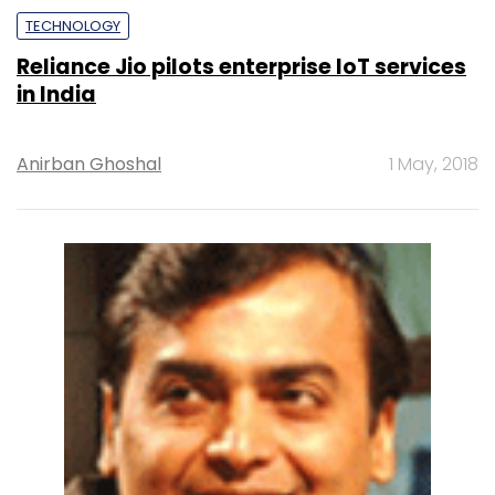
TECHNOLOGY
Reliance Jio pilots enterprise IoT services
in India
Anirban Ghoshal
1 May, 2018