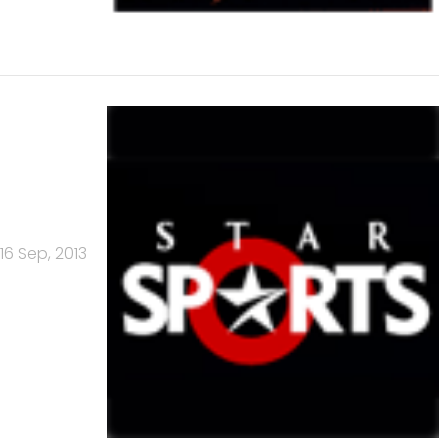
16 Sep, 2013