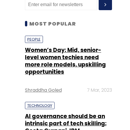
MOST POPULAR
PEOPLE
Women’s Day: Mid, senior-
level women techies need
more role models, upskilling
opportunities
Shraddha Goled
7 Mar, 2023
TECHNOLOGY
AI governance should be an
intrinsic part of tech skilling: