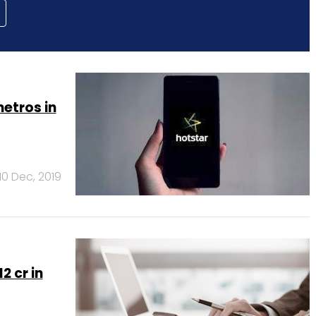
etros in
10 Dec, 2019
2 cr in