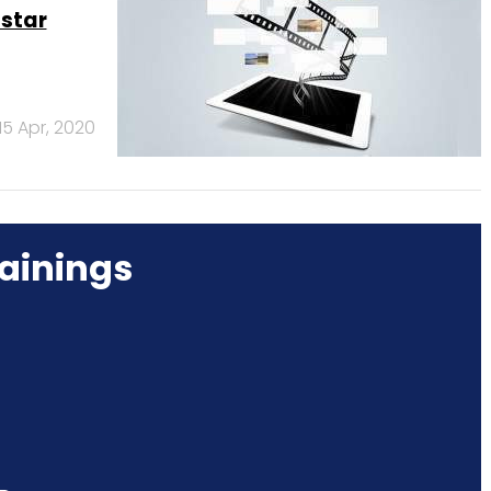
tstar
15 Apr, 2020
ainings