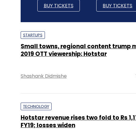
BUY TICKETS
BUY TICKETS
STARTUPS
Small towns, regional content trump m
2019 OTT viewership: Hotstar
Shashank Didmishe
TECHNOLOGY
Hotstar revenue rises two fold to Rs 1,11
FY19; losses widen