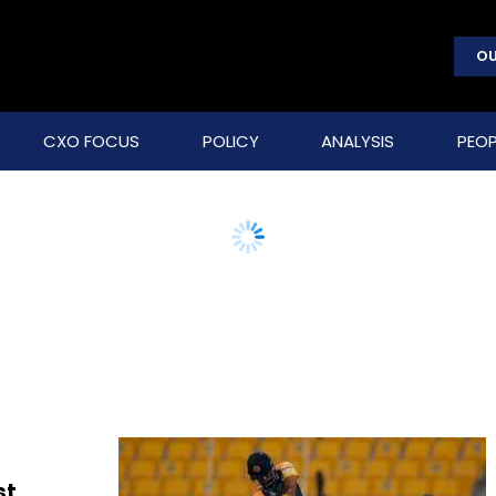
OU
CXO FOCUS
POLICY
ANALYSIS
PEOP
st