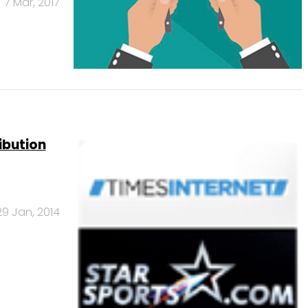
7 Mar, 2017
ribution
29 Jan, 2014