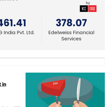
by
461.41
378.07
 India Pvt. Ltd.
Edelweiss Financial
Services
 in