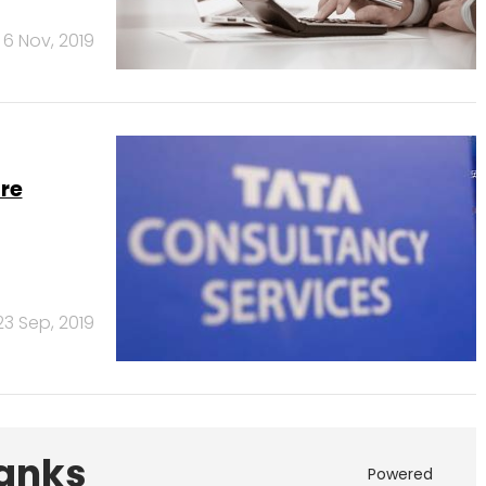
6 Nov, 2019
re
23 Sep, 2019
Banks
Powered