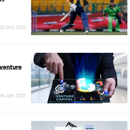
22 Oct, 2021
venture
14 Jan, 2021