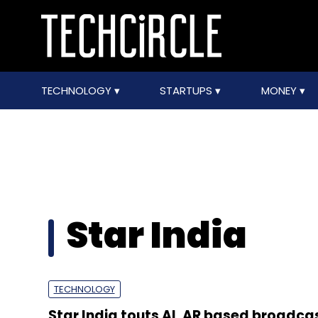
TECHNOLOGY
STARTUPS
MONEY
Star India
TECHNOLOGY
Star India touts AI, AR based broadca