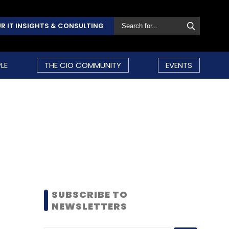
R IT INSIGHTS & CONSULTING
LE
THE CIO COMMUNITY
EVENTS
SUBSCRIBE TO
NEWSLETTERS