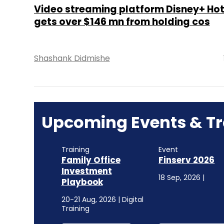
Video streaming platform Disney+ Ho
gets over $146 mn from holding cos
Shashank Didmishe
Upcoming Events & Tr
Training
Event
Family Office
Finserv 2026
Investment
18 Sep, 2026 |
Playbook
20-21 Aug, 2026 | Digital
Training