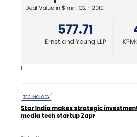
Deal Value in $ mn; Q2 - 2019
577.71
Ernst and Young LLP
KPMG
1
TECHNOLOGY
Star India makes strategic investment
media tech startup Zapr