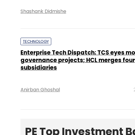
Shashank Didmishe
TECHNOLOGY
Enterprise Tech Dispatch: TCS eyes mo
governance projects; HCL merges four
subsidiaries
Anirban Ghoshal
PE Top Investment 