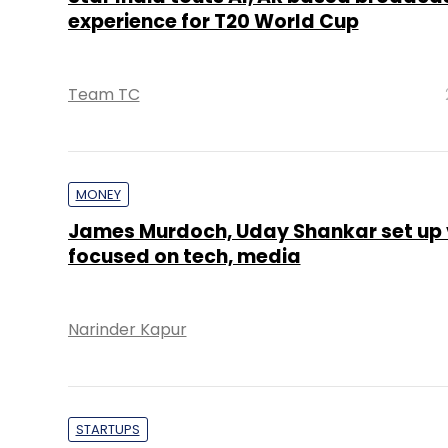
experience for T20 World Cup
Team TC
MONEY
James Murdoch, Uday Shankar set up 
focused on tech, media
Narinder Kapur
STARTUPS