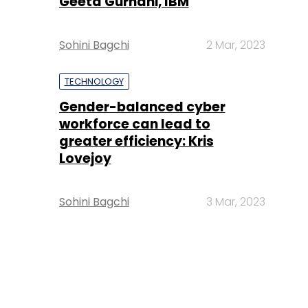
Geeta Gurnani, IBM
Sohini Bagchi
2 Mar, 2023
TECHNOLOGY
Gender-balanced cyber
workforce can lead to
greater efficiency: Kris
Lovejoy
Sohini Bagchi
3 Mar, 2023