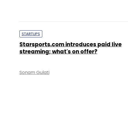
STARTUPS
Starsports.com introduces paid live
streaming; what's on offer?
Sonam Gulati