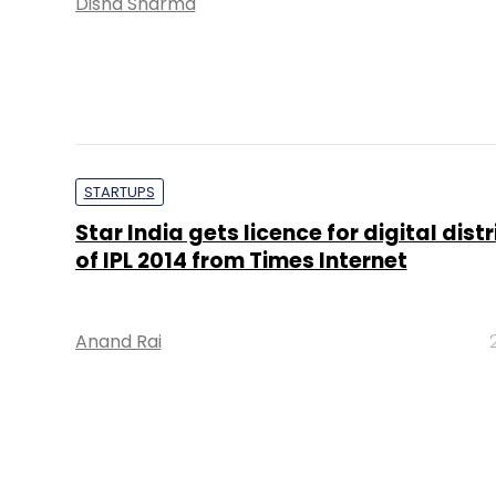
Disha Sharma
STARTUPS
Star India gets licence for digital dist
of IPL 2014 from Times Internet
Anand Rai