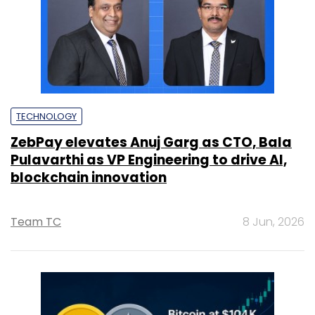
TECHNOLOGY
ZebPay elevates Anuj Garg as CTO, Bala
Pulavarthi as VP Engineering to drive AI,
blockchain innovation
Team TC
8 Jun, 2026