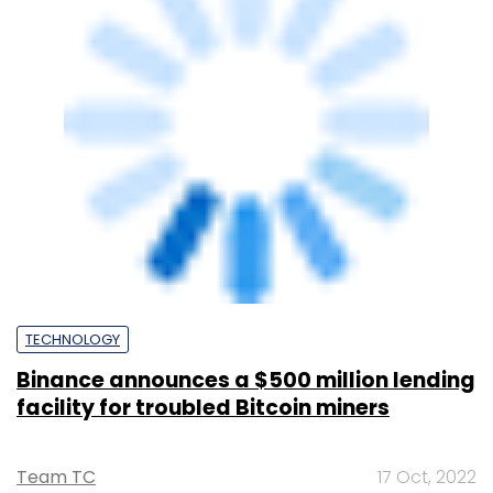
mines
Team TC
30 Sep, 2021
SUBSCRIBE TO NEWSLETTERS
MOST POPULAR
PEOPLE
Women’s Day: Mid, senior-level women