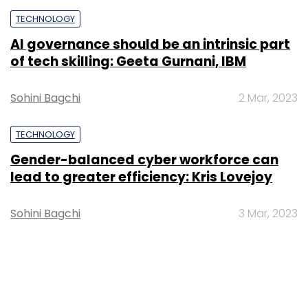
TECHNOLOGY
Central African Republic declares Bitcoin
a legal tender
Team TC
28 Apr, 2022
TECHNOLOGY
Bitcoin, Dogecoin most held cryptos in
India in 2022