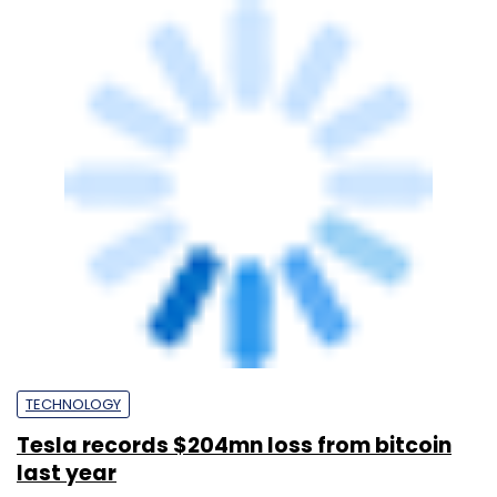
TECHNOLOGY
Tesla records $204mn loss from bitcoin
last year
Pahi Mehra
1 Feb, 2023