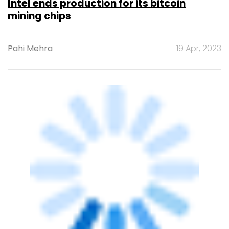
TECHNOLOGY
Bitcoin surges to 5-month high, sparking
hopes of a comeback
Pahi Mehra
23 Jan, 2023