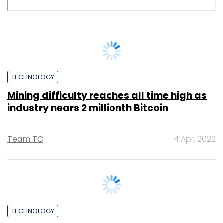
Abhijit Ahaskar
17 Mar, 2022
TECHNOLOGY
Cryptocurrency trading, user signups
witness rise in India on stable bitcoin
Abhinav Kaul
6 Oct, 2022
SUBSCRIBE TO NEWSLETTERS