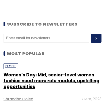
TECHNOLOGY
Bitcoin achieves new feat: 90% of 21 mn
tokens have been mined already
Team TC
14 Dec, 2021