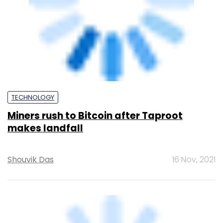
Binance announces a $500 million lending
facility for troubled Bitcoin miners
Team TC
17 Oct, 2022
TECHNOLOGY
El Salvador’s President shares video
showing volcanoes powering Bitcoin