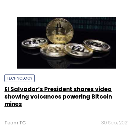
techies need more role models, upskilling
opportunities
Shraddha Goled
7 Mar, 2023
TECHNOLOGY
AI governance should be an intrinsic part
of tech skilling: Geeta Gurnani, IBM
Sohini Bagchi
2 Mar, 2023
TECHNOLOGY
Gender-balanced cyber workforce can
lead to greater efficiency: Kris Lovejoy
Sohini Bagchi
3 Mar, 2023