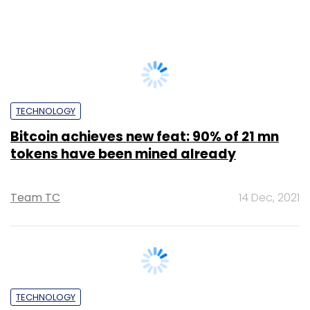
Abhijit Ahaskar
21 Dec, 2022
TECHNOLOGY
Bitcoin surges to clock its highest ever
hash rate in a sign of the blockchain’s
resilience
Shouvik Das
4 Jan, 2022