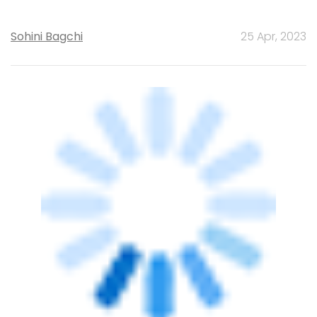
TECHNOLOGY
Know your Bitcoin, it's 13 years old
Abhijit Ahaskar
1 Nov, 2021