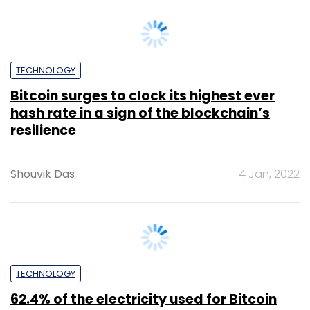
Team TC
16 Mar, 2022
TECHNOLOGY
Mining difficulty reaches all time high as
industry nears 2 millionth Bitcoin
Team TC
4 Apr, 2022