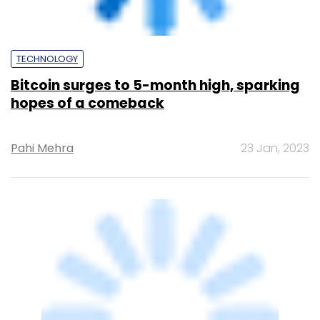
TECHNOLOGY
Miners rush to Bitcoin after Taproot
makes landfall
Shouvik Das
16 Nov, 2021
TECHNOLOGY