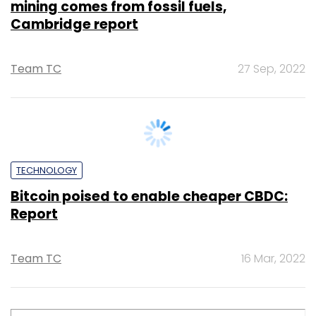
TECHNOLOGY
Bitcoin falls below $19k level, Ether
threatens $1k as crypto liquidity concerns
hover
Shouvik Das
1 Jul, 2022
TECHNOLOGY
Explained: How Bitcoin dodged a bullet