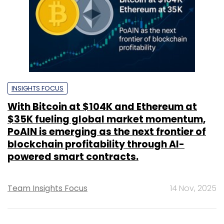
INSIGHTS FOCUS
With Bitcoin at $104K and Ethereum at
$35K fueling global market momentum,
PoAIN is emerging as the next frontier of
blockchain profitability through AI-
powered smart contracts.
Team Insights Focus
14 Nov, 2025