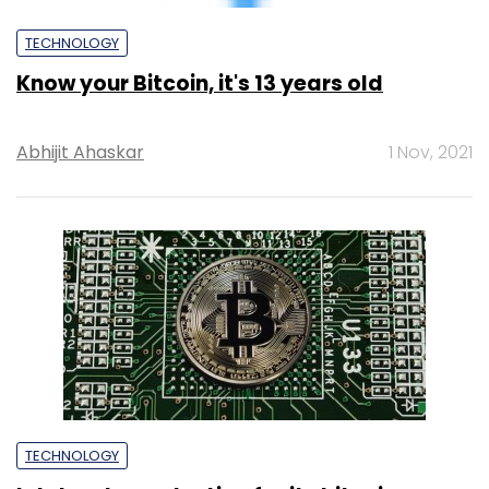
TECHNOLOGY
Intel ends production for its bitcoin
mining chips
Pahi Mehra
19 Apr, 2023