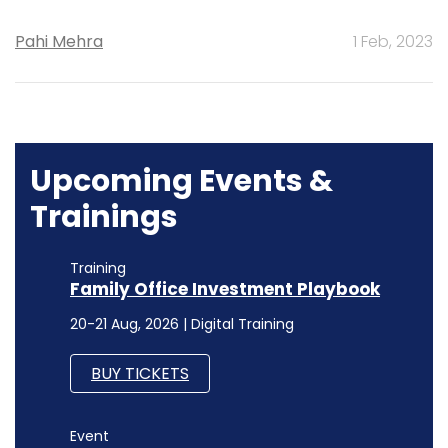
Upcoming Events &
Trainings
Training
Family Office Investment Playbook
20-21 Aug, 2026 | Digital Training
BUY TICKETS
Event
Finserv 2026
18 Sep, 2026 |
BUY TICKETS