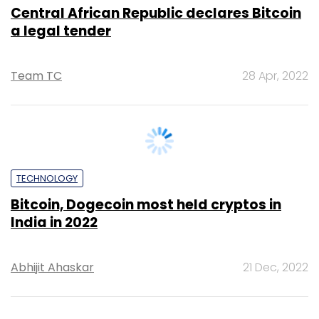
TECHNOLOGY
62.4% of the electricity used for Bitcoin
mining comes from fossil fuels,
Cambridge report
Team TC
27 Sep, 2022
TECHNOLOGY
Bitcoin poised to enable cheaper CBDC:
Report