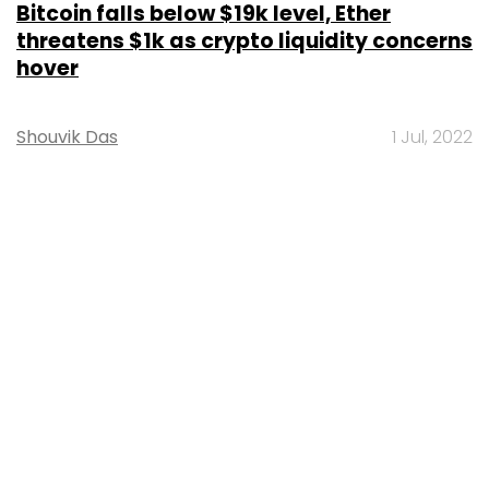
MOST POPULAR
PEOPLE
Women’s Day: Mid, senior-level women
techies need more role models, upskilling
opportunities
Shraddha Goled
7 Mar, 2023
TECHNOLOGY
AI governance should be an intrinsic part
of tech skilling: Geeta Gurnani, IBM
Sohini Bagchi
2 Mar, 2023