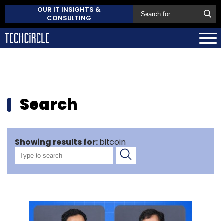
OUR IT INSIGHTS &
CONSULTING
Search
Showing results for:
bitcoin