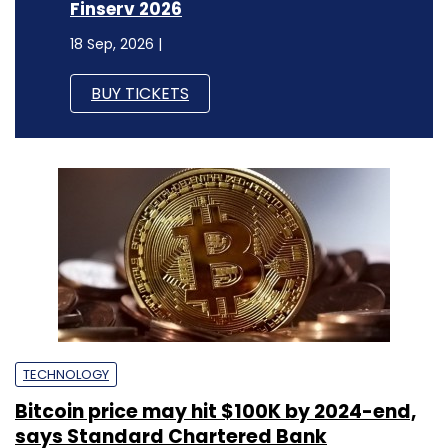
TECHNOLOGY
Bitcoin price may hit $100K by 2024-end,
says Standard Chartered Bank
Sohini Bagchi
25 Apr, 2023