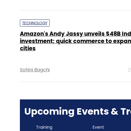
TECHNOLOGY
Amazon's Andy Jassy unveils $48B Ind
investment; quick commerce to expan
cities
Sohini Bagchi
2
Upcoming Events & Tr
Training
Event