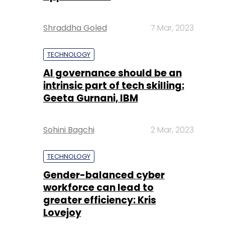
Shraddha Goled
7 Mar, 2023
TECHNOLOGY
AI governance should be an
intrinsic part of tech skilling:
Geeta Gurnani, IBM
Sohini Bagchi
2 Mar, 2023
TECHNOLOGY
Gender-balanced cyber
workforce can lead to
greater efficiency: Kris
Lovejoy