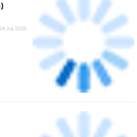
20 Jul, 2026
data
e