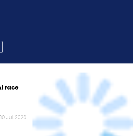
AI race
30 Jul, 2026