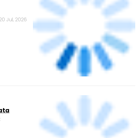
20 Jul, 2026
 for card
2 Jul, 2026
ce growth