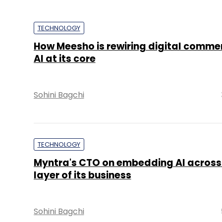
TECHNOLOGY
How Meesho is rewiring digital comme
AI at its core
Sohini Bagchi
TECHNOLOGY
Myntra's CTO on embedding AI across
layer of its business
Sohini Bagchi