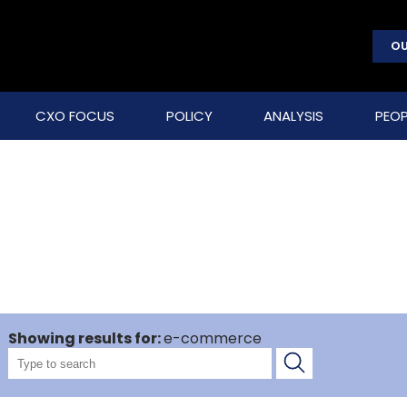
OU
CXO FOCUS
POLICY
ANALYSIS
PEOP
Showing results for:
e-commerce