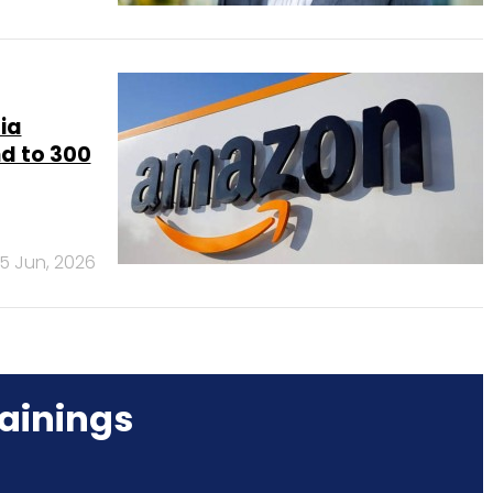
ia
d to 300
5 Jun, 2026
ainings