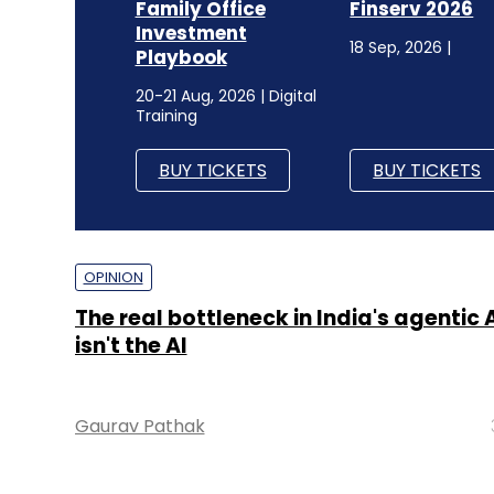
Family Office
Finserv 2026
Investment
18 Sep, 2026 |
Playbook
20-21 Aug, 2026 | Digital
Training
BUY TICKETS
BUY TICKETS
OPINION
The real bottleneck in India's agentic 
isn't the AI
Gaurav Pathak