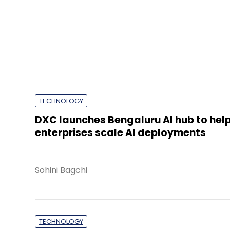
TECHNOLOGY
DXC launches Bengaluru AI hub to hel
enterprises scale AI deployments
Sohini Bagchi
TECHNOLOGY
It’s a wrap: News this week (July 20-2
Team TC