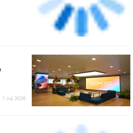
p
7 Jul, 2026
5)
24 Jul, 2026