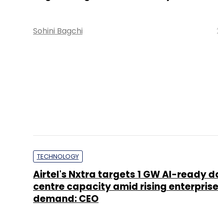
Sohini Bagchi
TECHNOLOGY
Visa launches passkey authentication
payments, replacing OTPs in India
Sohini Bagchi
TECHNOLOGY
AI, AR-VR to power India’s e-commer
to $250 bn by 2030