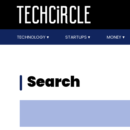
TECHNOLOGY
STARTUPS
MONEY
Search