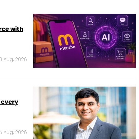
rce with
3 Aug, 2026
 every
5 Aug, 2026