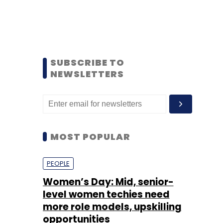
SUBSCRIBE TO
NEWSLETTERS
MOST POPULAR
PEOPLE
Women’s Day: Mid, senior-
level women techies need
more role models, upskilling
opportunities