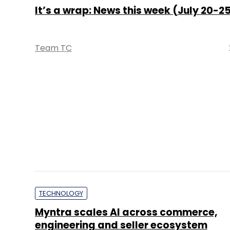
TECHNOLOGY
Myntra scales AI across commerce,
engineering and seller ecosystem
Sohini Bagchi
TECHNOLOGY
Airtel's Nxtra targets 1 GW AI-ready 
centre capacity amid rising enterpris
demand: CEO