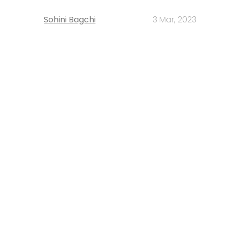
Sohini Bagchi
3 Mar, 2023