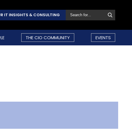
R IT INSIGHTS & CONSULTING
LE
THE CIO COMMUNITY
EVENTS