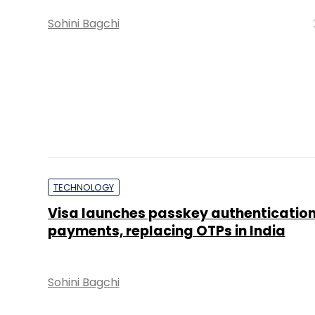
Sohini Bagchi
INSIGHTS FOCUS
India's Largest Tech Event Returns to
Gandhinagar, As Odoo Bets Open-Sou
will Power India's AI ambitions
Insights Focus
TECHNOLOGY
Axis Max Life uses Voice AI to analyse 