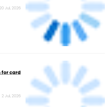
8 Apr, 2026
rce ERP
17 Jul, 2026
6 lakh