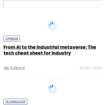
OPINION
From AI to the industrial metaverse: The
tech cheat sheet for industry
Ajit Kulkarni
13 Dec, 2024
TECHNOLOGY