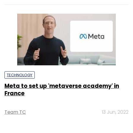
TECHNOLOGY
Meta to set up 'metaverse academy' in
France
Team TC
13 Jun, 2022