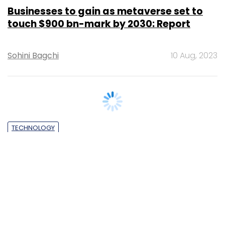
Businesses to gain as metaverse set to
touch $900 bn-mark by 2030: Report
Sohini Bagchi
10 Aug, 2023
TECHNOLOGY
Meta, FICCI, NeGD announce fellowship
for developers to build metaverse use
cases
Shouvik Das
29 Nov, 2022