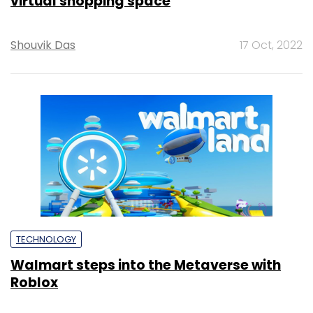
virtual shopping space
Shouvik Das
17 Oct, 2022
TECHNOLOGY
Walmart steps into the Metaverse with
Roblox