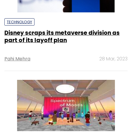
TECHNOLOGY
Disney scraps its metaverse division as
part of its layoff plan
Pahi Mehra
28 Mar, 2023