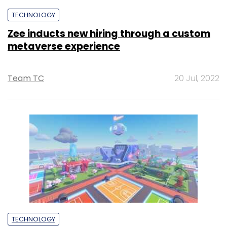
TECHNOLOGY
Zee inducts new hiring through a custom
metaverse experience
Team TC
20 Jul, 2022
TECHNOLOGY