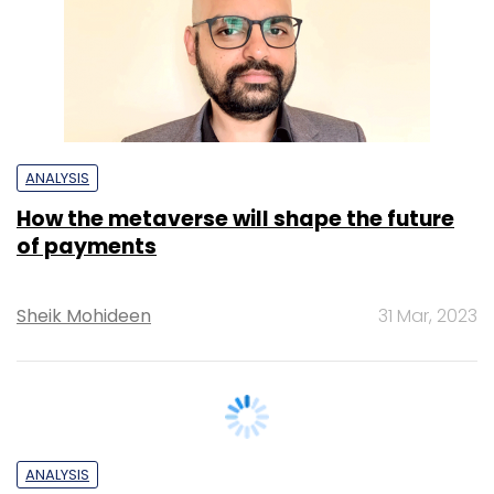
ANALYSIS
How the metaverse will shape the future
of payments
Sheik Mohideen
31 Mar, 2023
ANALYSIS