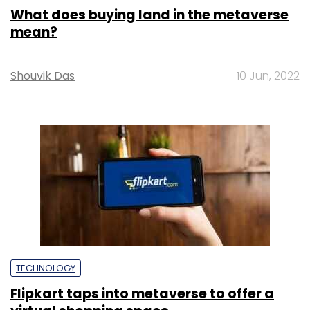
What does buying land in the metaverse
mean?
Shouvik Das
10 Jun, 2022
TECHNOLOGY
Flipkart taps into metaverse to offer a