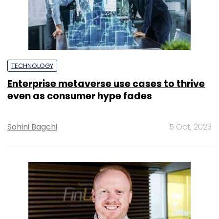
TECHNOLOGY
Enterprise metaverse use cases to thrive
even as consumer hype fades
Sohini Bagchi
5 Oct, 2023