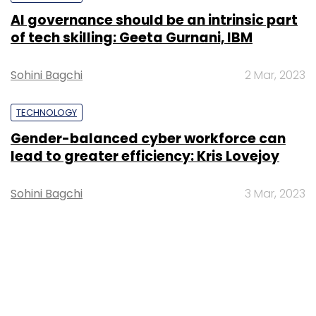
AI governance should be an intrinsic part
of tech skilling: Geeta Gurnani, IBM
Sohini Bagchi
2 Mar, 2023
TECHNOLOGY
Gender-balanced cyber workforce can
lead to greater efficiency: Kris Lovejoy
Sohini Bagchi
3 Mar, 2023