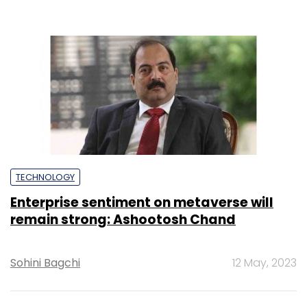
TECHNOLOGY
Enterprise sentiment on metaverse will
remain strong: Ashootosh Chand
Sohini Bagchi
12 May, 2023