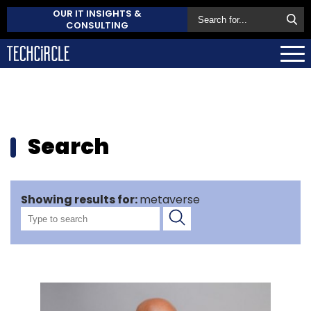
OUR IT INSIGHTS &
CONSULTING
Search
Showing results for:
metaverse