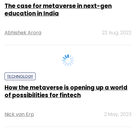
The case for metaverse in next-gen
education in India
Abhishek Arora
22 Aug, 2022
TECHNOLOGY
How the metaverse is opening up a world
of possibilities for fintech
Nick van Erp
2 May, 2023