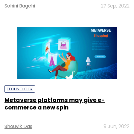
Sohini Bagchi
27 Sep, 2022
TECHNOLOGY
Metaverse platforms may give e-
commerce a new spin
Shouvik Das
9 Jun, 2022