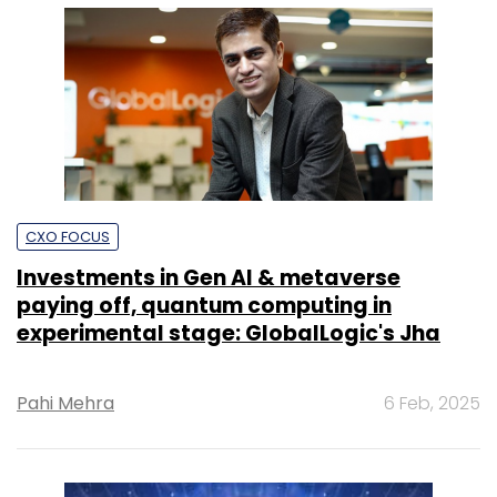
CXO FOCUS
Investments in Gen AI & metaverse
paying off, quantum computing in
experimental stage: GlobalLogic's Jha
Pahi Mehra
6 Feb, 2025