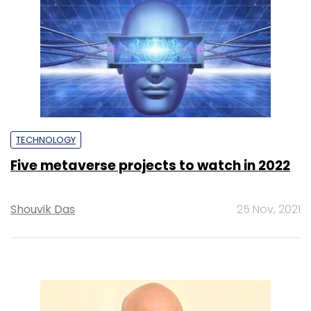
TECHNOLOGY
Five metaverse projects to watch in 2022
Shouvik Das
25 Nov, 2021