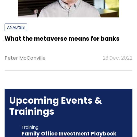
ANALYSIS
What the metaverse means for banks
Peter McConville
23 Dec, 2022
Upcoming Events &
Trainings
Training
Family Office Investment Playbook