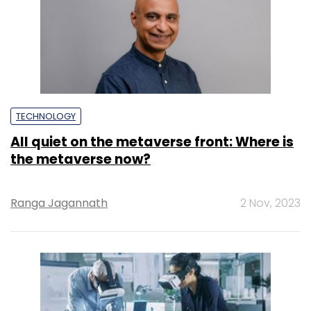
TECHNOLOGY
All quiet on the metaverse front: Where is
the metaverse now?
Ranga Jagannath
2 Nov, 2023