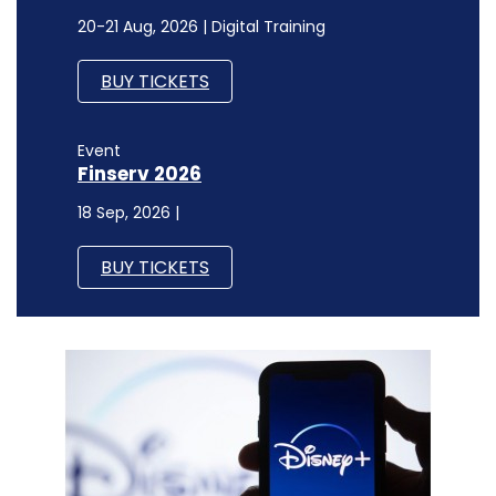
20-21 Aug, 2026 | Digital Training
BUY TICKETS
Event
Finserv 2026
18 Sep, 2026 |
BUY TICKETS