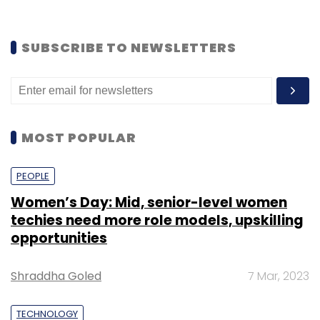
SUBSCRIBE TO NEWSLETTERS
MOST POPULAR
PEOPLE
Women’s Day: Mid, senior-level women
techies need more role models, upskilling
opportunities
Shraddha Goled
7 Mar, 2023
TECHNOLOGY