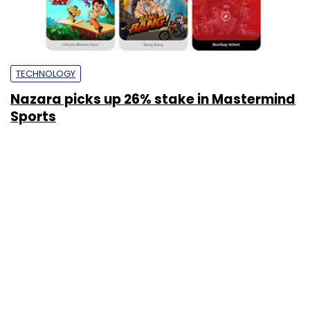
TECHNOLOGY
Nazara picks up 26% stake in Mastermind
Sports
Priya Prasad
21 Apr, 2016
SUBSCRIBE TO NEWSLETTERS