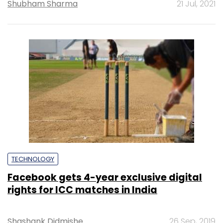
Shubham Sharma
21 Jul, 2021
TECHNOLOGY
Facebook gets 4-year exclusive digital
rights for ICC matches in India
Shashank Didmishe
26 Sep, 2019