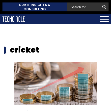
OUR IT INSIGHTS &
CONSULTING
cricket