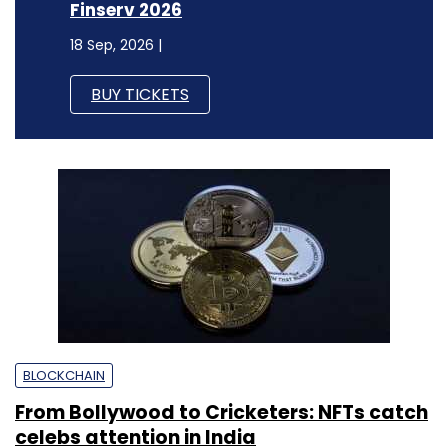
Finserv 2026
18 Sep, 2026 |
BUY TICKETS
BLOCKCHAIN
From Bollywood to Cricketers: NFTs catch
celebs attention in India