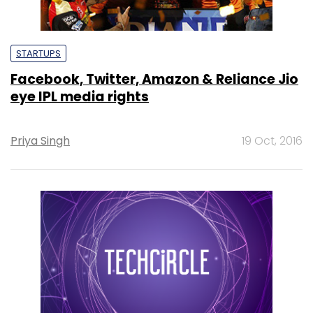
STARTUPS
Facebook, Twitter, Amazon & Reliance Jio
eye IPL media rights
Priya Singh
19 Oct, 2016