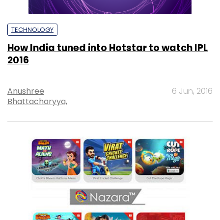
TECHNOLOGY
How India tuned into Hotstar to watch IPL
2016
Anushree
6 Jun, 2016
Bhattacharyya,