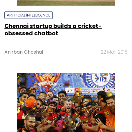
ARTIFICIAL INTELLIGENCE
Chennai startup builds a cricket-
obsessed chatbot
Anirban Ghoshal
22 Mar, 2018