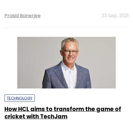
Prasid Banerjee
23 Sep, 2021
TECHNOLOGY
How HCL aims to transform the game of
cricket with TechJam