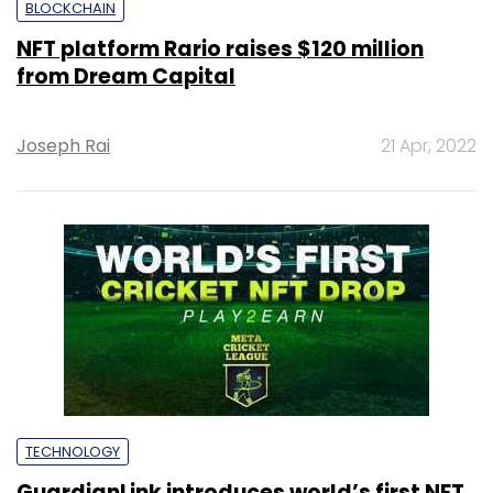
BLOCKCHAIN
NFT platform Rario raises $120 million
from Dream Capital
Joseph Rai
21 Apr, 2022
TECHNOLOGY
GuardianLink introduces world’s first NFT