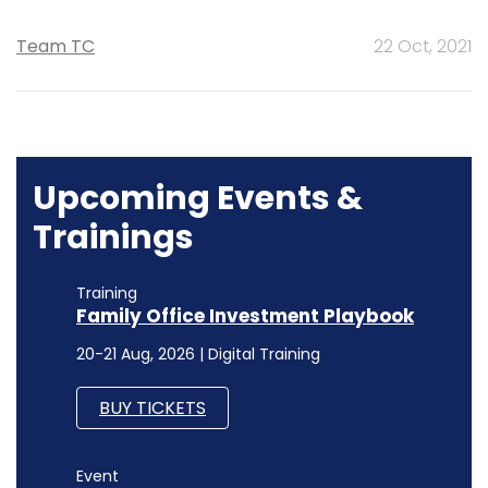
Team TC
22 Oct, 2021
Upcoming Events &
Trainings
Training
Family Office Investment Playbook
20-21 Aug, 2026 | Digital Training
BUY TICKETS
Event