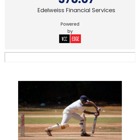
Edelweiss Financial Services
Powered
by