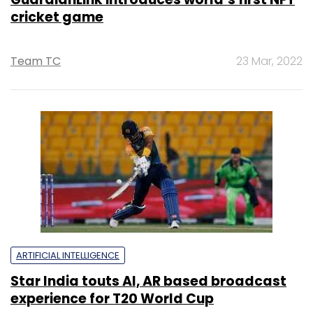
cricket game
Team TC
23 Mar, 2022
ARTIFICIAL INTELLIGENCE
Star India touts AI, AR based broadcast
experience for T20 World Cup