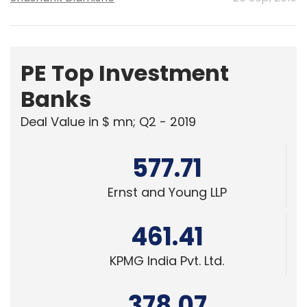
PE Top Investment
Banks
Deal Value in $ mn; Q2 - 2019
577.71
Ernst and Young LLP
461.41
KPMG India Pvt. Ltd.
378.07