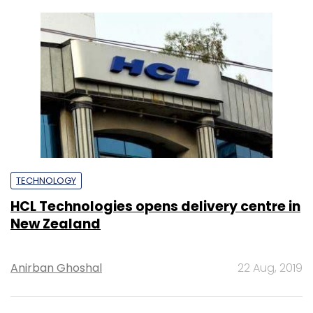
New Zealand
Anirban Ghoshal
22 Aug, 2019
TECHNOLOGY
Mindtree opens service delivery centre in
Atlanta