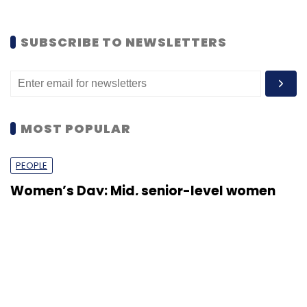
opportunities
Shraddha Goled
7 Mar, 2023
TECHNOLOGY
AI governance should be an intrinsic part
of tech skilling: Geeta Gurnani, IBM
Sohini Bagchi
2 Mar, 2023
TECHNOLOGY
Gender-balanced cyber workforce can
lead to greater efficiency: Kris Lovejoy
Sohini Bagchi
3 Mar, 2023