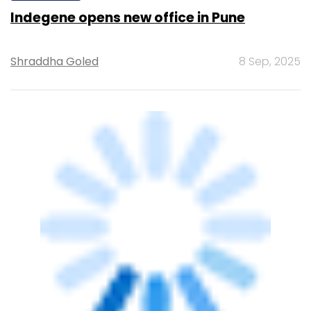
Indegene opens new office in Pune
Shraddha Goled
8 Sep, 2025
TECHNOLOGY
British IT outsourcing firm Computacenter
to ramp up India headcount to 1,000 by