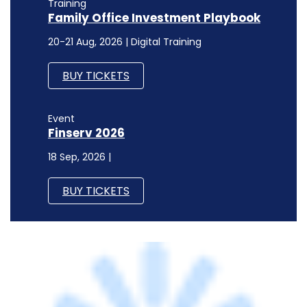
Event
Finserv 2026
18 Sep, 2026 |
BUY TICKETS
TECHNOLOGY
Ness, S&P Global to set up an engineering