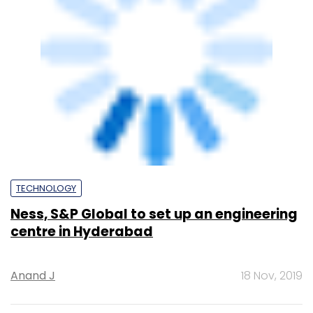
centre in Hyderabad
Anand J
18 Nov, 2019
TECHNOLOGY
HCL Technologies opens delivery centre in