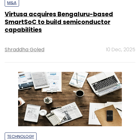
M&A
Virtusa acquires Bengaluru-based
SmartSoC to build semiconductor
capabilities
Shraddha Goled
10 Dec, 2025
TECHNOLOGY