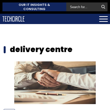
OUR IT INSIGHTS &
CONSULTING
delivery centre