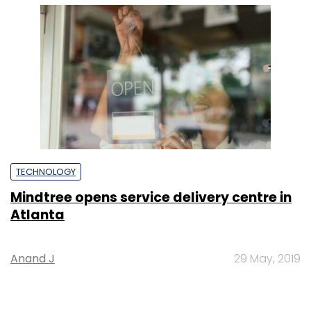
Anand J
29 May, 2019
SUBSCRIBE TO NEWSLETTERS
MOST POPULAR
PEOPLE
Women’s Day: Mid, senior-level women
techies need more role models, upskilling