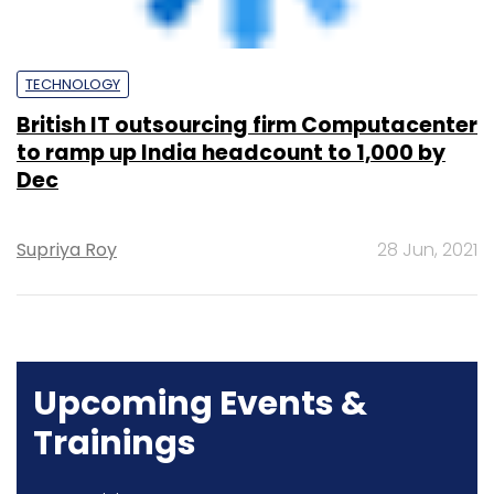
Dec
Supriya Roy
28 Jun, 2021
Upcoming Events &
Trainings
Training
Family Office Investment Playbook
20-21 Aug, 2026 | Digital Training
BUY TICKETS