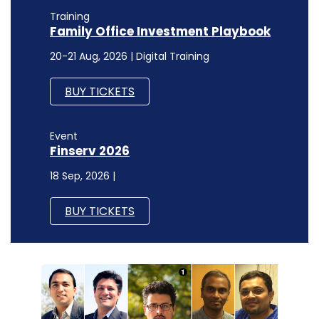
Training
Family Office Investment Playbook
20-21 Aug, 2026 | Digital Training
BUY TICKETS
Event
Finserv 2026
18 Sep, 2026 |
BUY TICKETS