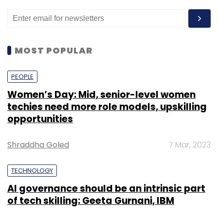
MOST POPULAR
PEOPLE
Women’s Day: Mid, senior-level women
techies need more role models, upskilling
opportunities
Shraddha Goled
7 Mar, 2023
TECHNOLOGY
AI governance should be an intrinsic part
of tech skilling: Geeta Gurnani, IBM