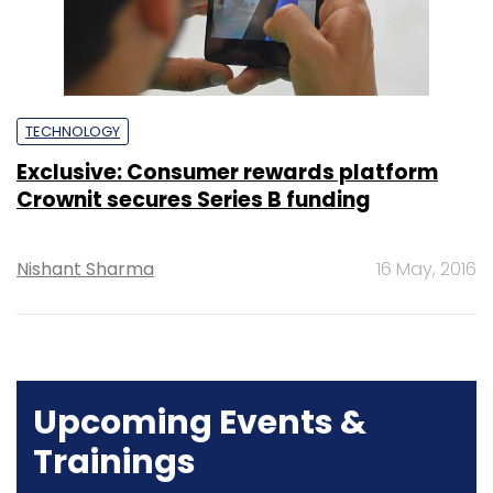
TECHNOLOGY
Exclusive: Consumer rewards platform
Crownit secures Series B funding
Nishant Sharma
16 May, 2016
Upcoming Events &
Trainings