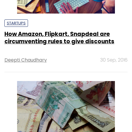
STARTUPS
How Amazon, Flipkart, Snapdeal are
circumventing rules to give discounts
Deepti Chaudhary
30 Sep, 2016