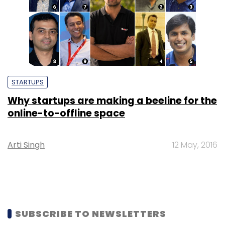
STARTUPS
Why startups are making a beeline for the
online-to-offline space
Arti Singh
12 May, 2016
SUBSCRIBE TO NEWSLETTERS