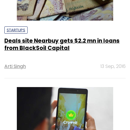
STARTUPS
Deals site Nearbuy gets $2.2 mn in loans
from BlackSoil Capital
Arti Singh
13 Sep, 2016