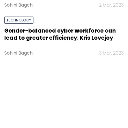
Sohini Bagchi
2 Mar, 2023
TECHNOLOGY
Gender-balanced cyber workforce can
lead to greater efficiency: Kris Lovejoy
Sohini Bagchi
3 Mar, 2023