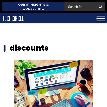
OUR IT INSIGHTS &
CONSULTING
discounts