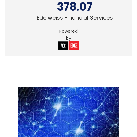
378.07
Edelweiss Financial Services
Powered
by