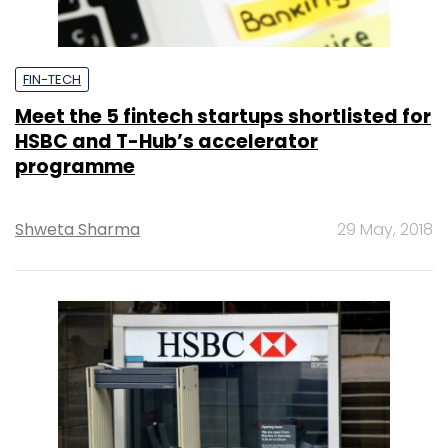
FIN-TECH
Meet the 5 fintech startups shortlisted for
HSBC and T-Hub’s accelerator
programme
Shweta Sharma
29 May, 2018