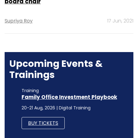
board chair
Supriya Roy
17 Jun, 2021
Upcoming Events &
Trainings
Training
Family Office Investment Playbook
20-21 Aug, 2026 | Digital Training
BUY TICKETS