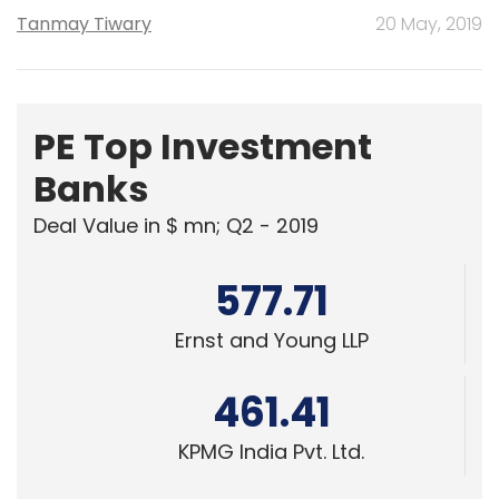
Tanmay Tiwary
20 May, 2019
PE Top Investment
Banks
Deal Value in $ mn; Q2 - 2019
577.71
Ernst and Young LLP
461.41
KPMG India Pvt. Ltd.