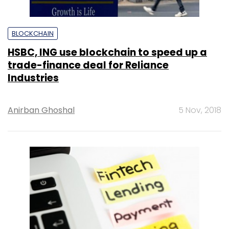
BLOCKCHAIN
HSBC, ING use blockchain to speed up a
trade-finance deal for Reliance
Industries
Anirban Ghoshal
5 Nov, 2018