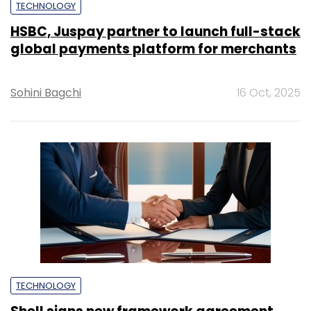
TECHNOLOGY
HSBC, Juspay partner to launch full-stack
global payments platform for merchants
Sohini Bagchi
16 Oct, 2025
TECHNOLOGY