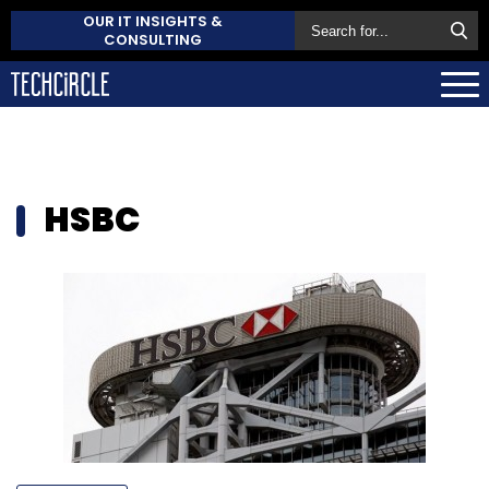
OUR IT INSIGHTS &
CONSULTING
HSBC