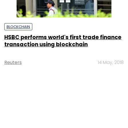
BLOCKCHAIN
HSBC performs world's first trade finance
transaction using blockchain
Reuters
14 May, 2018
SUBSCRIBE TO NEWSLETTERS