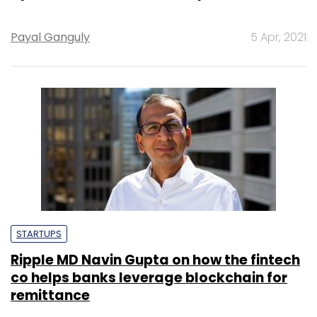
Payal Ganguly
5 Apr, 2021
STARTUPS
Ripple MD Navin Gupta on how the fintech
co helps banks leverage blockchain for
remittance