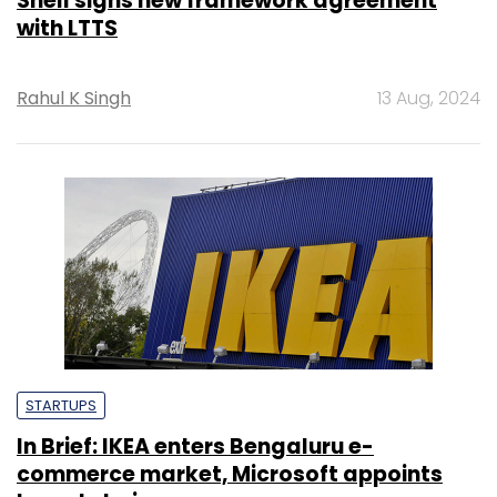
Shell signs new framework agreement
with LTTS
Rahul K Singh
13 Aug, 2024
STARTUPS
In Brief: IKEA enters Bengaluru e-
commerce market, Microsoft appoints