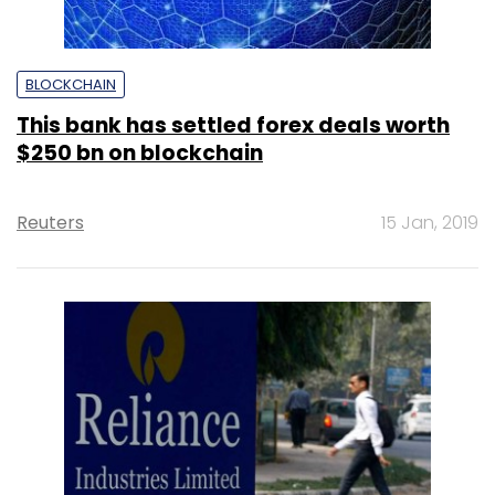
BLOCKCHAIN
This bank has settled forex deals worth
$250 bn on blockchain
Reuters
15 Jan, 2019