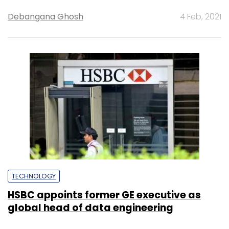
Debangana Ghosh
4 Feb, 2021
TECHNOLOGY
HSBC appoints former GE executive as
global head of data engineering