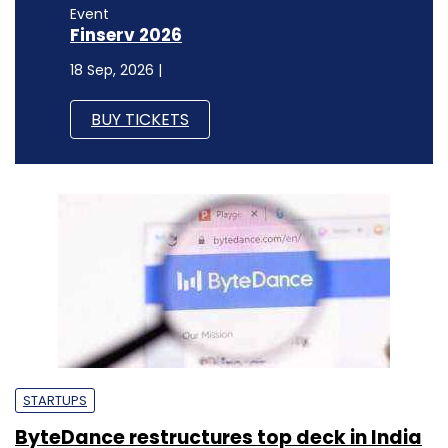
Event
Finserv 2026
18 Sep, 2026 |
BUY TICKETS
STARTUPS
ByteDance restructures top deck in India