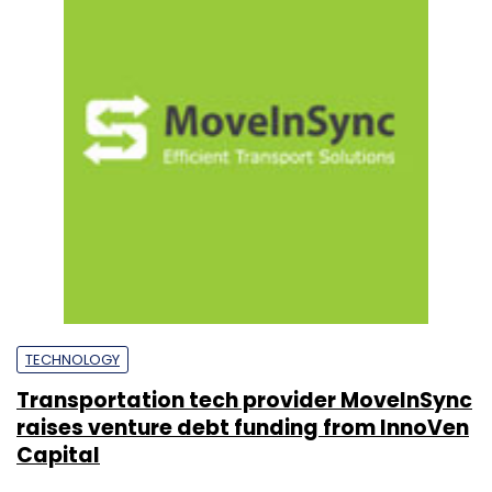
TECHNOLOGY
Transportation tech provider MoveInSync
raises venture debt funding from InnoVen
Capital