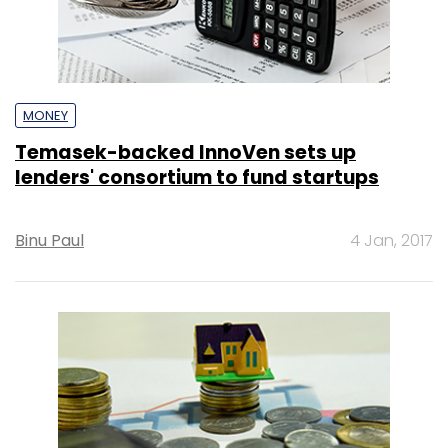
MONEY
Temasek-backed InnoVen sets up
lenders' consortium to fund startups
Binu Paul
4 Jan, 2017