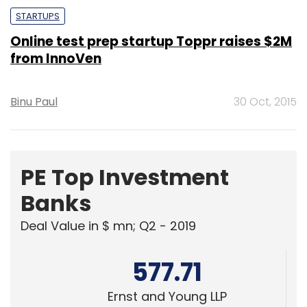
STARTUPS
Online test prep startup Toppr raises $2M
from InnoVen
Binu Paul
30 Oct, 2015
PE Top Investment
Banks
Deal Value in $ mn; Q2 - 2019
577.71
Ernst and Young LLP