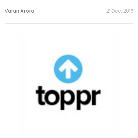
Varun Arora
21 Dec, 2015