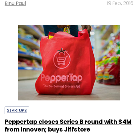
Binu Paul
19 Feb, 2016
STARTUPS
Peppertap closes Series B round with $4M
from Innoven; buys Jiffstore