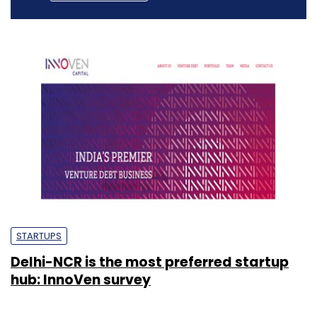
STARTUPS
Delhi-NCR is the most preferred startup
hub: InnoVen survey