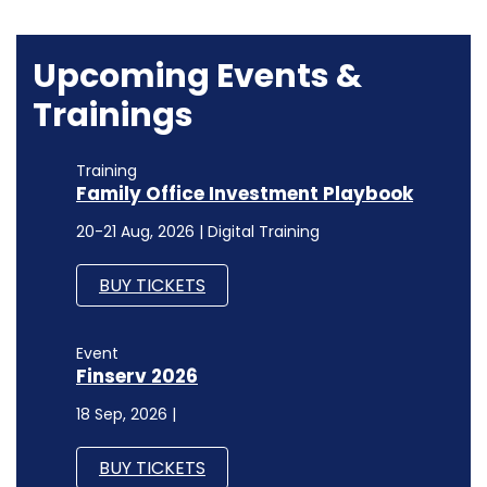
Upcoming Events &
Trainings
Training
Family Office Investment Playbook
20-21 Aug, 2026 | Digital Training
BUY TICKETS
Event
Finserv 2026
18 Sep, 2026 |
BUY TICKETS