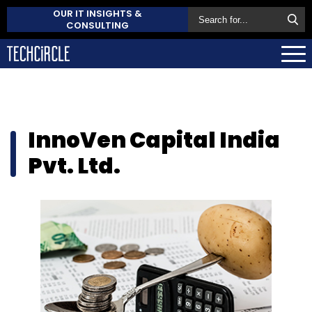
OUR IT INSIGHTS &
CONSULTING
InnoVen Capital India
Pvt. Ltd.