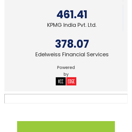
461.41
KPMG India Pvt. Ltd.
378.07
Edelweiss Financial Services
Powered
by