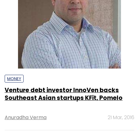
MONEY
Venture debt investor InnoVen backs
Southeast Asian startups KFit, Pomelo
Anuradha Verma
21 Mar, 2016