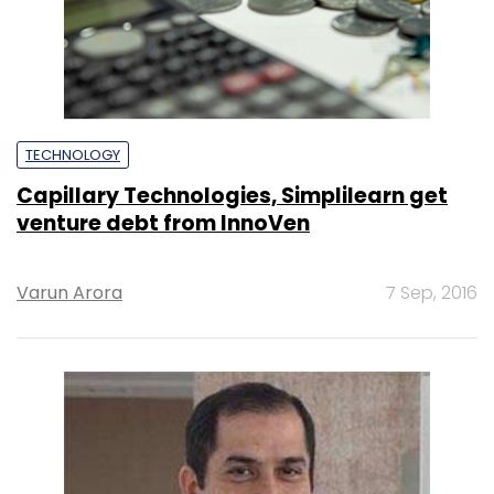
TECHNOLOGY
Capillary Technologies, Simplilearn get
venture debt from InnoVen
Varun Arora
7 Sep, 2016