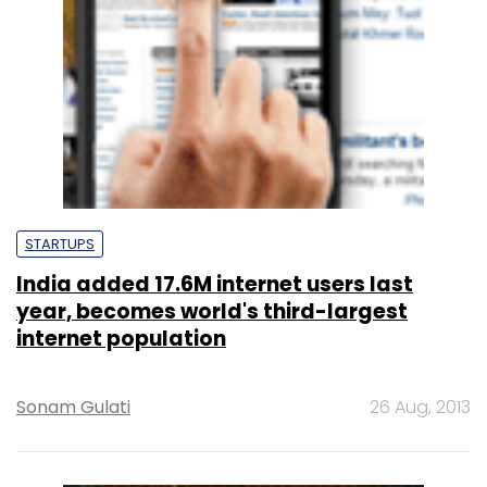
STARTUPS
India added 17.6M internet users last
year, becomes world's third-largest
internet population
Sonam Gulati
26 Aug, 2013