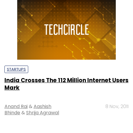
STARTUPS
India Crosses The 112 Million Internet Users
Mark
Anand Rai
&
Aashish
8 Nov, 2011
Bhinde
&
Shrija Agrawal