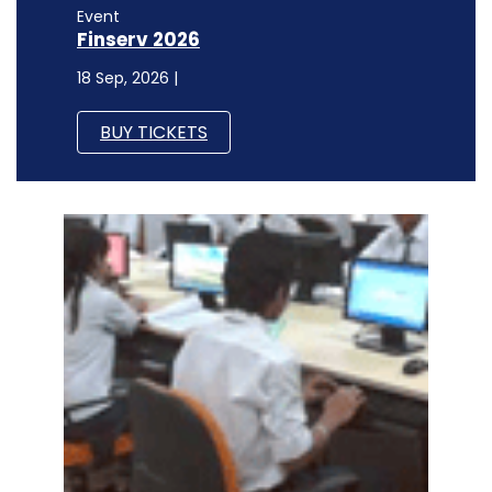
Event
Finserv 2026
18 Sep, 2026 |
BUY TICKETS