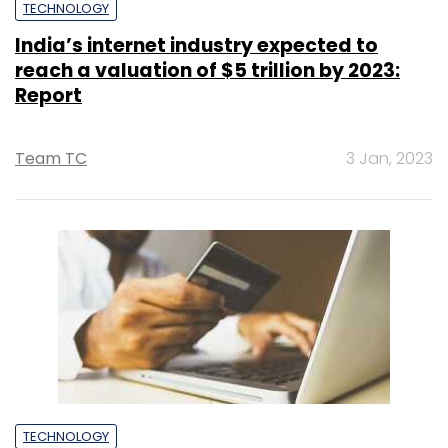
TECHNOLOGY
India’s internet industry expected to
reach a valuation of $5 trillion by 2023:
Report
Team TC
3 Jan, 2023
TECHNOLOGY