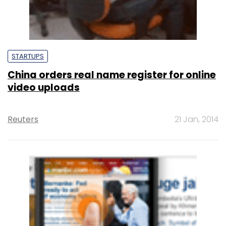
STARTUPS
China orders real name register for online
video uploads
Reuters
21 Jan, 2014