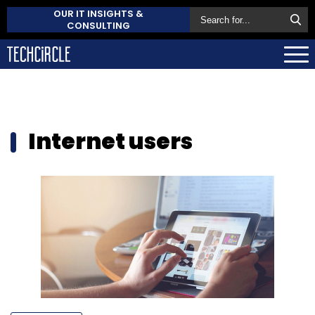
OUR IT INSIGHTS &
CONSULTING
Internet users