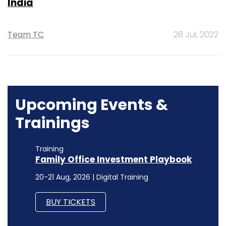
India
Team TC
28 Jul, 2022
Upcoming Events &
Trainings
Training
Family Office Investment Playbook
20-21 Aug, 2026 | Digital Training
BUY TICKETS