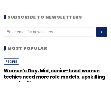
SUBSCRIBE TO NEWSLETTERS
MOST POPULAR
PEOPLE
Women’s Day: Mid, senior-level women
techies need more role models, upskilling
opportunities
Shraddha Goled
7 Mar, 2023
TECHNOLOGY