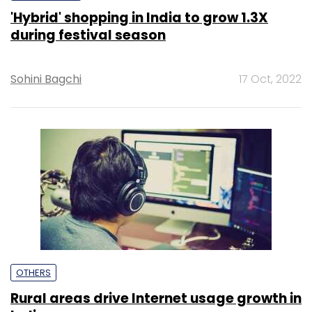
'Hybrid' shopping in India to grow 1.3X
during festival season
Sohini Bagchi
17 Oct, 2022
OTHERS
Rural areas drive Internet usage growth in