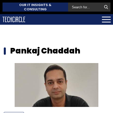
OUR IT INSIGHTS &
CONSULTING
Pankaj Chaddah