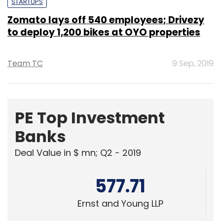
STARTUPS
Zomato lays off 540 employees; Drivezy
to deploy 1,200 bikes at OYO properties
Team TC
9 Sep, 2019
PE Top Investment
Banks
Deal Value in $ mn; Q2 - 2019
577.71
Ernst and Young LLP