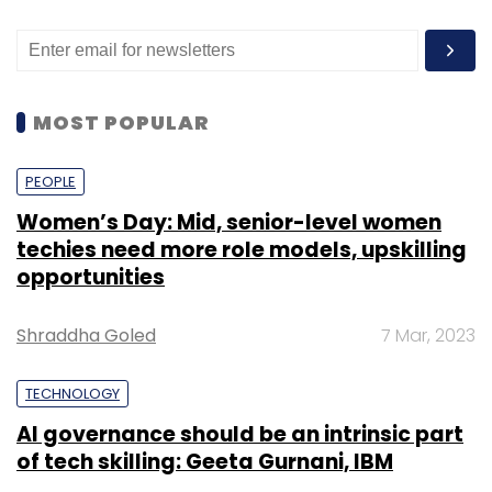
MOST POPULAR
PEOPLE
Women’s Day: Mid, senior-level women
techies need more role models, upskilling
opportunities
Shraddha Goled
7 Mar, 2023
TECHNOLOGY
AI governance should be an intrinsic part
of tech skilling: Geeta Gurnani, IBM