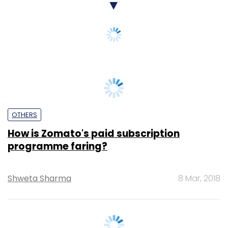
OTHERS
How is Zomato's paid subscription
programme faring?
Shweta Sharma
8 Mar, 2018
OTHERS