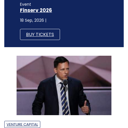
Event
Finserv 2026
18 Sep, 2026 |
BUY TICKETS
VENTURE CAPITAL