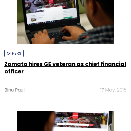
OTHERS
Zomato hires GE veteran as chief financial
officer
Binu Paul
17 May, 2018