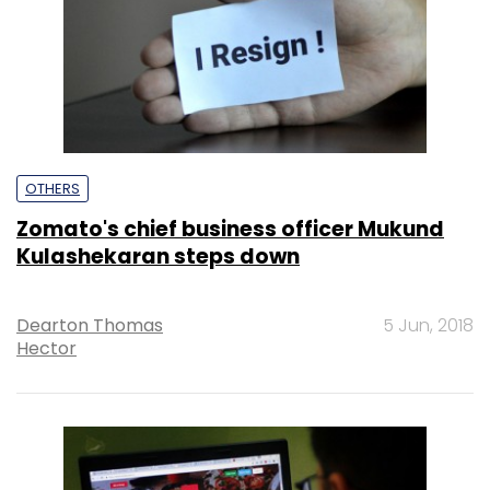
OTHERS
Zomato's chief business officer Mukund
Kulashekaran steps down
Dearton Thomas
5 Jun, 2018
Hector