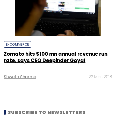
E-COMMERCE
Zomato hits $100 mn annual revenue run
rate, says CEO Deepinder Goyal
Shweta Sharma
22 Mar, 2018
SUBSCRIBE TO NEWSLETTERS