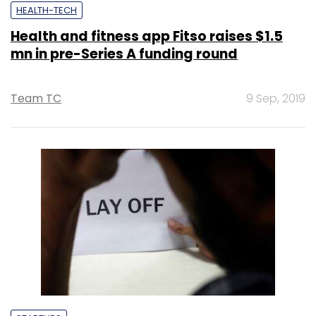
HEALTH-TECH
Health and fitness app Fitso raises $1.5
mn in pre-Series A funding round
Team TC
9 Sep, 2019