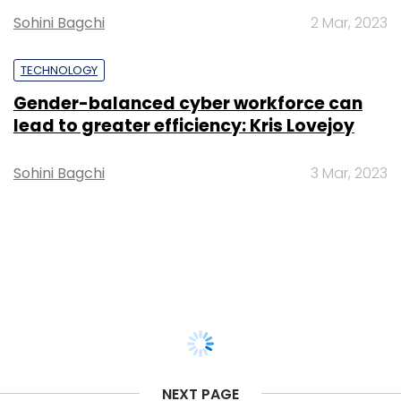
Sohini Bagchi
2 Mar, 2023
TECHNOLOGY
Gender-balanced cyber workforce can
lead to greater efficiency: Kris Lovejoy
Sohini Bagchi
3 Mar, 2023
NEXT PAGE