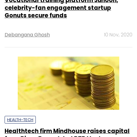
Vocational training platform Junoon,
celebrity-fan engagement startup
Gonuts secure funds
Debangana Ghosh
10 Nov, 2020
HEALTH-TECH
Healthtech firm Mindhouse raises capital