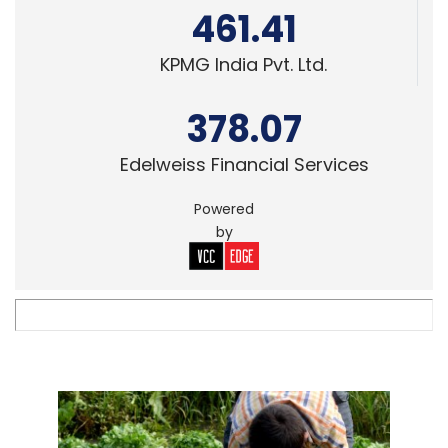
461.41
KPMG India Pvt. Ltd.
378.07
Edelweiss Financial Services
Powered
by