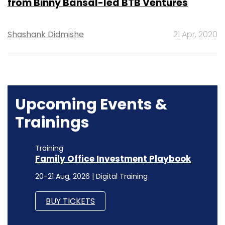
from Binny Bansal-led BTB Ventures
Shashank Didmishe
21 Apr, 2020
Upcoming Events &
Trainings
Training
Family Office Investment Playbook
20-21 Aug, 2026 | Digital Training
BUY TICKETS