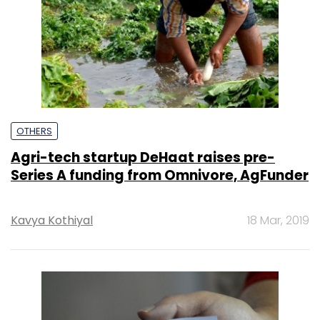
OTHERS
Agri-tech startup DeHaat raises pre-
Series A funding from Omnivore, AgFunder
Kavya Kothiyal
18 Mar, 2019