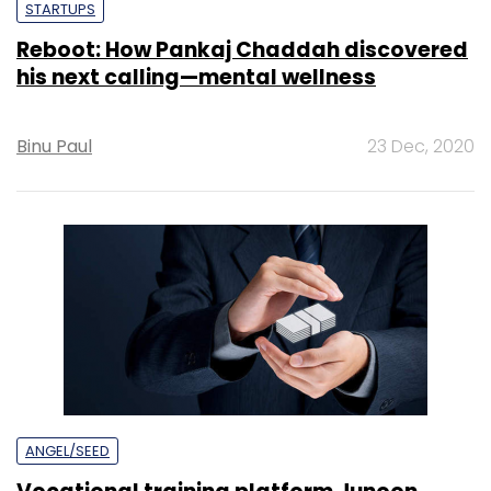
STARTUPS
Reboot: How Pankaj Chaddah discovered
his next calling—mental wellness
Binu Paul
23 Dec, 2020
ANGEL/SEED