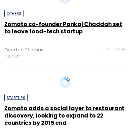
Zomato co-founder Pankaj Chaddah set
to leave food-tech startup
Dearton Thomas
1 Mar, 2018
Hector
STARTUPS
Zomato adds a social layer to restaurant
discovery, looking to expand to 22
countries by 2015 end
Peer
23 Apr, 2014