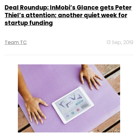
Deal Roundup: InMobi’s Glance gets Peter
Thiel’s attention; another quiet week for
startup funding
Team TC
13 Sep, 2019