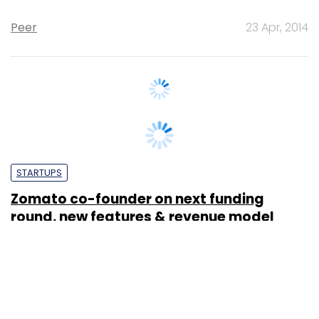
STARTUPS
Zomato co-founder on next funding
round, new features & revenue model
Diksha Dutta
21 Jan, 2013
SUBSCRIBE TO NEWSLETTERS