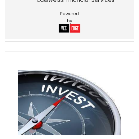
Powered
by