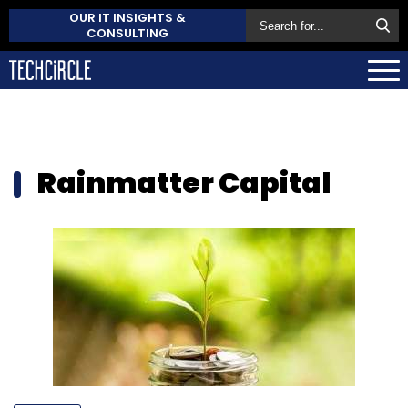
OUR IT INSIGHTS &
CONSULTING
Rainmatter Capital