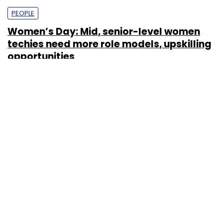
PEOPLE
Women’s Day: Mid, senior-level women
techies need more role models, upskilling
opportunities
Shraddha Goled
7 Mar, 2023
TECHNOLOGY
AI governance should be an intrinsic part
of tech skilling: Geeta Gurnani, IBM
Sohini Bagchi
2 Mar, 2023
TECHNOLOGY
Gender-balanced cyber workforce can