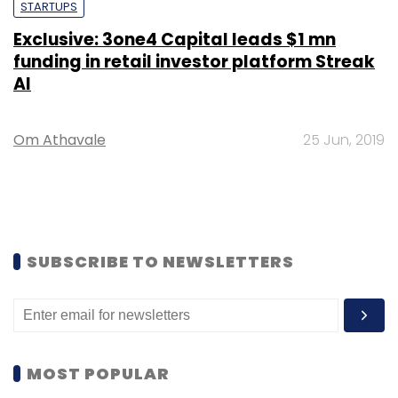
STARTUPS
Exclusive: 3one4 Capital leads $1 mn
funding in retail investor platform Streak
AI
Om Athavale
25 Jun, 2019
SUBSCRIBE TO NEWSLETTERS
MOST POPULAR