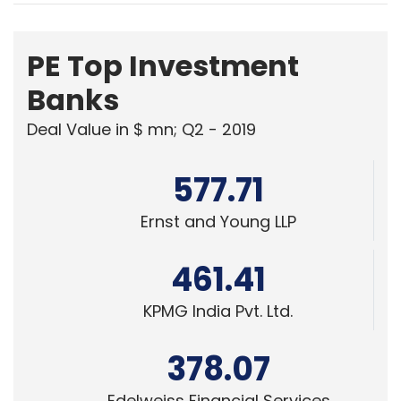
PE Top Investment
Banks
Deal Value in $ mn; Q2 - 2019
577.71
Ernst and Young LLP
461.41
KPMG India Pvt. Ltd.
378.07
Edelweiss Financial Services