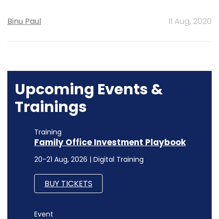
Binu Paul
11 Aug, 2020
Upcoming Events &
Trainings
Training
Family Office Investment Playbook
20-21 Aug, 2026 | Digital Training
BUY TICKETS
Event