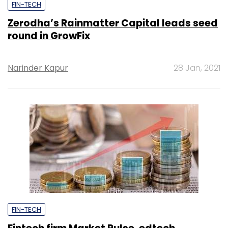
FIN-TECH
Zerodha’s Rainmatter Capital leads seed
round in GrowFix
Narinder Kapur
28 Jan, 2021
FIN-TECH