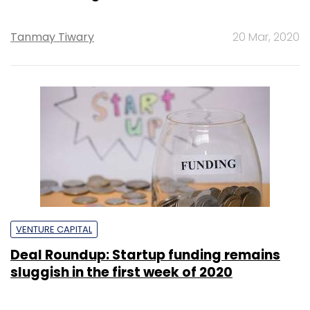
Tanmay Tiwary
20 Mar, 2020
VENTURE CAPITAL
Deal Roundup: Startup funding remains
sluggish in the first week of 2020