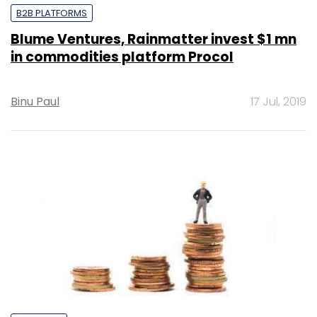
B2B PLATFORMS
Blume Ventures, Rainmatter invest $1 mn
in commodities platform Procol
Binu Paul
17 Jul, 2019