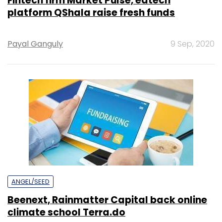
Fintech firm Market Pulse, edtech
platform QShala raise fresh funds
Payal Ganguly
9 Sep, 2020
ANGEL/SEED
Beenext, Rainmatter Capital back online
climate school Terra.do