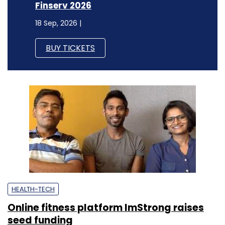
Finserv 2026
18 Sep, 2026 |
BUY TICKETS
HEALTH-TECH
Online fitness platform ImStrong raises
seed funding