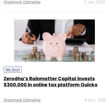
Shashank Didmishe
3 Jan, 2020
FIN-TECH
Zerodha’s Rainmatter Capital invests
$300,000 in online tax platform Quicko
Shashank Didmishe
31 Dec, 2019