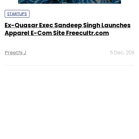
STARTUPS
Ex-Quasar Exec Sandeep Singh Launches
Apparel E-Com Site Freecultr.com
Preethi J
5 Dec, 2011
STARTUPS
Quasar's Sandeep Singh Turns
Entrepreneur, Again
Preethi J
9 Aug, 2011