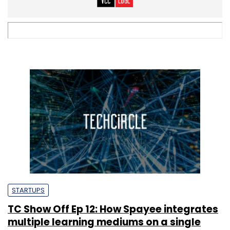
STARTUPS
TC Show Off Ep 12: How Spayee integrates
multiple learning mediums on a single