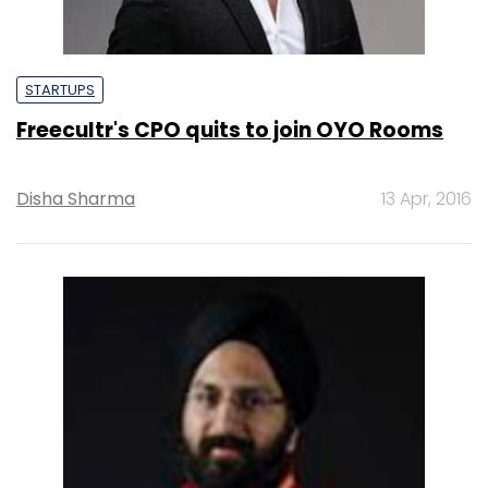
STARTUPS
Freecultr's CPO quits to join OYO Rooms
Disha Sharma
13 Apr, 2016