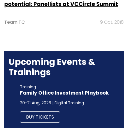
potential: Panellists at VCCircle Summit
Team TC
9 Oct, 2018
Upcoming Events &
Trainings
Training
Family Office Investment Playbook
20-21 Aug, 2026 | Digital Training
BUY TICKETS