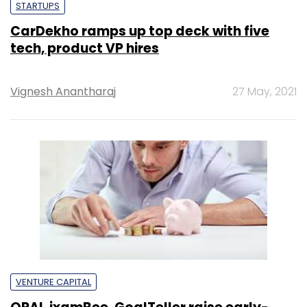
STARTUPS
CarDekho ramps up top deck with five
tech, product VP hires
Vignesh Anantharaj
27 May, 2021
VENTURE CAPITAL