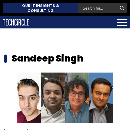
OUR IT INSIGHTS &
CONSULTING
Sandeep Singh