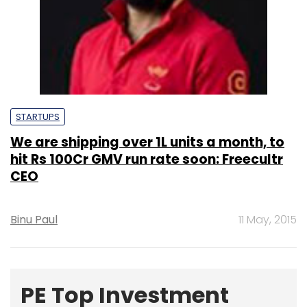
STARTUPS
We are shipping over 1L units a month, to
hit Rs 100Cr GMV run rate soon: Freecultr
CEO
Binu Paul
11 May, 2015
PE Top Investment