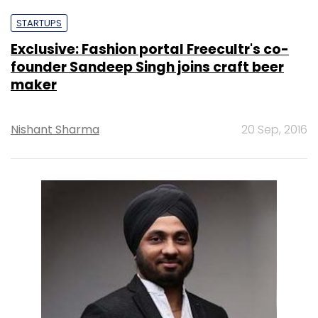
STARTUPS
Exclusive: Fashion portal Freecultr's co-
founder Sandeep Singh joins craft beer
maker
Nishant Sharma
20 Sep, 2016