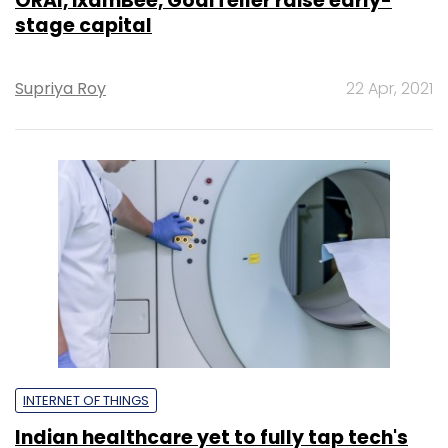
ORAI, ixamBee, GoalTeller raise early-
stage capital
Supriya Roy
22 Apr, 2021
INTERNET OF THINGS
Indian healthcare yet to fully tap tech's