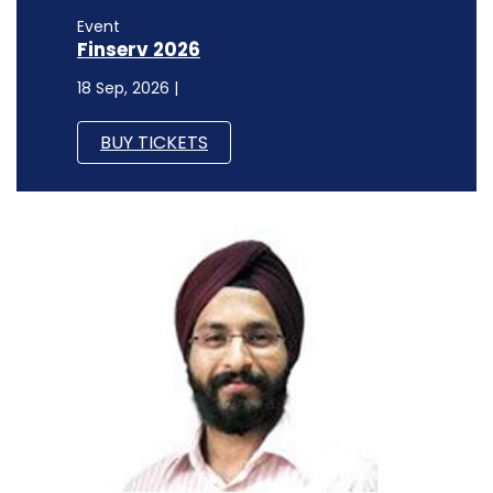
Event
Finserv 2026
18 Sep, 2026 |
BUY TICKETS