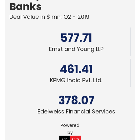
Banks
Deal Value in $ mn; Q2 - 2019
577.71
Ernst and Young LLP
461.41
KPMG India Pvt. Ltd.
378.07
Edelweiss Financial Services
Powered
by