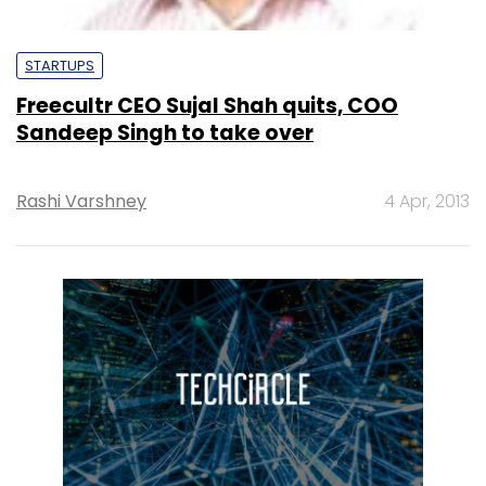
STARTUPS
Freecultr CEO Sujal Shah quits, COO
Sandeep Singh to take over
Rashi Varshney
4 Apr, 2013