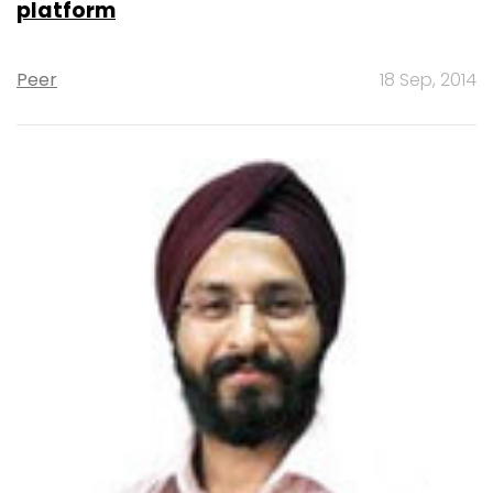
platform
Peer
18 Sep, 2014