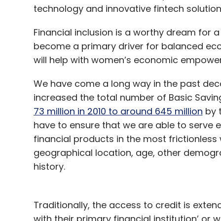
technology and innovative fintech solution
underway — whether in terms of enhancing
to pervade the space or the concerns (rig
Financial inclusion is a worthy dream for a
use. With the metaverse sprawling to new h
become a primary driver for balanced eco
important than ever and brands can’t affo
will help with women’s economic empowe
they manage to do it right.
We have come a long way in the past deca
increased the total number of Basic Savi
73 million in 2010 to around 645 million
by t
Gowthaman Ragotha
have to ensure that we are able to serve e
Gowthaman Ragothaman is th
financial products in the most frictionless 
geographical location, age, other demogra
history.
Traditionally, the access to credit is ext
with their primary financial institution’ or w