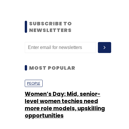
SUBSCRIBE TO
NEWSLETTERS
MOST POPULAR
PEOPLE
Women’s Day: Mid, senior-
level women techies need
more role models, upskilling
opportunities