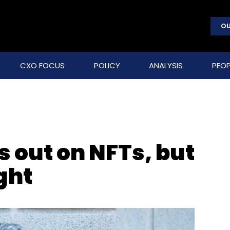
OU
CXO FOCUS
POLICY
ANALYSIS
PEOP
 out on NFTs, but
ght