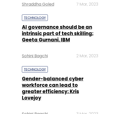
Shraddha Goled
7 Mar, 2023
TECHNOLOGY
AI governance should be an
intrinsic part of tech skilling:
Geeta Gurnani, IBM
Sohini Bagchi
2 Mar, 2023
TECHNOLOGY
Gender-balanced cyber
workforce can lead to
greater efficiency: Kris
Lovejoy
Sohini Bagchi
3 Mar, 2023