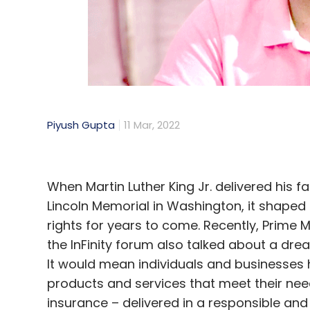
perks for fans. From exclusive audiovisual
lifetime guarantee of front-row seats — 
customised to appeal to different tiers of
a given band. Designed as a smart contract
perks, also consists of a VIP experience for
chance to spend time with the band befor
Piyush Gupta
11 Mar, 2022
merchandise.
Though an ‘extreme example’, Kings of Leo
which these assets are programmable and c
When Martin Luther King Jr. delivered his 
of an increasingly competitive landscape o
Lincoln Memorial in Washington, it shaped 
and content creators across the board can
rights for years to come. Recently, Prime 
audiences.
the InFinity forum also talked about a drea
It would mean individuals and businesses 
A vibrant ecosystem
products and services that meet their nee
insurance – delivered in a responsible and
The NFT landscape is still very much in i