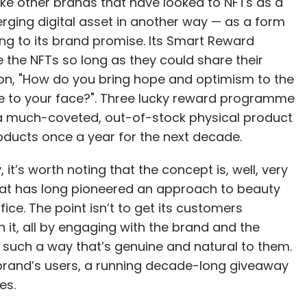
ike other brands that have looked to NFTs as a
rging digital asset in another way — as a form
g to its brand promise. Its Smart Reward
the NFTs so long as they could share their
ion, "How do you bring hope and optimism to the
e to your face?". Three lucky reward programme
a much-coveted, out-of-stock physical product
oducts once a year for the next decade.
it’s worth noting that the concept is, well, very
that has long pioneered an approach to beauty
fice. The point isn’t to get its customers
n it, all by engaging with the brand and the
 such a way that’s genuine and natural to them.
brand’s users, a running decade-long giveaway
es.