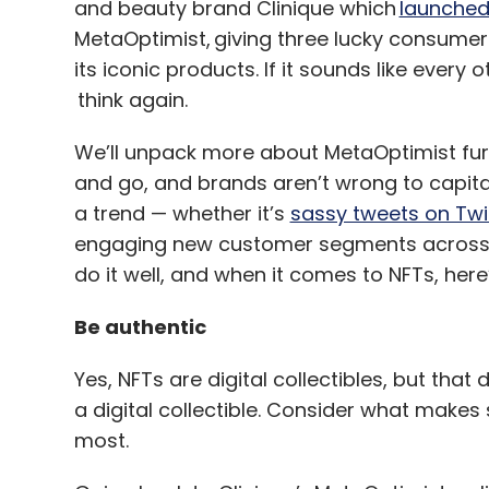
and beauty brand Clinique which
launche
MetaOptimist, giving three lucky consumer
its iconic products. If it sounds like every
think again.
We’ll unpack more about MetaOptimist furth
and go, and brands aren’t wrong to capital
a trend — whether it’s
sassy tweets on Twi
engaging new customer segments across di
do it well, and when it comes to NFTs, here
Be authentic
Yes, NFTs are digital collectibles, but tha
a digital collectible. Consider what make
most.