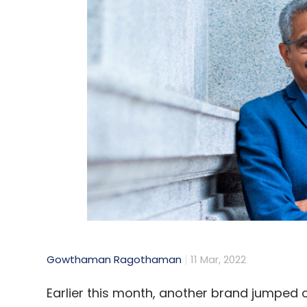
Gowthaman Ragothaman
11 Mar, 2022
Earlier this month, another brand jumped o