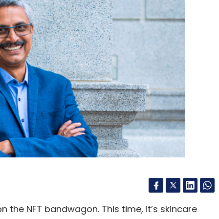
n the NFT bandwagon. This time, it’s skincare