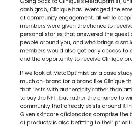
Going back to Clinique’s MetaOptimist, unl
cash grab, Clinique has leveraged the eme
of community engagement, all while keepin
members were given the chance to receive 
personal stories that answered the quest
people around you, and who brings a smil
members would also get early access to 
and the opportunity to receive Clinique pr
If we look at MetaOptimist as a case study, 
much on-brand for a brand like Clinique 
that rests with authenticity rather than arti
to buy the NFT, but rather the chance to wi
community that already exists around it in
Given skincare aficionados comprise the 
of products is also befitting to their prioriti