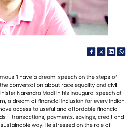
 art to a special album package, and even a
these “fan tokens” show how such assets can be
 fans, depending on their interest and devotion to
, the “golden ticket” tier which includes concert
 the holder, including a personal driver, the
e the show, exclusive lounge access, and
n’s NFT collection goes to show the extent to
an be personalised, pointing to the possibility
famous ‘I have a dream’ speech on the steps of
f fan and loyalty tokens that brands, musicians,
the conversation about race equality and civil
 capitalise on to better engage with their
Minister Narendra Modi in his inaugural speech at
m, a dream of financial inclusion for every Indian.
have access to useful and affordable financial
ds – transactions, payments, savings, credit and
 sustainable way. He stressed on the role of
ts infancy, and emerging developments are