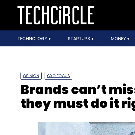
TECHNOLOGY
STARTUPS
MONEY
OPINION
CXO FOCUS
Brands can’t miss
they must do it ri