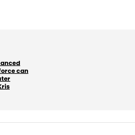
lanced
force can
ater
Kris