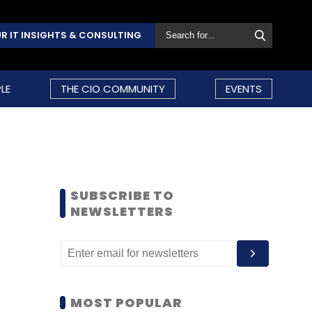
R IT INSIGHTS & CONSULTING
LE
THE CIO COMMUNITY
EVENTS
SUBSCRIBE TO
NEWSLETTERS
MOST POPULAR