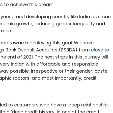
s to achieve this dream.
 the user experience roadblocks that continue
htfully) expressed around the
sustainability
of its
 young and developing country like India as it can
eights, the virtual landscape will be more
nomic growth, reducing gender inequality and
rd to miss out on the opportunity, so long as
rment.
de towards achieving this goal. We have
ngs Bank Deposit Accounts (BSBDA) from
close to
he end of 2021. The next steps in this journey will
man
very Indian with affordable and responsible
e chief executive officer at Aqilliz
way possible, irrespective of their gender, caste,
phic factors, and most importantly, credit
ended to customers who have a ‘deep relationship
ith a ‘deep credit history’ in one of the credit