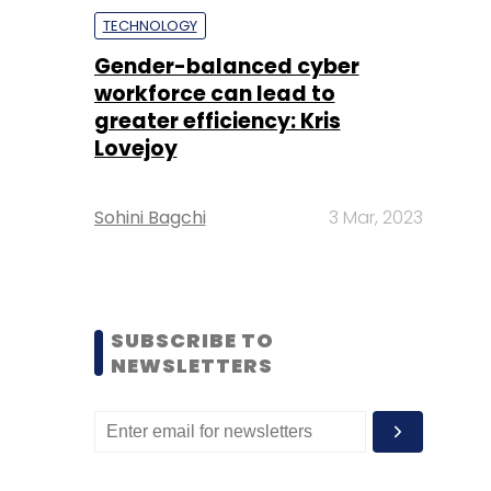
TECHNOLOGY
Gender-balanced cyber
workforce can lead to
greater efficiency: Kris
Lovejoy
Sohini Bagchi
3 Mar, 2023
SUBSCRIBE TO
NEWSLETTERS