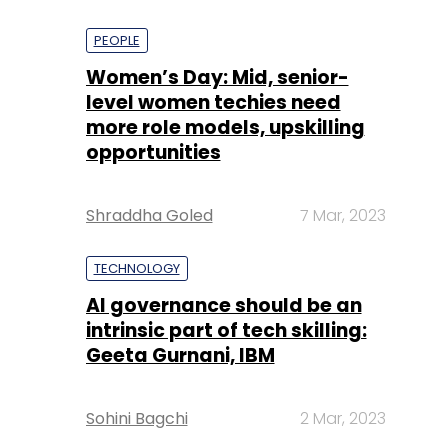
PEOPLE
Women’s Day: Mid, senior-
level women techies need
more role models, upskilling
opportunities
Shraddha Goled
7 Mar, 2023
TECHNOLOGY
AI governance should be an
intrinsic part of tech skilling:
Geeta Gurnani, IBM
Sohini Bagchi
2 Mar, 2023