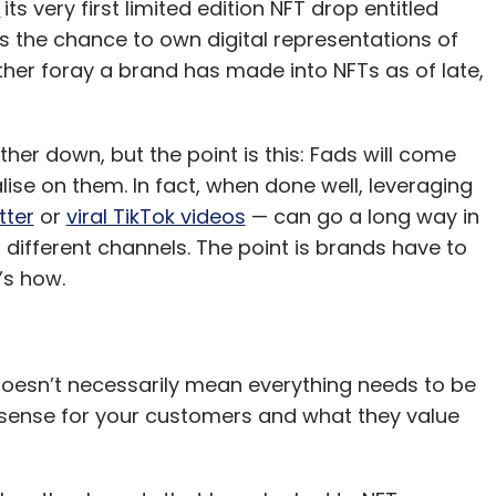
d
its very first limited edition NFT drop entitled
s the chance to own digital representations of
 other foray a brand has made into NFTs as of late,
er down, but the point is this: Fads will come
ise on them. In fact, when done well, leveraging
tter
or
viral TikTok videos
— can go a long way in
fferent channels. The point is brands have to
’s how.
t doesn’t necessarily mean everything needs to be
s sense for your customers and what they value