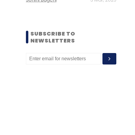
SUBSCRIBE TO
NEWSLETTERS