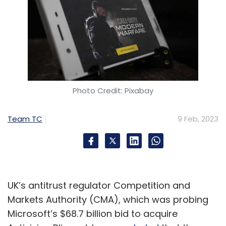
Photo Credit: Pixabay
Team TC
9 Feb, 2023
UK’s antitrust regulator Competition and
Markets Authority (CMA), which was probing
Microsoft’s $68.7 billion bid to acquire