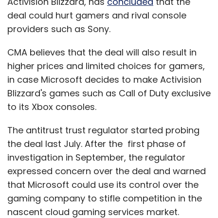
Activision Blizzard, has
concluded
that the
deal could hurt gamers and rival console
providers such as Sony.
CMA believes that the deal will also result in
higher prices and limited choices for gamers,
in case Microsoft decides to make Activision
Blizzard's games such as Call of Duty exclusive
to its Xbox consoles.
The antitrust trust regulator started probing
the deal last July. After the first phase of
investigation in September, the regulator
expressed concern over the deal and warned
that Microsoft could use its control over the
gaming company to stifle competition in the
nascent cloud gaming services market.