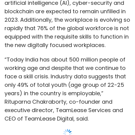
artificial intelligence (AI), cyber-security and
blockchain are expected to remain unfilled in
2023. Additionally, the workplace is evolving so
rapidly that 76% of the global workforce is not
equipped with the requisite skills to function in
the new digitally focused workplaces.
“Today India has about 500 million people of
working age and despite that we continue to
face a skill crisis. Industry data suggests that
only 49% of total youth (age group of 22-25
years) in the country is employable,”
Rituparna Chakraborty, co-founder and
executive director, TeamLease Services and
CEO of TeamLease Digital, said.