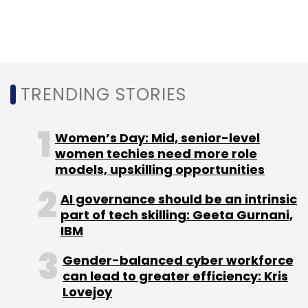
downgrading experience on rival platforms.
Activision Blizzard and its various studios
develop and publish some of the most played
gaming titles such as Call of Duty, Wolfenstein
TRENDING STORIES
and World of Warcraft. its most popular
series
Women’s Day: Mid, senior-level
women techies need more role
'Call of Duty'
has been played by over 400
models, upskilling opportunities
million gamers. Some of its new battle royal
games such as Call of Duty: Mobile and Call of
AI governance should be an intrinsic
part of tech skilling: Geeta Gurnani,
Duty: Warzone are generating a lot of interest
IBM
among eSports players.
Gender-balanced cyber workforce
can lead to greater efficiency: Kris
Microsoft on its part has
assured
rivals that it
Lovejoy
will not block their access to any of these