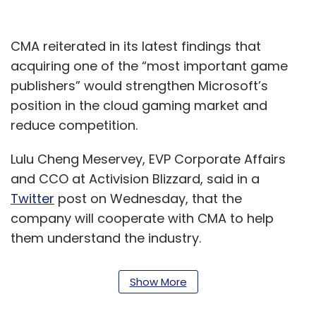
CMA reiterated in its latest findings that
acquiring one of the “most important game
publishers” would strengthen Microsoft’s
position in the cloud gaming market and
reduce competition.
Lulu Cheng Meservey, EVP Corporate Affairs
and CCO at Activision Blizzard, said in a
Twitter
post on Wednesday, that the
company will cooperate with CMA to help
them understand the industry.
“We’ll continue to share what we can in our
Show More
effort to help the CMA better understand our
industry and fulfill their commitment to help