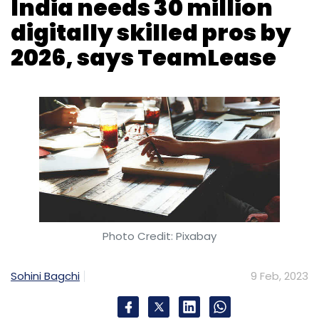
India needs 30 million
digitally skilled pros by
Subscribe
2026, says TeamLease
Microsoft-Activision Deal
Microsoft
Activision
Blizzard
UK CMA Blocks Microsoft-Activision Deal
Call
Of Duty
Photo Credit: Pixabay
Sohini Bagchi
9 Feb, 2023