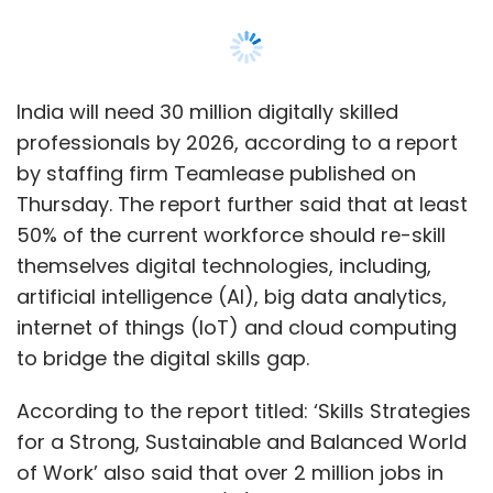
India will need 30 million digitally skilled
professionals by 2026, according to a report
by staffing firm Teamlease published on
Thursday. The report further said that at least
50% of the current workforce should re-skill
themselves digital technologies, including,
artificial intelligence (AI), big data analytics,
internet of things (IoT) and cloud computing
to bridge the digital skills gap.
According to the report titled: ‘Skills Strategies
for a Strong, Sustainable and Balanced World
of Work’ also said that over 2 million jobs in