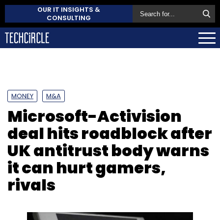
OUR IT INSIGHTS &
CONSULTING
MONEY
M&A
Microsoft-Activision
deal hits roadblock after
UK antitrust body warns
it can hurt gamers,
rivals