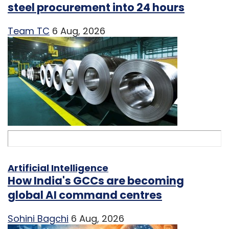
steel procurement into 24 hours
Team TC
6 Aug, 2026
Artificial Intelligence
How India's GCCs are becoming
global AI command centres
Sohini Bagchi
6 Aug, 2026