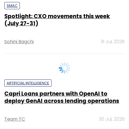
SMAC
Spotlight: CXO movements this week
(July 27-31)
Sohini Bagchi
31 Jul, 2026
ARTIFICIAL INTELLIGENCE
Capri Loans partners with OpenAI to
deploy GenAI across lending operations
Team TC
30 Jul, 2026