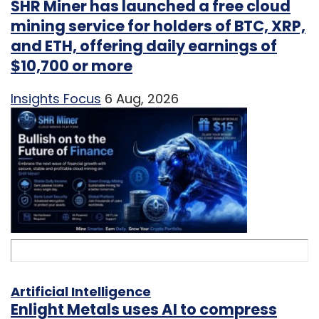
SHR Miner has launched a free cloud
mining service for holders of BTC, XRP,
and ETH, offering daily earnings of
$10,700 or more
Insights Focus
6 Aug, 2026
Artificial Intelligence
Enlight Metals uses AI to compress