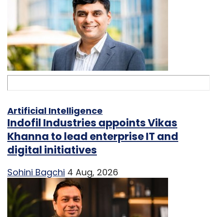
Artificial Intelligence
Indofil Industries appoints Vikas
Khanna to lead enterprise IT and
digital initiatives
Sohini Bagchi
4 Aug, 2026