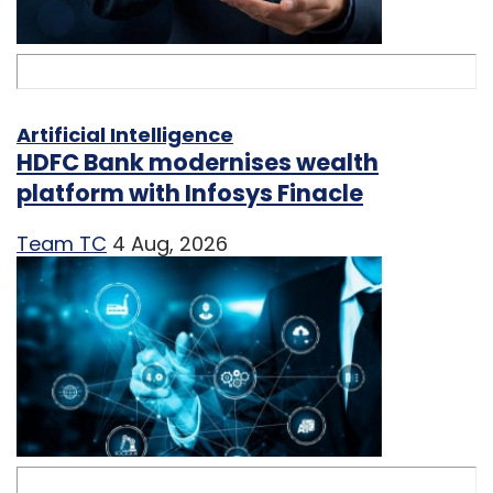
Artificial Intelligence
HDFC Bank modernises wealth
platform with Infosys Finacle
Team TC
4 Aug, 2026