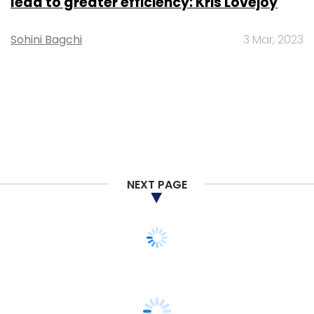
lead to greater efficiency: Kris Lovejoy
Sohini Bagchi
3 Mar, 2023
NEXT PAGE