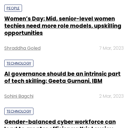
PEOPLE
Women’s Day: Mid, senior-level women
techies need more role models, upskilling
opportunities
Shraddha Goled
7 Mar, 2023
TECHNOLOGY
AI governance should be an intrinsic part
of tech skilling: Geeta Gurnani, IBM
Sohini Bagchi
2 Mar, 2023
TECHNOLOGY
Gender-balanced cyber workforce can