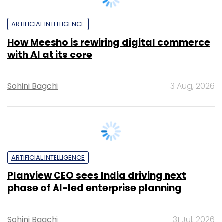
ARTIFICIAL INTELLIGENCE
How Meesho is rewiring digital commerce
with AI at its core
Sohini Bagchi
3 Aug, 2026
ARTIFICIAL INTELLIGENCE
Planview CEO sees India driving next
phase of AI-led enterprise planning
Sohini Bagchi
31 Jul, 2026