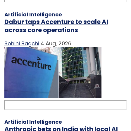
Artificial Intelligence
Dabur taps Accenture to scale AI
across core operations
Sohini Bagchi
4 Aug, 2026
Artificial Intelligence
Anthropic bets on India with local AI