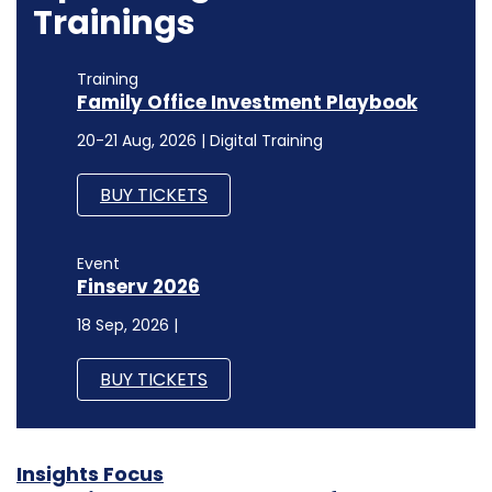
Trainings
Training
Family Office Investment Playbook
20-21 Aug, 2026 | Digital Training
BUY TICKETS
Event
Finserv 2026
18 Sep, 2026 |
BUY TICKETS
Insights Focus