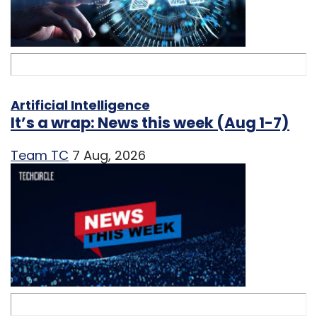
Artificial Intelligence
It’s a wrap: News this week (Aug 1-7)
Team TC
7 Aug, 2026