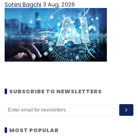
Sohini Bagchi
3 Aug, 2026
SUBSCRIBE TO NEWSLETTERS
MOST POPULAR