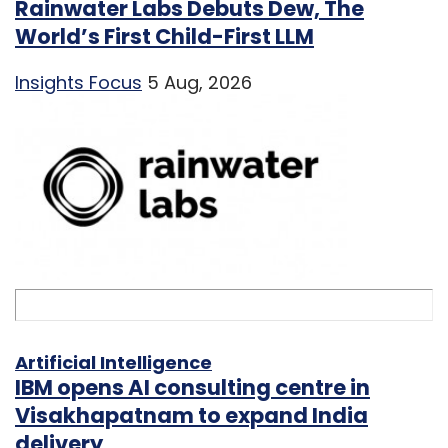
Rainwater Labs Debuts Dew, The
World’s First Child-First LLM
Insights Focus
5 Aug, 2026
Artificial Intelligence
IBM opens AI consulting centre in
Visakhapatnam to expand India
delivery