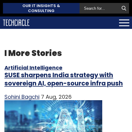
OUR IT INSIGHTS &
CONSULTING
I
More Stories
Artificial Intelligence
SUSE sharpens India strategy with
sovereign AI, open-source infra push
Sohini Bagchi
7 Aug, 2026