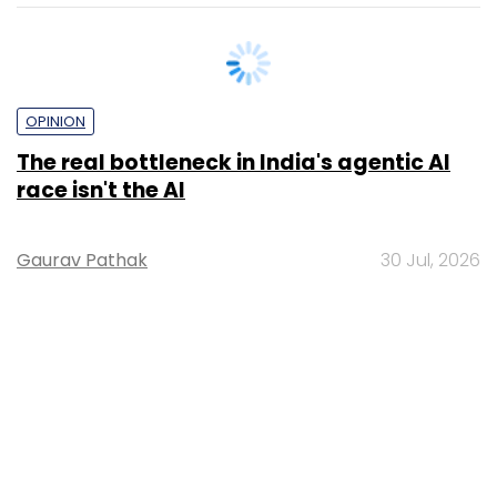
OPINION
The real bottleneck in India's agentic AI
race isn't the AI
Gaurav Pathak
30 Jul, 2026
PE Top Investment
Banks
Deal Value in $ mn; Q2 - 2019