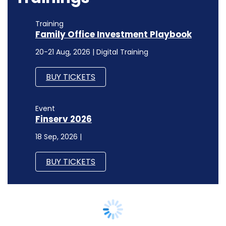
Training
Family Office Investment Playbook
20-21 Aug, 2026 | Digital Training
BUY TICKETS
Event
Finserv 2026
18 Sep, 2026 |
BUY TICKETS