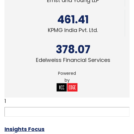
Ernst and Young LLP
461.41
KPMG India Pvt. Ltd.
378.07
Edelweiss Financial Services
Powered
by
1
Insights Focus