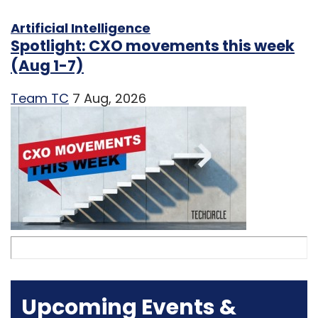
Artificial Intelligence
Spotlight: CXO movements this week
(Aug 1-7)
Team TC
7 Aug, 2026
Upcoming Events &