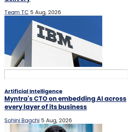
Team TC
5 Aug, 2026
Artificial Intelligence
Myntra's CTO on embedding AI across
every layer of its business
Sohini Bagchi
5 Aug, 2026