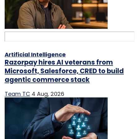
Artificial Intelligence
Razorpay hires AI veterans from
Microsoft, Salesforce, CRED to build
agentic commerce stack
Team TC
4 Aug, 2026