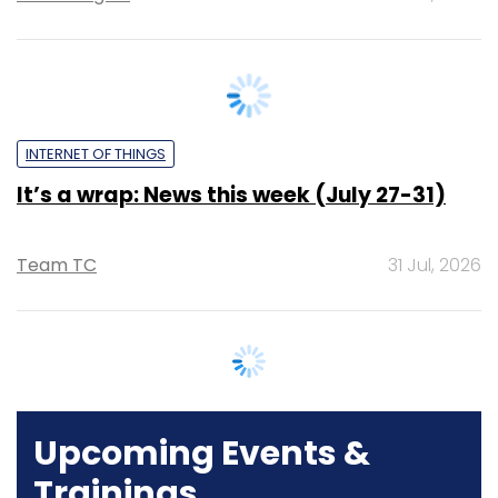
INTERNET OF THINGS
It’s a wrap: News this week (July 27-31)
Team TC
31 Jul, 2026
Upcoming Events &
Trainings