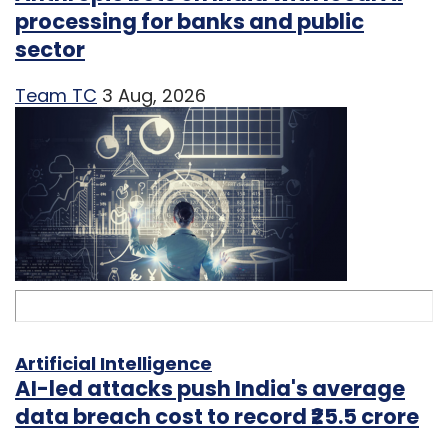
processing for banks and public
sector
Team TC
3 Aug, 2026
Artificial Intelligence
AI-led attacks push India's average
data breach cost to record ₹25.5 crore