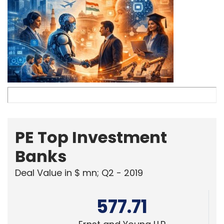
PE Top Investment
Banks
Deal Value in $ mn; Q2 - 2019
577.71