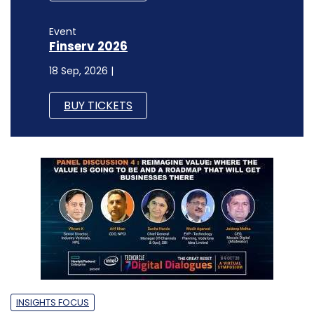
Event
Finserv 2026
18 Sep, 2026 |
BUY TICKETS
INSIGHTS FOCUS