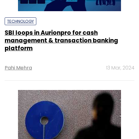
TECHNOLOGY
SBI loops in Aurionpro for cash
management & transaction banking
platform
Pahi Mehra
13 Mar, 2024