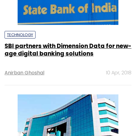
TECHNOLOGY
SBI partners with Dimension Data for new-
age digital banking solutions
Anirban Ghoshal
10 Apr, 2018