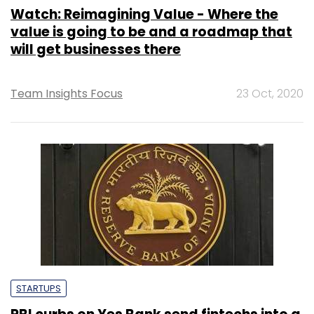
Watch: Reimagining Value - Where the
value is going to be and a roadmap that
will get businesses there
Team Insights Focus
23 Oct, 2020
STARTUPS