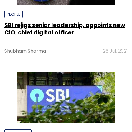
PEOPLE
SBI rejigs senior leadership, appoints new
CIO, chief digital officer
Shubham Sharma
26 Jul, 2021