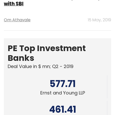
with SBI
Om Athavale
15 May, 2019
PE Top Investment
Banks
Deal Value in $ mn; Q2 - 2019
577.71
Ernst and Young LLP
461.41