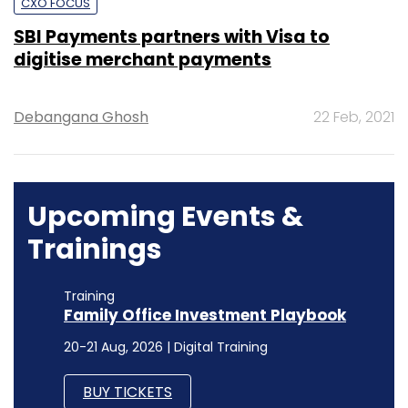
CXO FOCUS
SBI Payments partners with Visa to
digitise merchant payments
Debangana Ghosh
22 Feb, 2021
Upcoming Events &
Trainings
Training
Family Office Investment Playbook
20-21 Aug, 2026 | Digital Training
BUY TICKETS