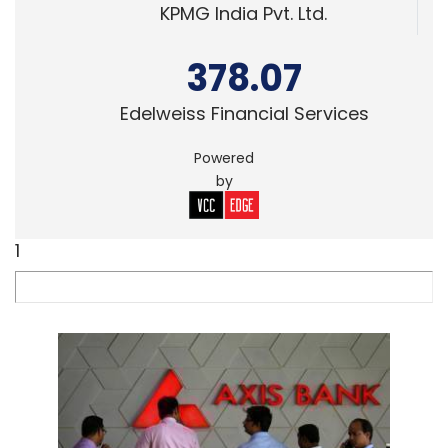
KPMG India Pvt. Ltd.
378.07
Edelweiss Financial Services
Powered
by
1