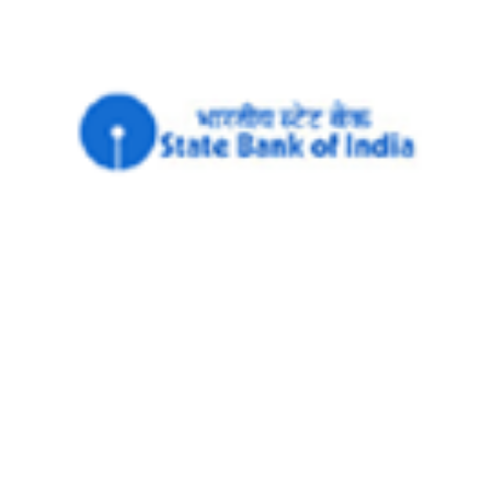
MONEY
SBI seeks RBI's nod to launch contact-
less debit cards
PTI
8 Sep, 2014