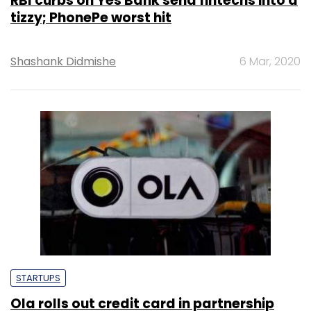
RBI curbs on Yes Bank send fintechs into a
tizzy; PhonePe worst hit
Shashank Didmishe
6 Mar, 2020
STARTUPS
Ola rolls out credit card in partnership