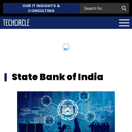
OUR IT INSIGHTS &
CONSULTING
State Bank of India