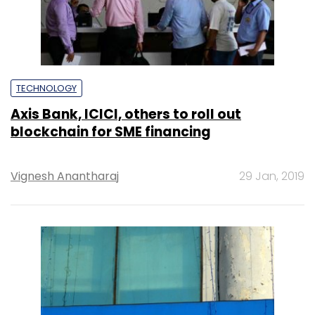
TECHNOLOGY
Axis Bank, ICICI, others to roll out
blockchain for SME financing
Vignesh Anantharaj
29 Jan, 2019