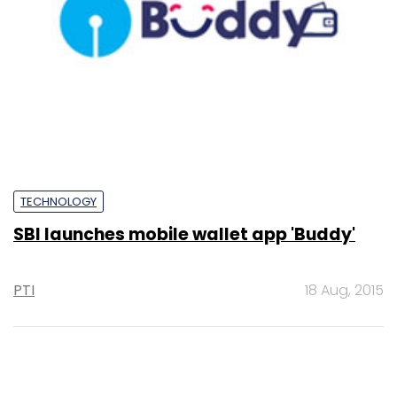
TECHNOLOGY
SBI launches mobile wallet app 'Buddy'
PTI
18 Aug, 2015