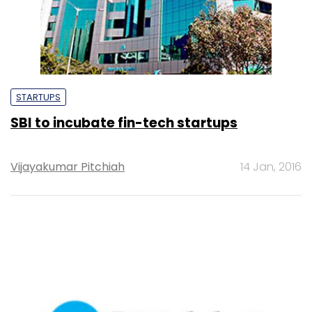
STARTUPS
SBI to incubate fin-tech startups
Vijayakumar Pitchiah
14 Jan, 2016