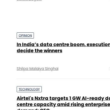
OPINION
In India’s data centre boom, execution
decide the winners
Shilpa Malaiya Singhai
TECHNOLOGY
Airtel's Nxtra targets 1 GW AI-ready 
centre capacity amid rising enterpris