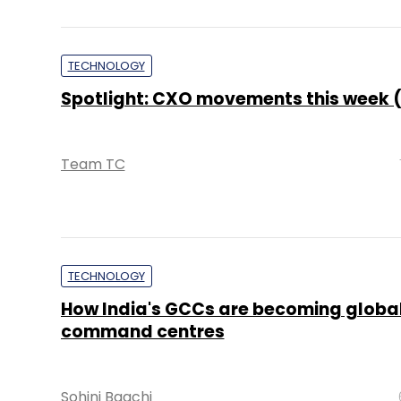
TECHNOLOGY
Spotlight: CXO movements this week (
Team TC
TECHNOLOGY
How India's GCCs are becoming global
command centres
Sohini Bagchi