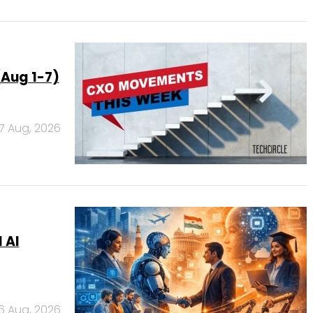
Aug 1-7)
7 Aug, 2026
 AI
6 Aug, 2026