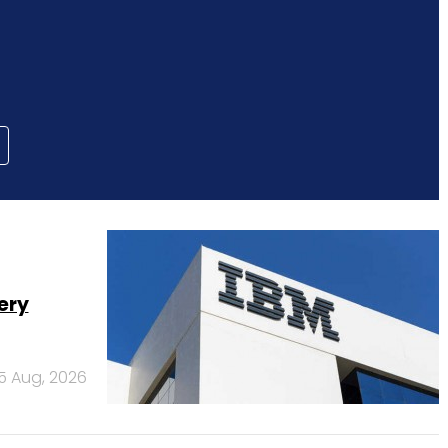
ery
5 Aug, 2026