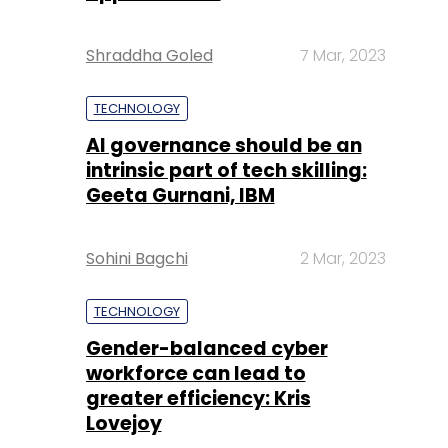
Shraddha Goled
7 Mar, 2023
TECHNOLOGY
AI governance should be an
intrinsic part of tech skilling:
Geeta Gurnani, IBM
Sohini Bagchi
2 Mar, 2023
TECHNOLOGY
Gender-balanced cyber
workforce can lead to
greater efficiency: Kris
Lovejoy