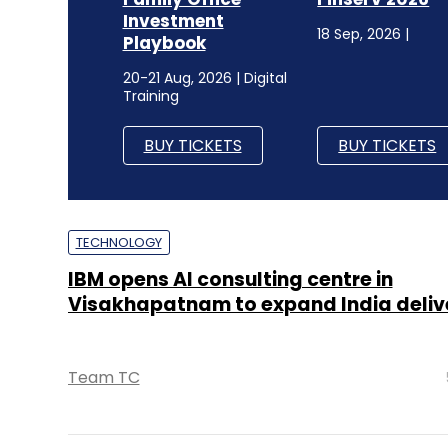
Investment
18 Sep, 2026 |
Playbook
20-21 Aug, 2026 | Digital
Training
BUY TICKETS
BUY TICKETS
TECHNOLOGY
IBM opens AI consulting centre in
Visakhapatnam to expand India deliv
Team TC