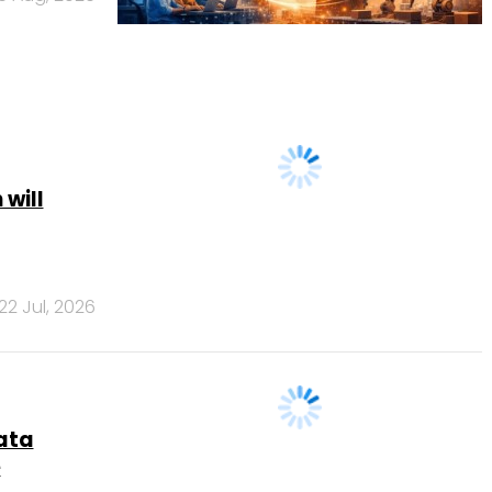
 will
22 Jul, 2026
data
e