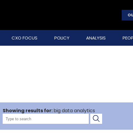
OU
CXO FOCUS
POLICY
ANALYSIS
PEOP
Showing results for:
big data analytics