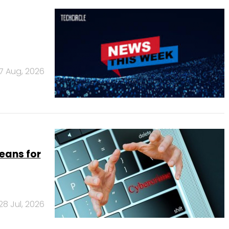
7 Aug, 2026
eans for
28 Jul, 2026