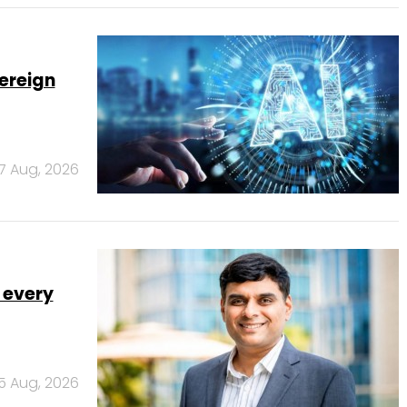
ereign
7 Aug, 2026
 every
5 Aug, 2026