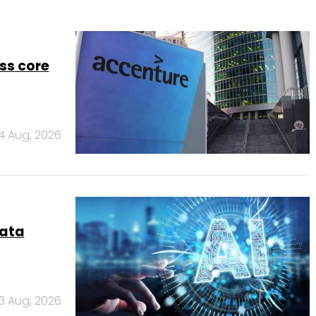
ss core
4 Aug, 2026
data
3 Aug, 2026