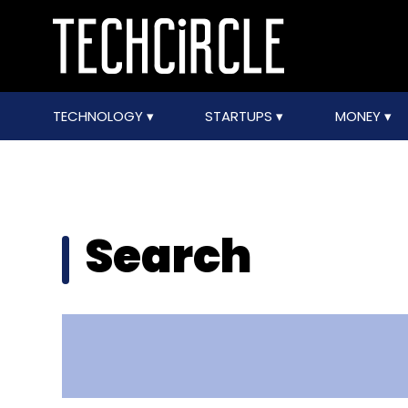
TECHNOLOGY
STARTUPS
MONEY
Search