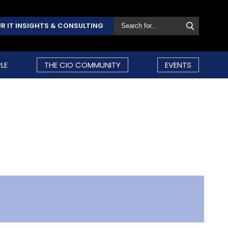
R IT INSIGHTS & CONSULTING
LE
THE CIO COMMUNITY
EVENTS