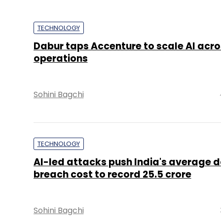
TECHNOLOGY
Dabur taps Accenture to scale AI acro
operations
Sohini Bagchi
TECHNOLOGY
AI-led attacks push India's average 
breach cost to record ₹25.5 crore
Sohini Bagchi