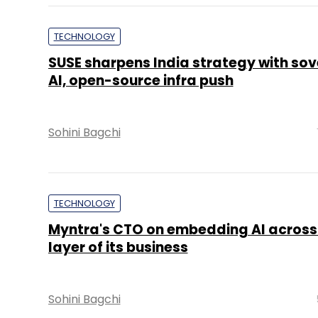
TECHNOLOGY
SUSE sharpens India strategy with sov
AI, open-source infra push
Sohini Bagchi
TECHNOLOGY
Myntra's CTO on embedding AI across
layer of its business
Sohini Bagchi