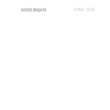
Sohini Bagchi
3 Mar, 2023