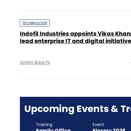
TECHNOLOGY
Indofil Industries appoints Vikas Khan
lead enterprise IT and digital initiativ
Sohini Bagchi
Upcoming Events & Tr
Training
Event
Family Office
Finserv 2026