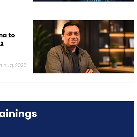
na to
es
4 Aug, 2026
ainings