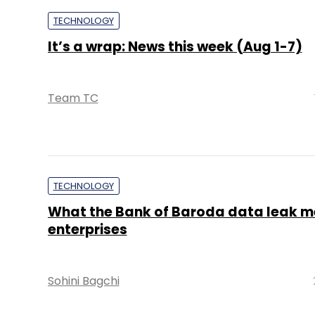
TECHNOLOGY
It’s a wrap: News this week (Aug 1-7)
Team TC
TECHNOLOGY
What the Bank of Baroda data leak m
enterprises
Sohini Bagchi