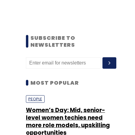
SUBSCRIBE TO
NEWSLETTERS
MOST POPULAR
PEOPLE
Women’s Day: Mid, senior-
level women techies need
more role models, upskilling
opportunities