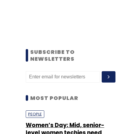
SUBSCRIBE TO
NEWSLETTERS
MOST POPULAR
PEOPLE
Women’s Day: Mid, senior-
level women techies need