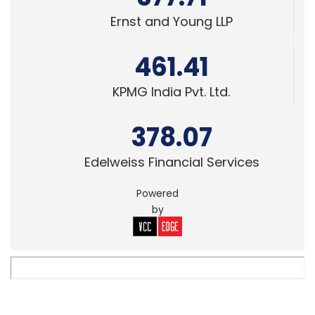
Ernst and Young LLP
461.41
KPMG India Pvt. Ltd.
378.07
Edelweiss Financial Services
Powered
by