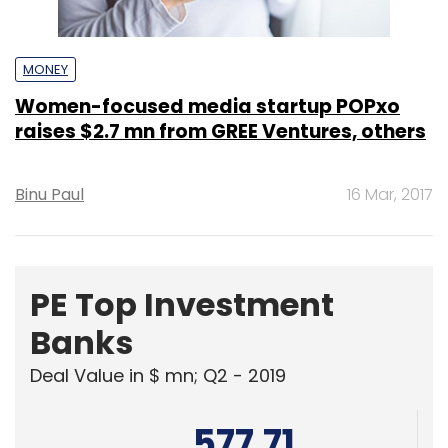
MONEY
Women-focused media startup POPxo
raises $2.7 mn from GREE Ventures, others
Binu Paul
16 Mar, 2017
PE Top Investment
Banks
Deal Value in $ mn; Q2 - 2019
577.71