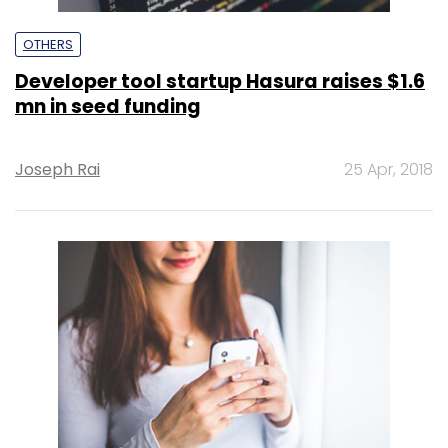
OTHERS
Developer tool startup Hasura raises $1.6
mn in seed funding
Joseph Rai
25 Apr, 2018