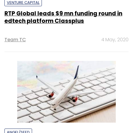
VENTURE CAPITAL
RTP Global leads $9 mn funding round in
edtech platform Classplus
Team TC
4 May, 2020
ANGEL/SEED