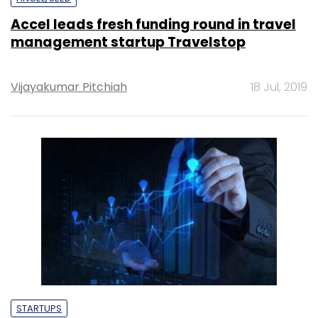
Accel leads fresh funding round in travel
management startup Travelstop
Vijayakumar Pitchiah
18 Jul, 2019
STARTUPS