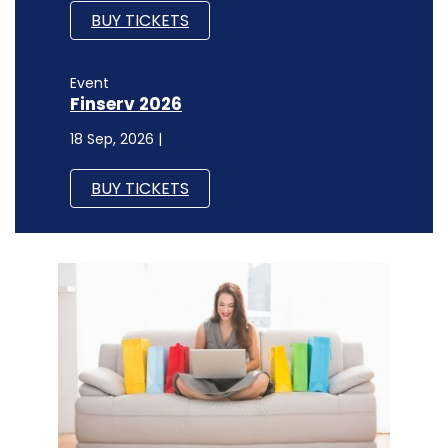
BUY TICKETS
Event
Finserv 2026
18 Sep, 2026 |
BUY TICKETS