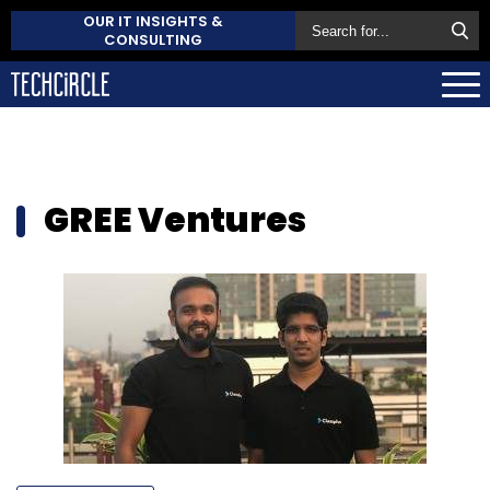
OUR IT INSIGHTS &
CONSULTING
GREE Ventures