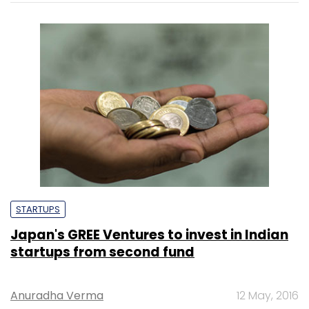
STARTUPS
Japan's GREE Ventures to invest in Indian
startups from second fund
Anuradha Verma
12 May, 2016