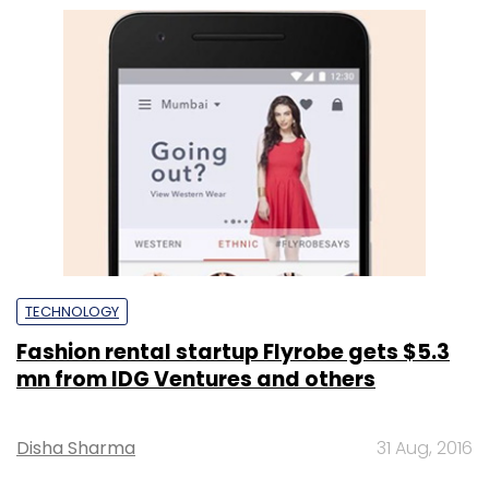
TECHNOLOGY
Fashion rental startup Flyrobe gets $5.3
mn from IDG Ventures and others
Disha Sharma
31 Aug, 2016