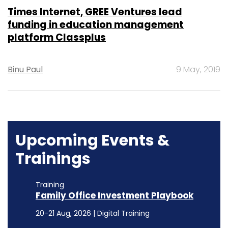
Times Internet, GREE Ventures lead
funding in education management
platform Classplus
Binu Paul
9 May, 2019
Upcoming Events &
Trainings
Training
Family Office Investment Playbook
20-21 Aug, 2026 | Digital Training