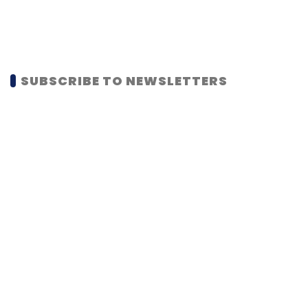
SUBSCRIBE TO NEWSLETTERS
MOST POPULAR
PEOPLE
Women’s Day: Mid, senior-level women
techies need more role models, upskilling
opportunities
Shraddha Goled
7 Mar, 2023