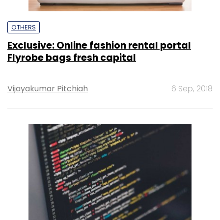
OTHERS
Exclusive: Online fashion rental portal
Flyrobe bags fresh capital
Vijayakumar Pitchiah
6 Sep, 2018