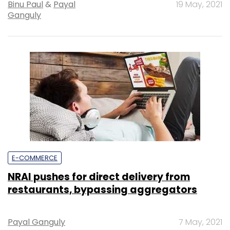
Binu Paul
&
Payal
19 May, 2021
Ganguly
E-COMMERCE
NRAI pushes for direct delivery from
restaurants, bypassing aggregators
Payal Ganguly
7 May, 2021