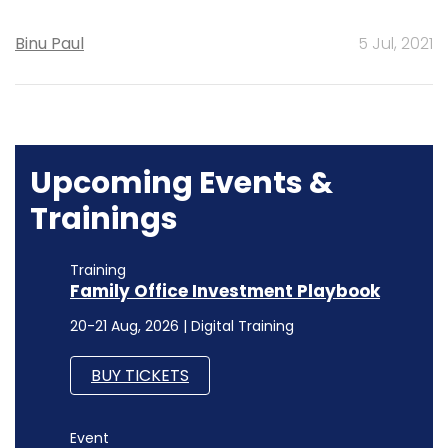
Binu Paul
5 Jul, 2021
Upcoming Events &
Trainings
Training
Family Office Investment Playbook
20-21 Aug, 2026 | Digital Training
BUY TICKETS
Event