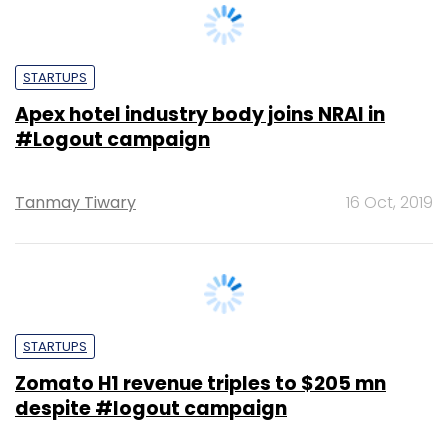
Apex hotel industry body joins NRAI in
#Logout campaign
Tanmay Tiwary
16 Oct, 2019
STARTUPS
Zomato H1 revenue triples to $205 mn
despite #logout campaign
Shweta Sharma
1 Oct, 2019