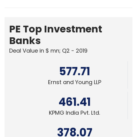
PE Top Investment
Banks
Deal Value in $ mn; Q2 - 2019
577.71
Ernst and Young LLP
461.41
KPMG India Pvt. Ltd.
378.07