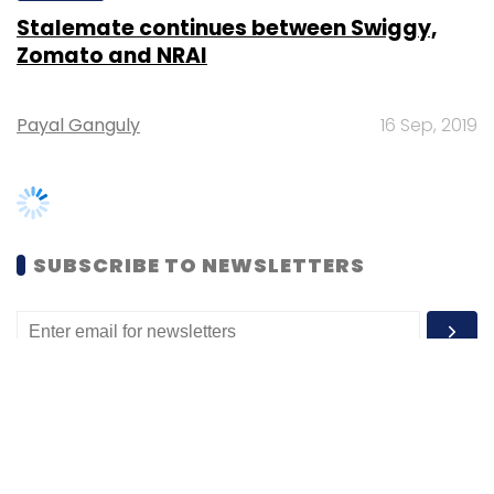
Payal Ganguly
16 Sep, 2019
SUBSCRIBE TO NEWSLETTERS
MOST POPULAR
PEOPLE
Women’s Day: Mid, senior-level women
techies need more role models, upskilling
opportunities
Shraddha Goled
7 Mar, 2023