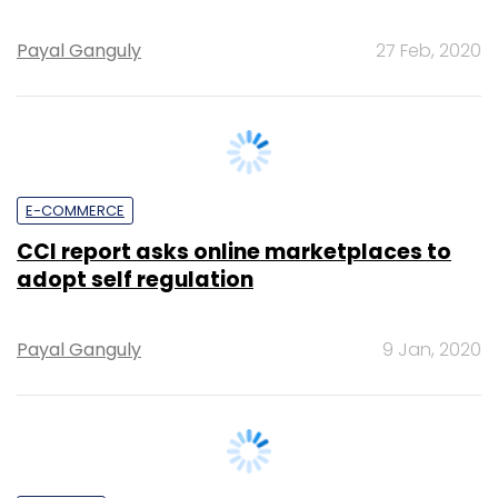
E-COMMERCE
CCI report asks online marketplaces to
adopt self regulation
Payal Ganguly
9 Jan, 2020
STARTUPS
Union commerce minister Piyush Goyal is
stepping in to resolve the Zomato-NRAI