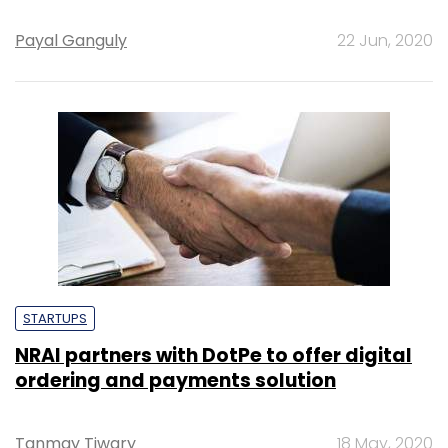
Payal Ganguly
22 Jun, 2020
STARTUPS
NRAI partners with DotPe to offer digital
ordering and payments solution
Tanmay Tiwary
18 May, 2020