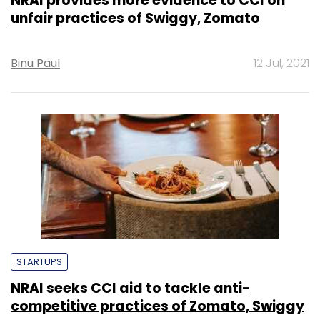
NRAI provides more evidence to CCI on
unfair practices of Swiggy, Zomato
Binu Paul
12 Jul, 2021
STARTUPS
NRAI seeks CCI aid to tackle anti-
competitive practices of Zomato, Swiggy