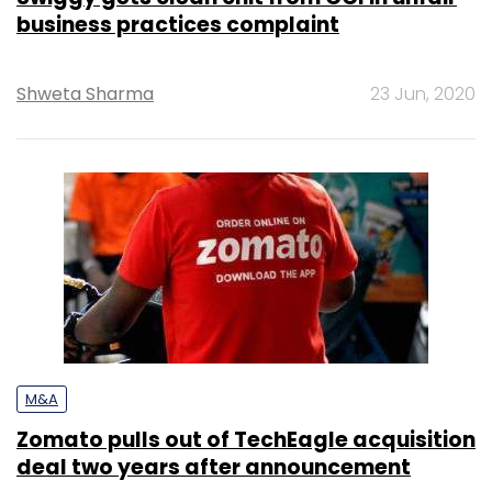
business practices complaint
Shweta Sharma
23 Jun, 2020
M&A
Zomato pulls out of TechEagle acquisition
deal two years after announcement