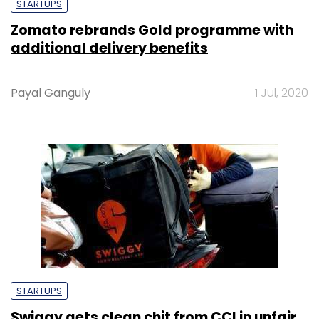
STARTUPS
Zomato rebrands Gold programme with
additional delivery benefits
Payal Ganguly
1 Jul, 2020
STARTUPS
Swiggy gets clean chit from CCI in unfair