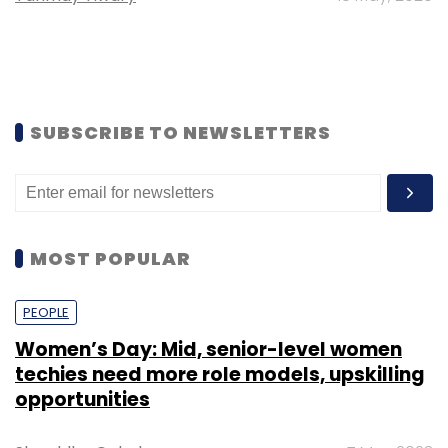
SUBSCRIBE TO NEWSLETTERS
MOST POPULAR
PEOPLE
Women’s Day: Mid, senior-level women
techies need more role models, upskilling
opportunities