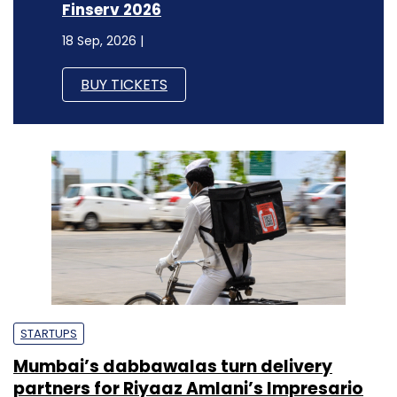
Finserv 2026
18 Sep, 2026 |
BUY TICKETS
STARTUPS
Mumbai’s dabbawalas turn delivery
partners for Riyaaz Amlani’s Impresario