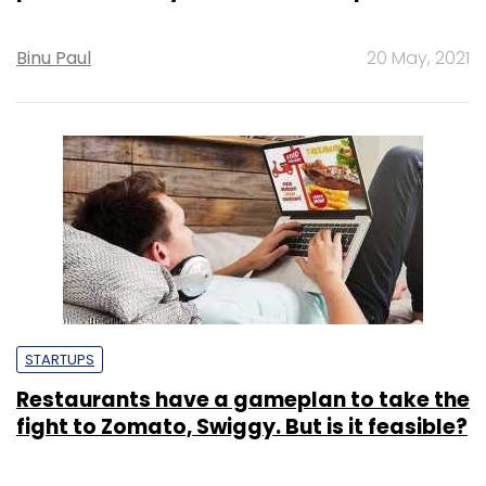
Binu Paul
20 May, 2021
STARTUPS
Restaurants have a gameplan to take the
fight to Zomato, Swiggy. But is it feasible?