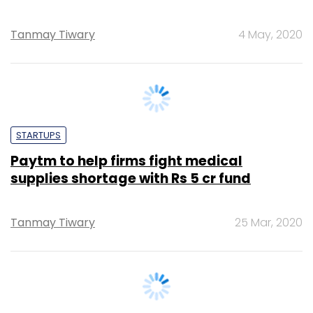
STARTUPS
Paytm to help firms fight medical
supplies shortage with Rs 5 cr fund
Tanmay Tiwary
25 Mar, 2020
E-COMMERCE
Restaurants to shut down dine-in