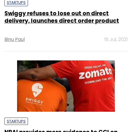
STARTUPS
Swiggy refuses to lose out on direct
delivery, launches direct order product
Binu Paul
15 Jul, 2021
STARTUPS