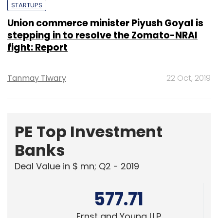
fight: Report
Tanmay Tiwary
22 Oct, 2019
PE Top Investment
Banks
Deal Value in $ mn; Q2 - 2019
577.71
Ernst and Young LLP
461.41