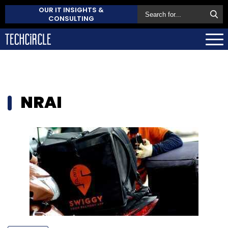
OUR IT INSIGHTS &
CONSULTING
NRAI