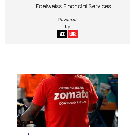
Edelweiss Financial Services
Powered
by