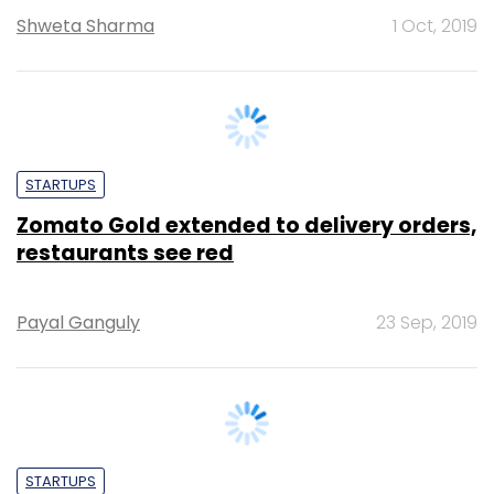
STARTUPS
Zomato Gold extended to delivery orders,
restaurants see red
Payal Ganguly
23 Sep, 2019
STARTUPS
Stalemate continues between Swiggy,
Zomato and NRAI