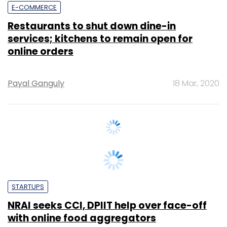
services; kitchens to remain open for
online orders
Payal Ganguly
18 Mar, 2020
STARTUPS
NRAI seeks CCI, DPIIT help over face-off
with online food aggregators
Payal Ganguly
27 Feb, 2020