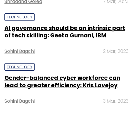
Shraddha Goled
7 Mar, 2023
TECHNOLOGY
AI governance should be an intrinsic part
of tech skilling: Geeta Gurnani, IBM
Sohini Bagchi
2 Mar, 2023
TECHNOLOGY
Gender-balanced cyber workforce can
lead to greater efficiency: Kris Lovejoy
Sohini Bagchi
3 Mar, 2023