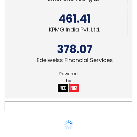
KPMG India Pvt. Ltd.
378.07
Edelweiss Financial Services
Powered
by
STARTUPS