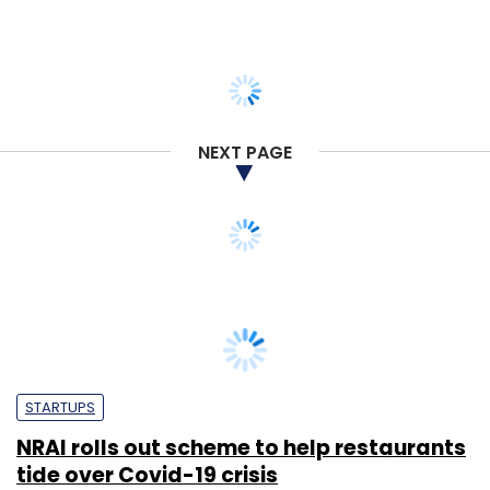
NEXT PAGE
STARTUPS
NRAI rolls out scheme to help restaurants
tide over Covid-19 crisis
Tanmay Tiwary
4 May, 2020