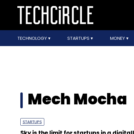
TECHNOLOGY
STARTUPS
MONEY
Mech Mocha
STARTUPS
Sky is the limit for startups in a digital