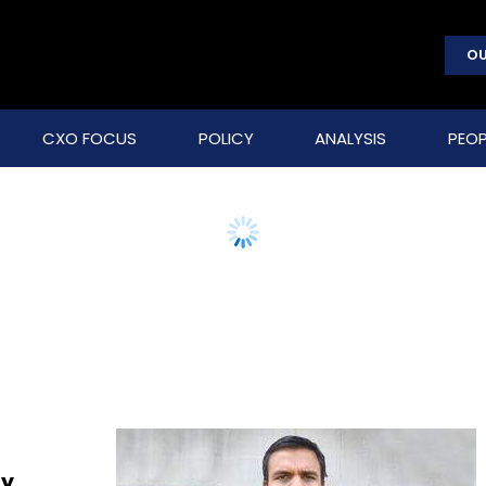
OU
CXO FOCUS
POLICY
ANALYSIS
PEOP
ly