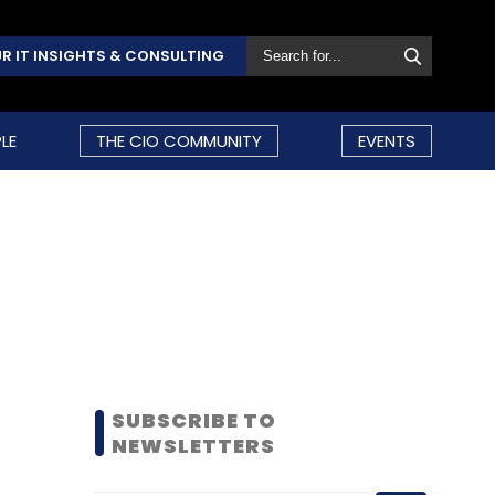
R IT INSIGHTS & CONSULTING
LE
THE CIO COMMUNITY
EVENTS
SUBSCRIBE TO
NEWSLETTERS