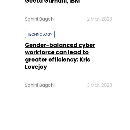
Geeta Gurnani, IBM
Sohini Bagchi
2 Mar, 2023
TECHNOLOGY
Gender-balanced cyber
workforce can lead to
greater efficiency: Kris
Lovejoy
Sohini Bagchi
3 Mar, 2023