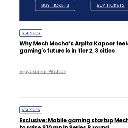
BUY TICKETS
BUY TICKETS
STARTUPS
Why Mech Mocha’s Arpita Kapoor feel
gaming's future is in Tier 2, 3 cities
Vijayakumar Pitchiah
STARTUPS
Exclusive: Mobile gaming startup Me
to raise $10 mn in Series B round