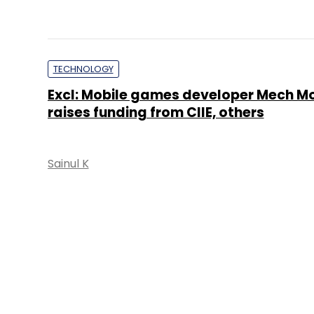
TECHNOLOGY
Excl: Mobile games developer Mech M
raises funding from CIIE, others
Sainul K