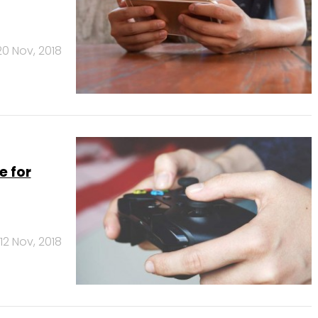
20 Nov, 2018
e for
12 Nov, 2018