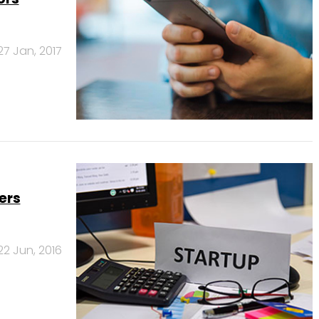
27 Jan, 2017
ers
22 Jun, 2016