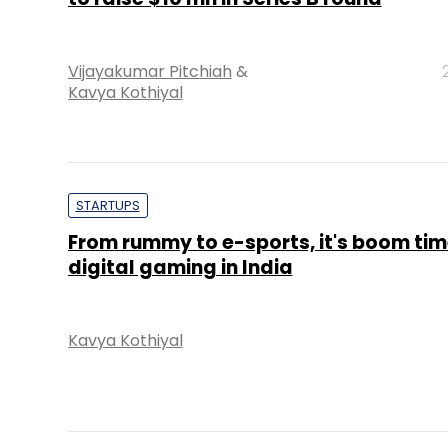
Vijayakumar Pitchiah
&
Kavya Kothiyal
STARTUPS
From rummy to e-sports, it's boom tim
digital gaming in India
Kavya Kothiyal