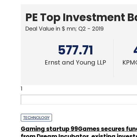
PE Top Investment 
Deal Value in $ mn; Q2 - 2019
577.71
Ernst and Young LLP
KPMG
1
TECHNOLOGY
Gaming startup 99Games secures fun
from Dream Incubator, existing invest