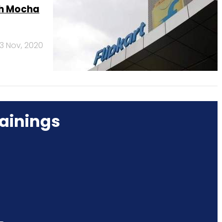
ch Mocha
3 Nov, 2020
ainings