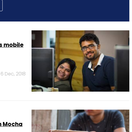
s mobile
6 Dec, 2018
ch Mocha