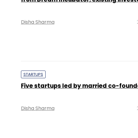
Disha Sharma
STARTUPS
Five startups led by married co-found
Disha Sharma