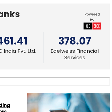
Banks
Powered
by
461.41
378.07
 India Pvt. Ltd.
Edelweiss Financial
Services
ding
ors