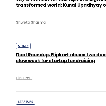
transformed world: Kunal Upadhyay of
Shweta Sharma
MONEY
Deal Roundup: Flipkart closes two deal
slow week for startup fundraising
Binu Paul
STARTUPS