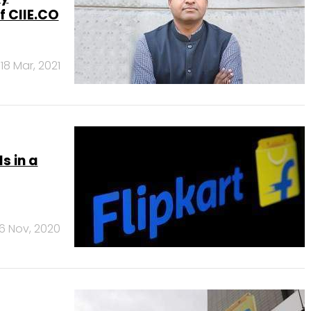
 CIIE.CO
18 Mar, 2021
s in a
6 Nov, 2020