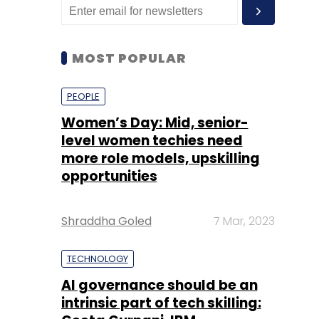
MOST POPULAR
PEOPLE
Women’s Day: Mid, senior-
level women techies need
more role models, upskilling
opportunities
Shraddha Goled
7 Mar, 2023
TECHNOLOGY
AI governance should be an
intrinsic part of tech skilling: