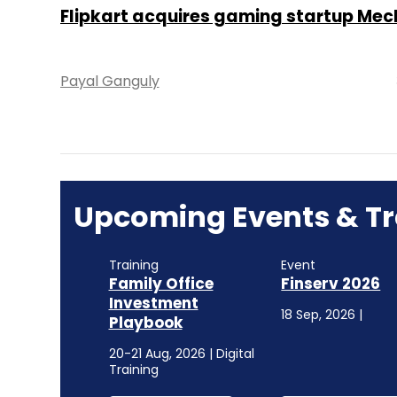
Flipkart acquires gaming startup Me
Payal Ganguly
Upcoming Events & Tr
Training
Event
Family Office
Finserv 2026
Investment
18 Sep, 2026 |
Playbook
20-21 Aug, 2026 | Digital
Training