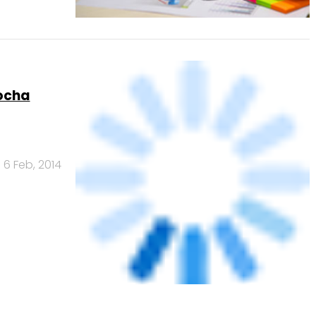
ocha
6 Feb, 2014